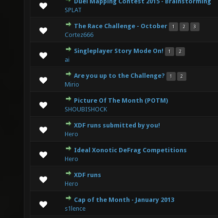
Duel Mapping Contest 2015 - Brainstorming
0 Vote(s) - 0 out of 5 in Average
1
2
3
4
5
SPLAT
The Race Challenge - October
1
2
3
0 Vote(s) - 0 out of 5 in Average
1
2
3
4
5
Cortez666
Singleplayer Story Mode On!
1
2
3 Vote(s) - 3.67 out of 5 in Average
1
2
3
4
5
ai
Are you up to the Challenge?
1
2
0 Vote(s) - 0 out of 5 in Average
1
2
3
4
5
Mirio
Picture Of The Month (POTM)
1 Vote(s) - 5 out of 5 in Average
1
2
3
4
5
SHOUBISHOCK
XDF runs submitted by you!
0 Vote(s) - 0 out of 5 in Average
1
2
3
4
5
Hero
Ideal Xonotic DeFrag Competitions
0 Vote(s) - 0 out of 5 in Average
1
2
3
4
5
Hero
XDF runs
1 Vote(s) - 5 out of 5 in Average
1
2
3
4
5
Hero
Cap of the Month - January 2013
0 Vote(s) - 0 out of 5 in Average
1
2
3
4
5
s1lence