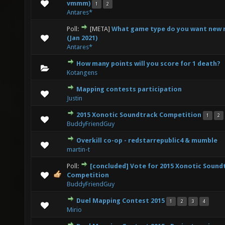
0 Vote(s) - 0 out of 5 in Average
1
2
3
4
5
vmmm)
1
2
Antares*
Poll:
[META]
What game type do you want new 
0 Vote(s) - 0 out of 5 in Average
1
2
3
4
5
(Jan 2021)
Antares*
How many points will you score for 1 death?
0 Vote(s) - 0 out of 5 in Average
1
2
3
4
5
Kotangens
Mapping contests participation
0 Vote(s) - 0 out of 5 in Average
1
2
3
4
5
Justin
2015 Xonotic Soundtrack Competition
1
2
0 Vote(s) - 0 out of 5 in Average
1
2
3
4
5
BuddyFriendGuy
Overkill co-op - redstarrepublic4 & mumble
0 Vote(s) - 0 out of 5 in Average
1
2
3
4
5
martin-t
Poll:
[concluded] Vote for 2015 Xonotic Sound
0 Vote(s) - 0 out of 5 in Average
1
2
3
4
5
Competition
BuddyFriendGuy
Duel Mapping Contest 2015
1
2
3
4
0 Vote(s) - 0 out of 5 in Average
1
2
3
4
5
Mirio