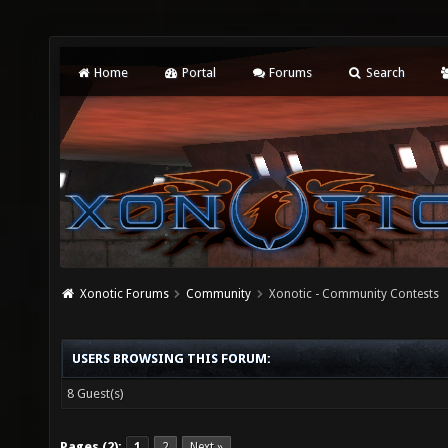
Home
Portal
Forums
Search
Xonotic Forums
Community
Xonotic - Community Contests
USERS BROWSING THIS FORUM:
8 Guest(s)
Pages (2):
1
2
Next »