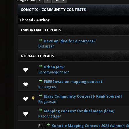
XONOTIC - COMMUNITY CONTESTS
Thread
/
Author
IMPORTANT THREADS
Have an idea for a contest?
5 Vote(s) - 3.2 out of 5 in Average
1
2
3
4
5
Dokujisan
NORMAL THREADS
Urban Jam?
0 Vote(s) - 0 out of 5 in Average
1
2
3
4
5
SpronyvanJohnson
FREE Invasion mapping contest
0 Vote(s) - 0 out of 5 in Average
1
2
3
4
5
Kotangens
[Easy Community Contest]- Rank Yourself
0 Vote(s) - 0 out of 5 in Average
1
2
3
4
5
Ridgebeam
Mapping contest for duel maps (idea)
0 Vote(s) - 0 out of 5 in Average
1
2
3
4
5
RazorDodger
Poll:
Xonotie Mapping Contest 2021 (winner: Si