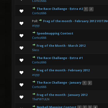
Cortez666
The Race Challange - Extra #2
1
2
0 Vote(s) - 0 out of 5 in Average
1
2
3
4
5
Cortez666
Poll:
Frag of the month - February 2012 VOTI
2 Vote(s) - 3 out of 5 in Average
1
2
3
4
5
asyyy
Speedmapping Contest
0 Vote(s) - 0 out of 5 in Average
1
2
3
4
5
Cortez666
Frag of the Month - March 2012
1 Vote(s) - 5 out of 5 in Average
1
2
3
4
5
Sless
The Race Challange - Extra #1
0 Vote(s) - 0 out of 5 in Average
1
2
3
4
5
Cortez666
Frag of the month - February 2012
0 Vote(s) - 0 out of 5 in Average
1
2
3
4
5
asyyy
The Race Challange - January
1
2
0 Vote(s) - 0 out of 5 in Average
1
2
3
4
5
Cortez666
Frag of the month - January 2012
0 Vote(s) - 0 out of 5 in Average
1
2
3
4
5
ThePWTULN
Nexball Mapping Contest
1
2
3
4