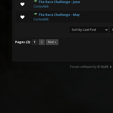
The Race Challenge - June
1 Vote(s) - 5 out of 5 in Average
1
2
3
4
5
Cortez666
The Race Challenge - May
0 Vote(s) - 0 out of 5 in Average
1
2
3
4
5
Cortez666
Pages (2):
1
2
Next »
Forum software by © MyBB