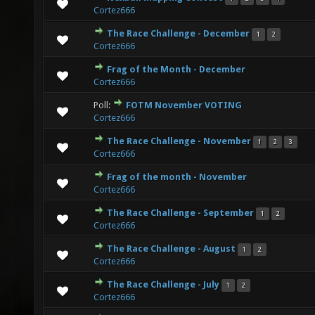
3 Vote(s) - 3.67 out of 5 in Average
1
2
3
4
5
Cortez666
The Race Challenge - December
1
2
0 Vote(s) - 0 out of 5 in Average
1
2
3
4
5
Cortez666
Frag of the Month - December
1 Vote(s) - 5 out of 5 in Average
1
2
3
4
5
Cortez666
Poll:
FOTM November VOTING
0 Vote(s) - 0 out of 5 in Average
1
2
3
4
5
Cortez666
The Race Challenge - November
1
2
3
2 Vote(s) - 5 out of 5 in Average
1
2
3
4
5
Cortez666
Frag of the month - November
0 Vote(s) - 0 out of 5 in Average
1
2
3
4
5
Cortez666
The Race Challenge - September
1
2
0 Vote(s) - 0 out of 5 in Average
1
2
3
4
5
Cortez666
The Race Challenge - August
1
2
0 Vote(s) - 0 out of 5 in Average
1
2
3
4
5
Cortez666
The Race Challenge - July
1
2
1 Vote(s) - 5 out of 5 in Average
1
2
3
4
5
Cortez666