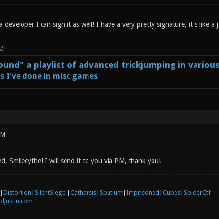
 developer I can sign it as well! I have a very pretty signature, it's like a
und" a playlist of advanced trickjumping in variou
s I've done in misc games
AM
, Smilecythe! I will send it to you via PM, thank you!
|
Distortion
|
SilentSiege
|
Catharsis
|
Spatium
|
Imprisoned
|
Cubes
|
SpiderCtf
djustin.com