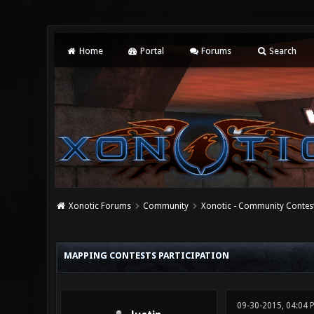
Home
Portal
Forums
Search
Xonotic Forums
Community
Xonotic - Community Contes
0 Vote(s) - 0 Average
1
2
3
4
5
MAPPING CONTESTS PARTICIPATION
09-30-2015, 04:04 