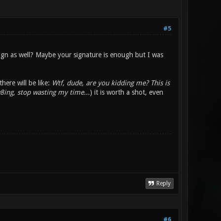
#5
sign as well? Maybe your signature is enough but I was
here will be like:
Wtf, dude, are you kidding me? This is
8ing, stop wasting my time...
) it is worth a shot, even
Reply
#6