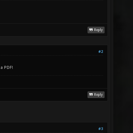
Reply
#2
t a PDF!
Reply
#3