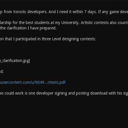
lp from Xonotic developers. And I need it within 7 days. If any game deve
larship for the best students at my University. Artistic contests also coun
he clarification I have prepared.
tion that I participated in three Level designing contests:
d:
xusercontent.com/u/9049...ntests.pdf
his could work is one developer signing and posting download with his sig