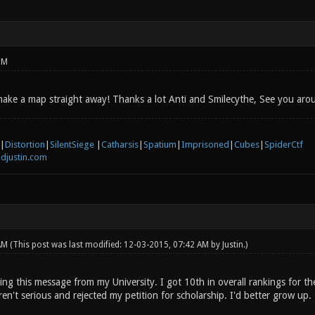
PM
I make a map straight away! Thanks a lot Anti and Smilecythe, See you aro
|
Distortion
|
SilentSiege
|
Catharsis
|
Spatium
|
Imprisoned
|
Cubes
|
SpiderCtf
djustin.com
 AM
(This post was last modified: 12-03-2015, 07:42 AM by
Justin
.)
ting this message from my University. I got 10th in overall rankings for 
ren't serious and rejected my petition for scholarship. I'd better grow up.