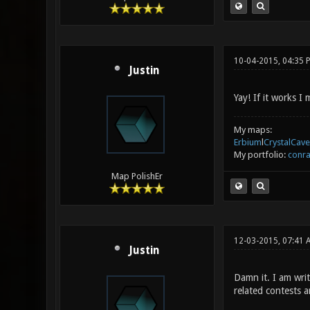
10-04-2015, 04:35 
Justin
Yay! If it works 
My maps:
Erbium
l
CrystalCave
My portfolio:
conra
Map PolishEr
12-03-2015, 07:41
Justin
Damn it. I am wri
related contests a