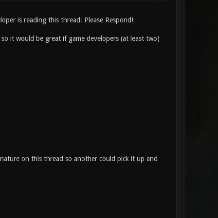
loper is reading this thread: Please Respond!
t so it would be great if game developers (at least two)
nature on this thread so another could pick it up and