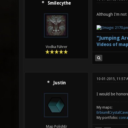
Smilecythe
Although I'm not a
"Jumping Aro
Videos of map
Vodka Führer
10-01-2015, 11:57 
Justin
I would be honored
My maps:
Erbium
l
CrystalCave
My portfolio:
conra
Map PolishEr