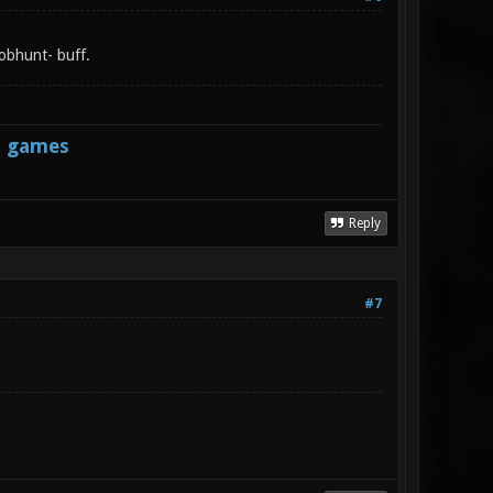
 jobhunt- buff.
s games
Reply
#7