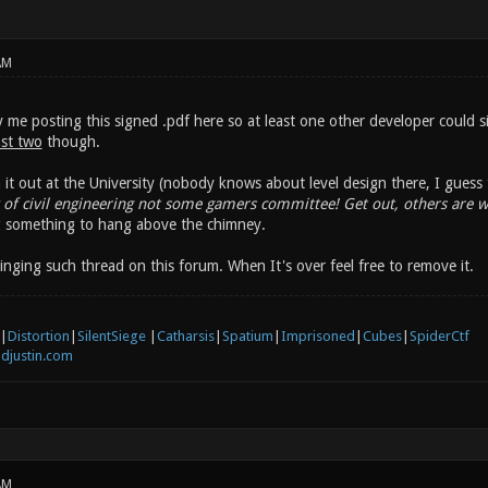
AM
me posting this signed .pdf here so at least one other developer could 
ast two
though.
 it out at the University (nobody knows about level design there, I guess t
of civil engineering not some gamers committee! Get out, others are w
g something to hang above the chimney.
nging such thread on this forum. When It's over feel free to remove it.
|
Distortion
|
SilentSiege
|
Catharsis
|
Spatium
|
Imprisoned
|
Cubes
|
SpiderCtf
djustin.com
AM