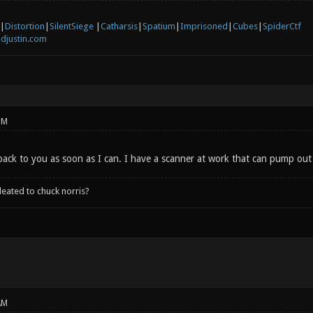
|
Distortion
|
SilentSiege
|
Catharsis
|
Spatium
|
Imprisoned
|
Cubes
|
SpiderCtf
djustin.com
PM
is back to you as soon as I can. I have a scanner at work that can pump ou
leated to chuck norris?
AM