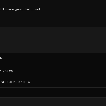
 It means great deal to me!
AM
. Cheers!
leated to chuck norris?