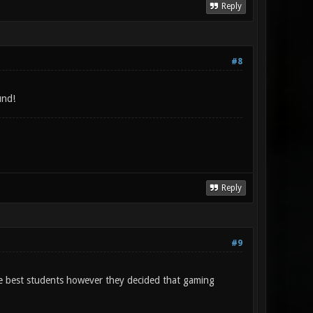
Reply
#8
und!
Reply
#9
the best students however they decided that gaming