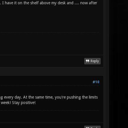
 I have it on the shelf above my desk and .... now after
Reply
#10
ng every day. At the same time, you're pushing the limits
week! Stay positive!