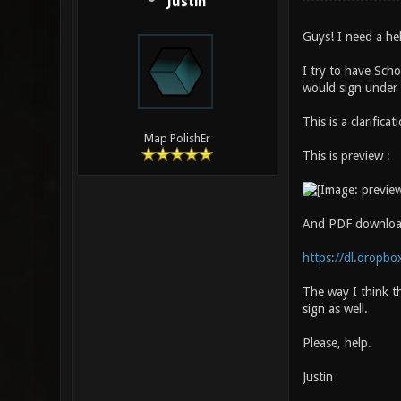
Justin
Guys! I need a he
I try to have Scho
would sign under t
This is a clarifica
Map PolishEr
This is preview :
And PDF downloa
https://dl.dropbo
The way I think t
sign as well.
Please, help.
Justin