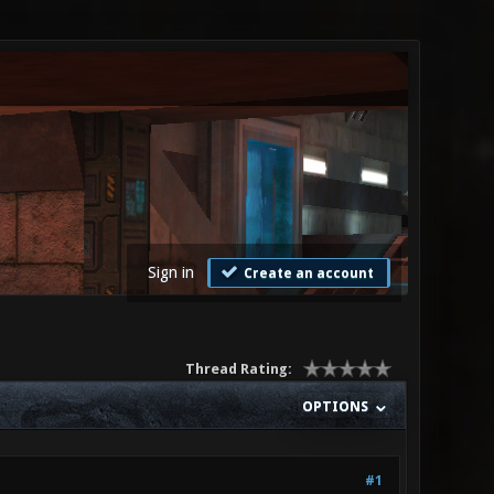
Sign in
Create an account
Thread Rating:
OPTIONS
#1