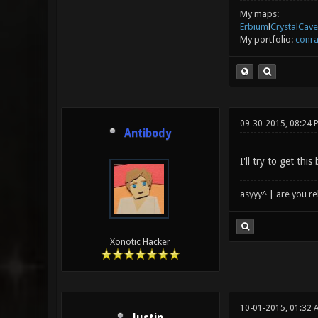
My maps:
Erbium
l
CrystalCave
My portfolio:
conra
09-30-2015, 08:24 
Antibody
I'll try to get th
asyyy^ | are you re
Xonotic Hacker
10-01-2015, 01:32 