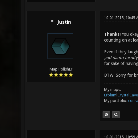
10-01-2015, 10:45 
Justin
Thanks!
You okey 
counting on
at le
Even if they laugh
god damn faculty 
for sake of havin
Map PolishEr
BTW: Sorry for bri
My maps:
Erbium
l
CrystalCave
My portfolio:
conra
10-01-2015, 10:59 