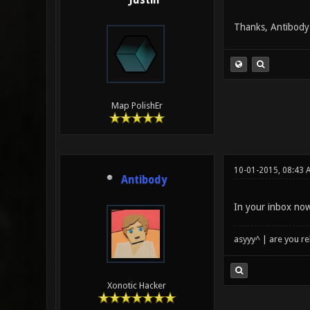
Justin
Thanks, Antibody!
Map PolishEr
10-01-2015, 08:43 
Antibody
In your inbox now
asyyy^ | are you re
Xonotic Hacker