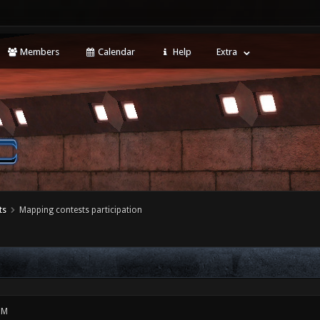
Members
Calendar
Help
Extra
ts
Mapping contests participation
PM