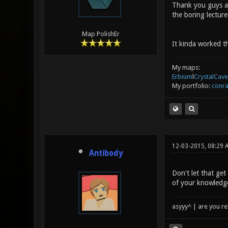
Thank you guys any
the boring lecture
Map PolishEr
It kinda worked t
My maps:
Erbium
l
CrystalCave
My portfolio:
conra
12-03-2015, 08:29 
Antibody
Don't let that get
of your knowledge
asyyy^ | are you re