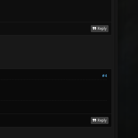
Reply
#4
Reply