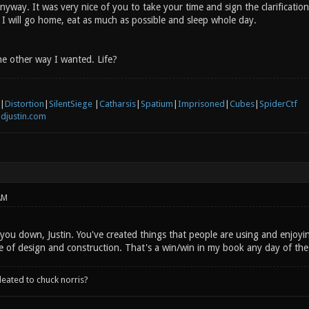
way. It was very nice of you to take your time and sign the clarification.
 I will go home, eat as much as possible and sleep whole day.
he other way I wanted. Life?
|
Distortion
|
SilentSiege
|
Catharsis
|
Spatium
|
Imprisoned
|
Cubes
|
SpiderCtf
djustin.com
AM
 you down, Justin. You've created things that people are using and enjoyi
 of design and construction. That's a win/win in my book any day of the 
leated to chuck norris?