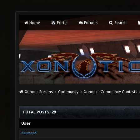
Home
Portal
Forums
Search
Xonotic Forums
Community
Xonotic - Community Contests
TOTAL POSTS: 29
User
Antares*