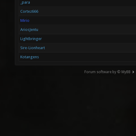
_para
Cortez666
Mirio
AriosJentu
Lightbringer
Sire-Lionheart
Kotangens
Forum software by © MyBB