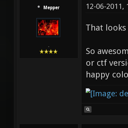
12-06-2011,
Mepper
That look
-
So awesom
or ctf versio
happy col