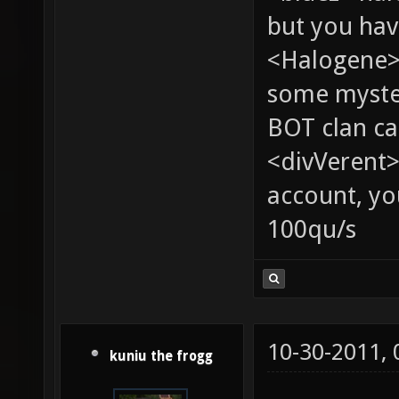
but you hav
<Halogene> 
some myste
BOT clan ca
<divVerent>
account, yo
100qu/s
10-30-2011,
kuniu the frogg