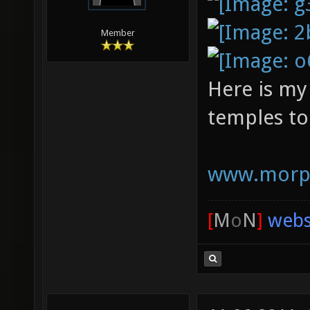
Member
Here is my
temples to
www.morph
[
M
o
N
]
webs