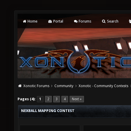
Home
Portal
Forums
Search
Xonotic Forums
Community
Xonotic - Community Contests
Pages (4):
1
2
3
4
Next »
NEXBALL MAPPING CONTEST