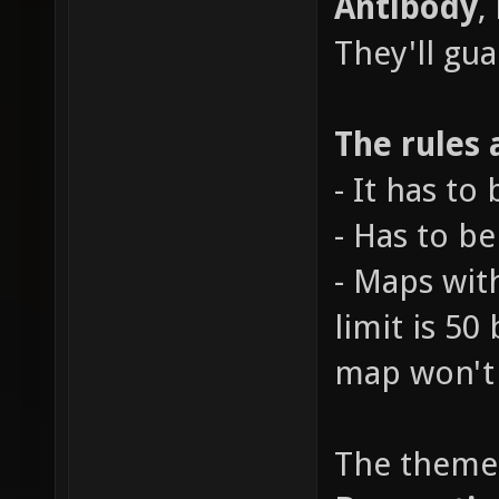
Antibody
,
They'll gu
The rules 
- It has to
- Has to b
- Maps wit
limit is 50
map won't 
The theme 