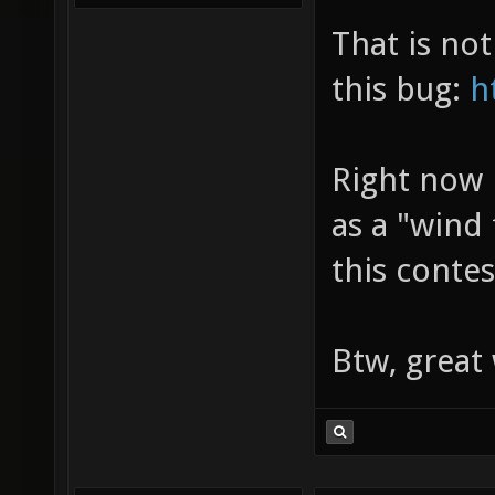
That is no
this bug:
h
Right now 
as a "wind
this contes
Btw, grea