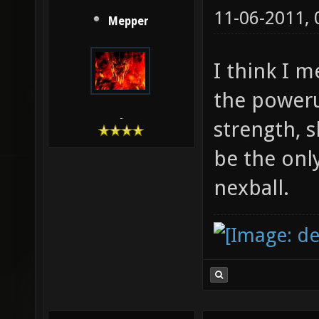
11-06-2011,
Mepper
I think I 
the poweru
-
strength, s
be the onl
nexball.