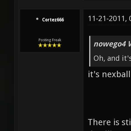
11-21-2011,
Cortez666
Posting Freak
nowego4 W
Oh, and it'
it's nexball
There is st