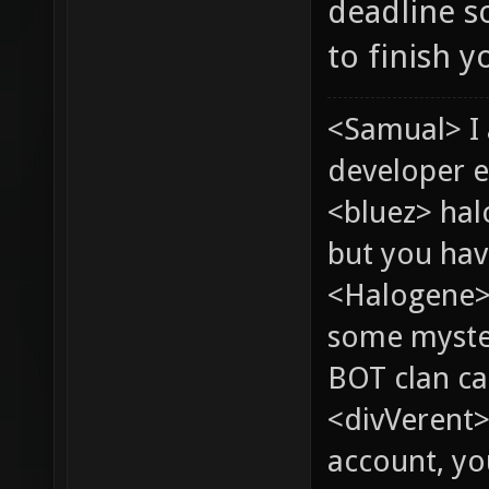
deadline s
to finish 
<Samual> I
developer e
<bluez> ha
but you hav
<Halogene> 
some myste
BOT clan ca
<divVerent>
account, yo