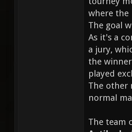
tourney mo
where the 
The goal w
As it's a c
a jury, whi
the winner 
played excl
The other 
normal map
The team of