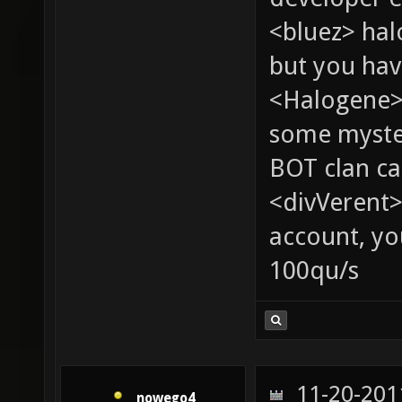
<bluez> ha
but you hav
<Halogene> 
some myste
BOT clan ca
<divVerent>
account, yo
100qu/s
11-20-201
nowego4