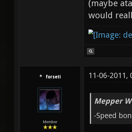
(maybe ata
would reall
11-06-2011,
forseti
Mepper Wr
-Speed bon
Member