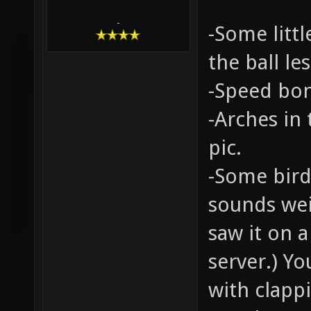
-
-Some littl
the ball le
-Speed bon
-Arches in
pic.
-Some bird
sounds weir
saw it on 
server.) Y
with clappi