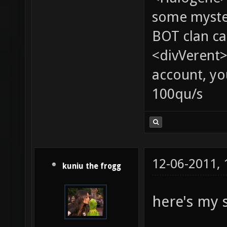
some myste
BOT clan ca
<divVerent>
account, yo
100qu/s
12-06-2011,
kuniu the frogg
here's my 