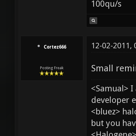
100qu/s
12-02-2011,
Cortez666
Small remi
Posting Freak
<Samual> I
developer e
<bluez> ha
but you hav
<Halogene> 