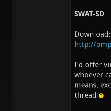
SWAT-SD
Download:
http://om
I'd offer vi
whoever ca
means, exc
thread