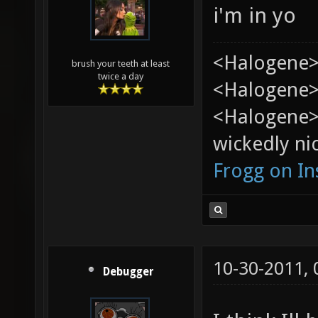
i'm in yo
<Halogene>
brush your teeth at least
twice a day
<Halogene> 
<Halogene>
wickedly nic
Frogg on I
10-30-2011,
Debugger