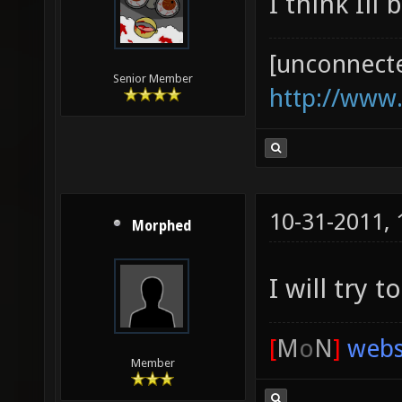
I think Ill 
[unconnect
Senior Member
http://www
10-31-2011,
Morphed
I will try
[
M
o
N
]
webs
Member