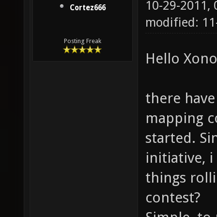
10-29-2011,
Cortez666
modified: 1
Posting Freak
Hello Xono
there have 
mapping co
started. S
initiative,
things roll
contest?