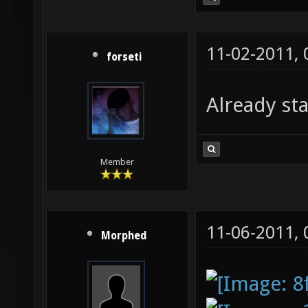
11-02-2011,
forseti
Already st
Member
11-06-2011,
Morphed