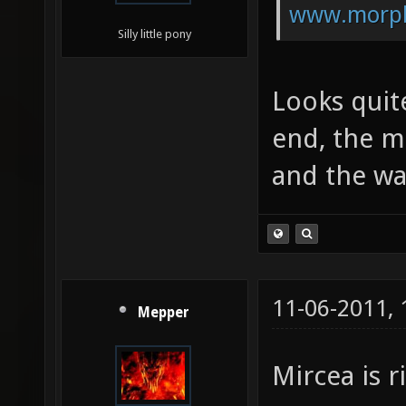
www.morph
Silly little pony
Looks quit
end, the m
and the wa
11-06-2011,
Mepper
Mircea is 