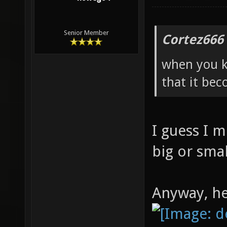
Senior Member
Cortez666
when you k
that it bec
I guess I 
big or smal
Anyway, he