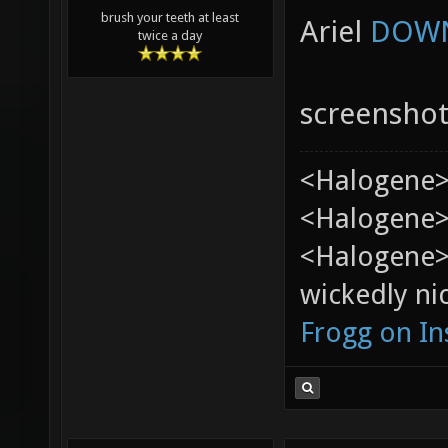
brush your teeth at least
Ariel
DOWN
twice a day
screensho
<Halogene>
<Halogene> 
<Halogene>
wickedly nic
Frogg on I