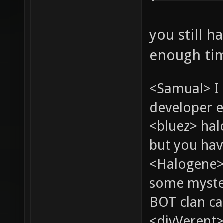
you still h
enough ti
<Samual> I
developer e
<bluez> ha
but you hav
<Halogene> 
some myste
BOT clan ca
<divVerent>