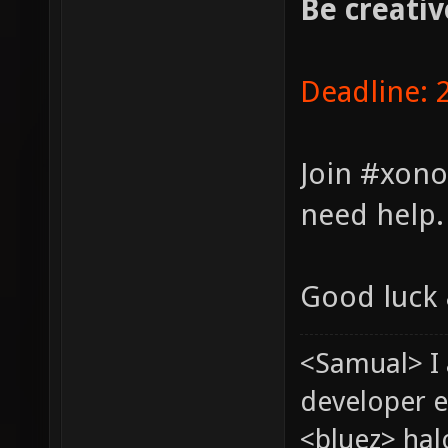
Be creativ
Deadline: 
Join #xono
need help.
Good luck 
<Samual> I
developer e
<bluez> ha