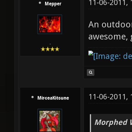
11-06-2011,
Mepper
An outdoor
awesome, g
-
11-06-2011,
MirceaKitsune
Morphed 