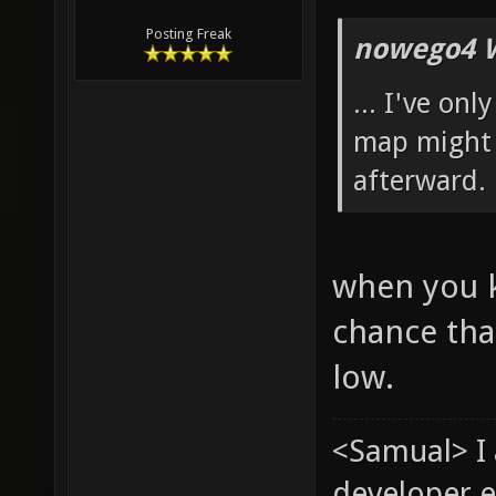
Posting Freak
nowego4 W
... I've on
map might 
afterward.
when you k
chance tha
low.
<Samual> I
developer e