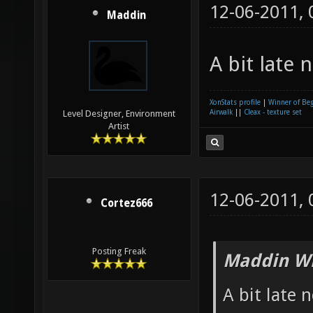
12-06-2011,
Maddin
A bit late 
XonStats profile
|
Winner of Be
Airwalk
||
Cleax - texture set
Level Designer, Environment
Artist
12-06-2011,
Cortez666
Posting Freak
Maddin Wr
A bit late 