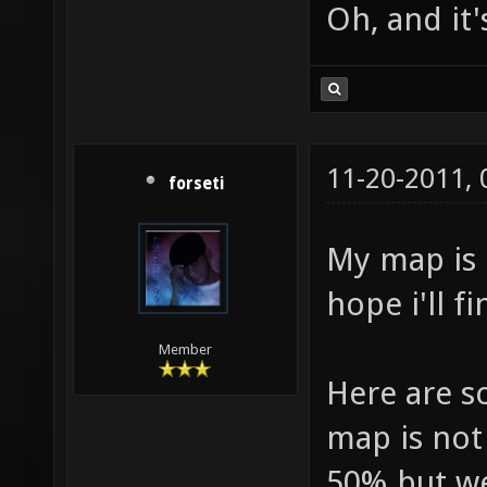
Oh, and it'
11-20-2011,
forseti
My map is 
hope i'll fi
Member
Here are s
map is not f
50% but wel