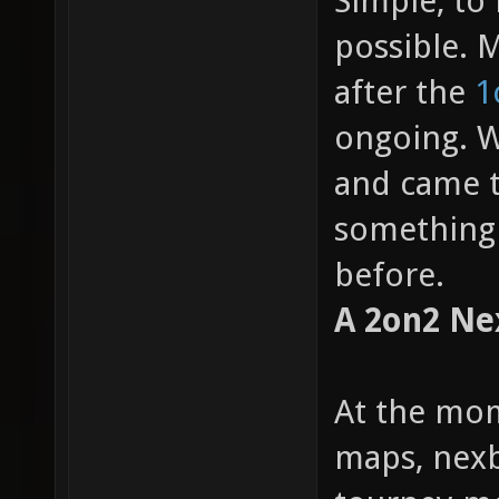
Simple, to
possible. M
after the
1
ongoing. W
and came t
something 
before.
A 2on2 Ne
At the mom
maps, nexb