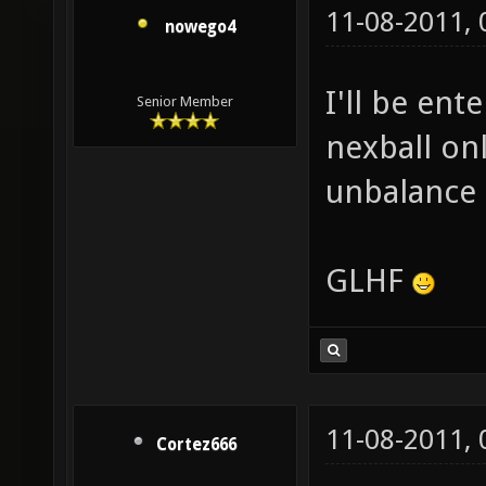
11-08-2011,
nowego4
I'll be ent
Senior Member
nexball on
unbalance 
GLHF
11-08-2011,
Cortez666