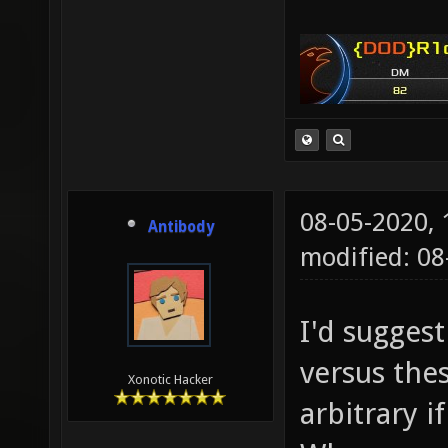
08-05-2020,
Antibody
modified: 08
I'd sugges
versus the
Xonotic Hacker
arbitrary i