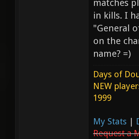
matches p
in kills. I
"General o
on the cha
name? =)
Days of Dou
NEW players
1999
My Stats
|
Request a 