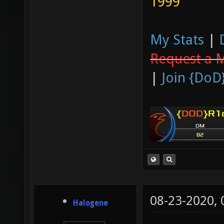
1999
My Stats
|
Request a 
|
Join {DoD
08-23-2020,
Halogene