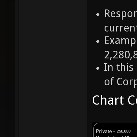
Respon
current
Exampl
2,280,
In thi
of Cor
Chart C