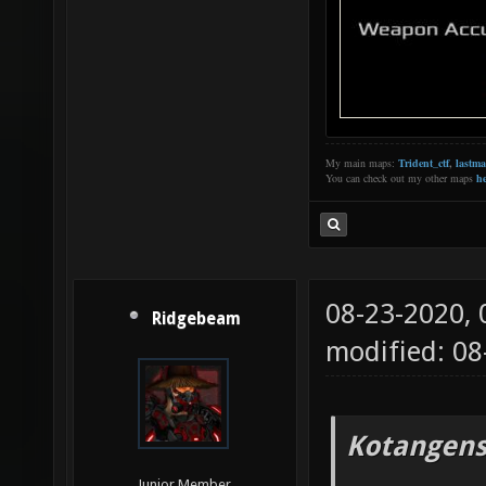
My main maps:
Trident_ctf
,
lastm
You can check out my other maps
he
08-23-2020,
Ridgebeam
modified: 08
Kotangens
Junior Member