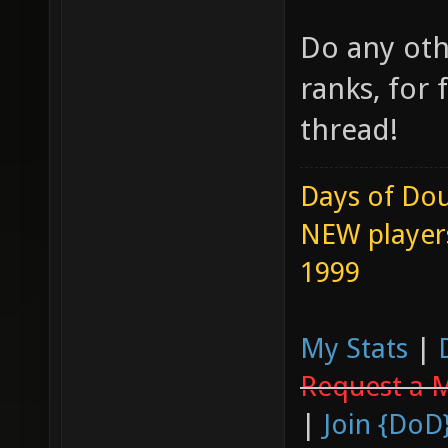
Do any oth
ranks, for 
thread!
Days of Dou
NEW players
1999
My Stats
|
Request a 
|
Join {DoD