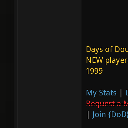
Days of Dou
NEW players
1999
My Stats
|
Request a 
|
Join {DoD