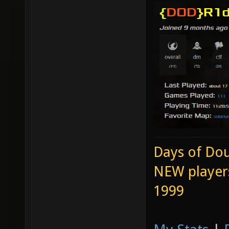
Days of Dou
NEW players
1999