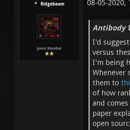
08-05-2020,
Ridgebeam
Antibody 
I'd suggest
Junior Member
versus the
I'm being 
Whenever s
them to
th
of how rank
and comes 
paper expla
open source