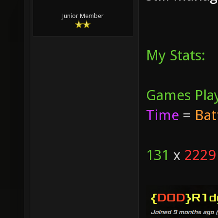
Junior Member
My Stats:
Games Pla
Time
=
Bat
131
x
2229