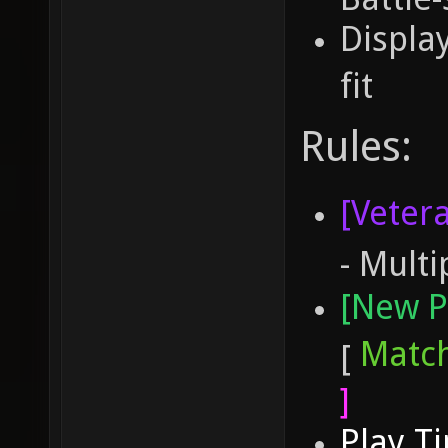
Displa
fit
Rules:
[Veter
- Multi
[New P
Matc
[
]
Play T