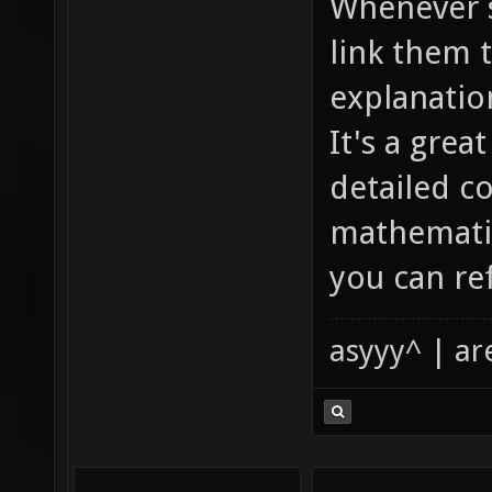
Whenever s
link them 
explanatio
It's a gre
detailed c
mathematic
you can ref
asyyy^ | ar