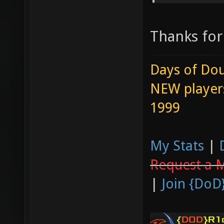
Thanks for 
Days of Dou
NEW players
1999
My Stats
|
Request a 
|
Join {DoD