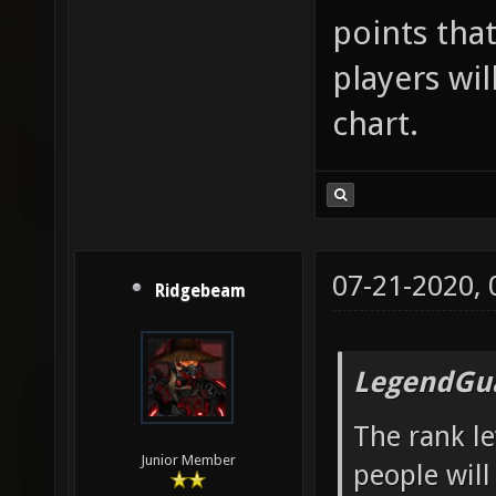
points that
players wil
chart.
07-21-2020,
Ridgebeam
LegendGua
The rank le
Junior Member
people will