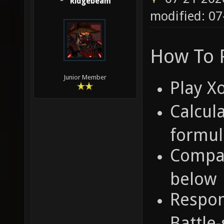
Ridgebeam
modified: 07
How To P
Junior Member
Play X
Calcula
formul
Compar
below
Respon
Battle