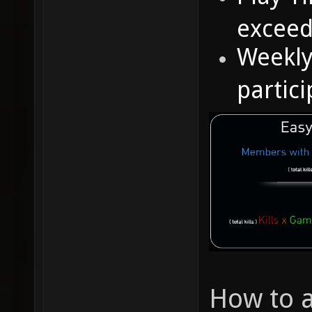
excee
Weekly
partic
How to 