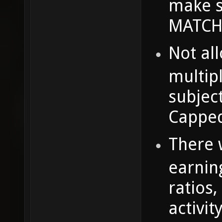
make s
MATCHE
Not al
multipl
subjec
Capped
There w
earnin
ratios,
activit