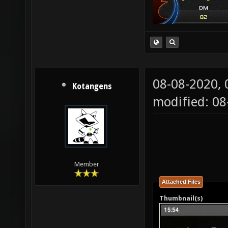
08-08-2020,
Kotangens
modified: 0
Member
Attached Files
Thumbnail(s)