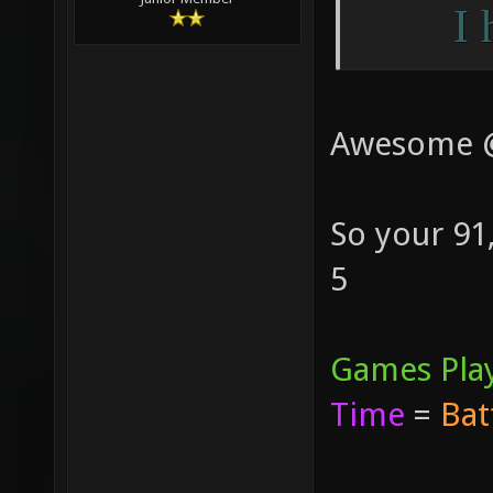
I 
Awesome 
So your 91
5
Games Pla
Time
=
Bat