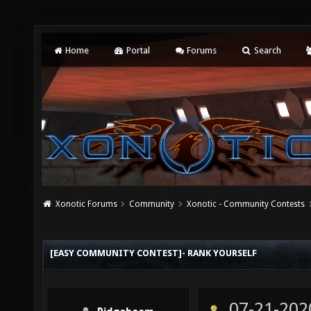
Home
Portal
Forums
Search
Xonotic Forums
Community
Xonotic - Community Contests
[EASY COMMUNITY CONTEST]- RANK YOURSELF
07-21-202