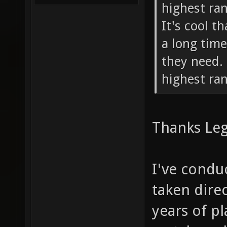
highest ran
It's cool t
a long time
they need. 
highest ran
Thanks Le
I've condu
taken dire
years of p