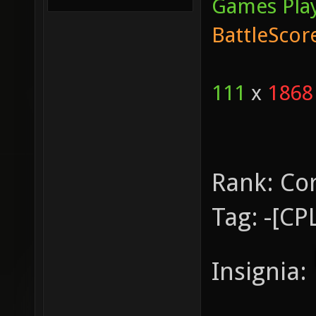
Games Pla
BattleScor
111
x
1868
Rank:
Co
Tag:
-[CP
Insignia: