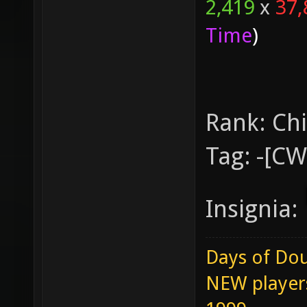
2,419
x
37,
Time
)
Rank:
Chi
Tag:
-[C
Insignia:
Days of Dou
NEW players