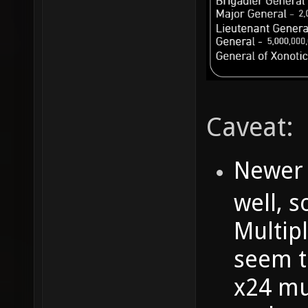
Caveat:
Newer 
well, s
Multipl
seem to
x24 mu