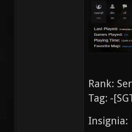
Rank:
Se
Tag:
-[SG
Insignia: