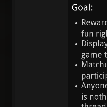
Goal:
Reward
fun ri
Display
game t
Matchu
partic
Anyone
is noth
thread