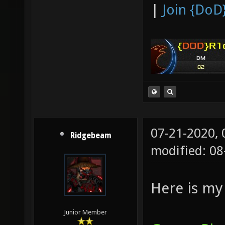
|
Join {DoD
07-21-2020,
Ridgebeam
modified: 08
Here is my 
Junior Member