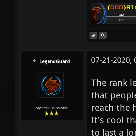
07-21-2020,
LegendGuard
The rank le
that people
reach the 
Mysterious psionic
It's cool t
to last a 