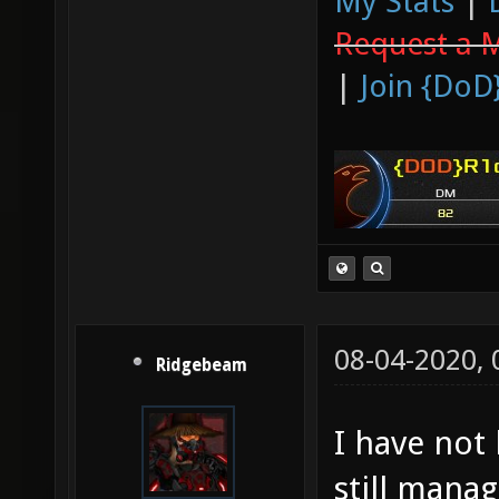
My Stats
|
Request a 
|
Join {DoD
08-04-2020,
Ridgebeam
I have not
still mana