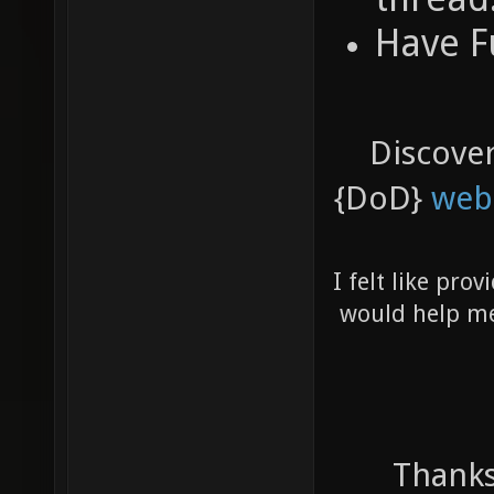
Have F
Discove
{DoD}
web
I felt like pro
would help me 
Thanks