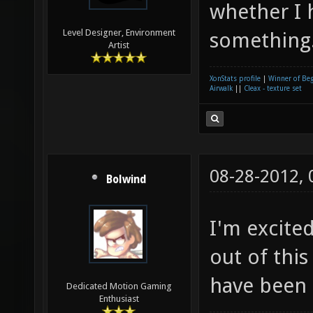
whether I 
Level Designer, Environment
something
Artist
XonStats profile
|
Winner of Be
Airwalk
||
Cleax - texture set
08-28-2012,
Bolwind
I'm excite
out of this
have been q
Dedicated Motion Gaming
Enthusiast