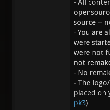
- All cont
opensource
source -- 
- You are 
were start
were not f
not remake
- No remak
- The logo
placed on 
pk3
)