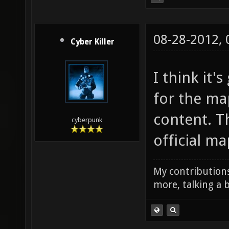
08-28-2012,
Cyber Killer
I think it
for the map
content. T
cyberpunk
official ma
My contributions
more, talking a b