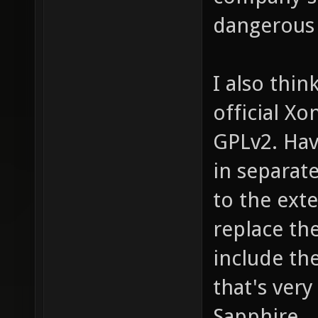
dangerous
I also thi
official Xo
GPLv2. Hav
in separat
to the ext
replace th
include the
that's ver
Sapphire.