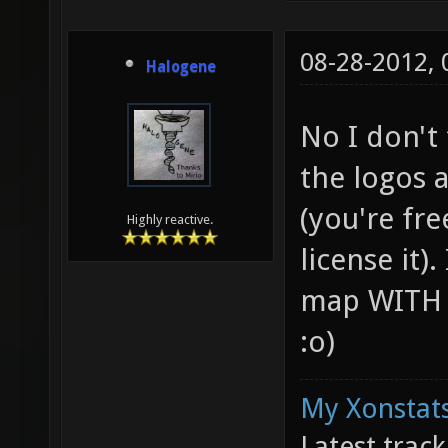
08-28-2012,
Halogene
No I don't
the logos a
(you're fr
Highly reactive.
license it)
map WITH t
:o)
My Xonstats
Latest trac