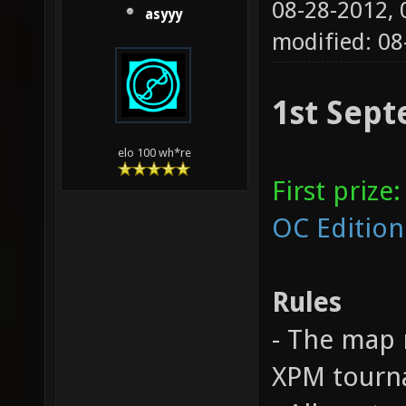
08-28-2012,
asyyy
modified: 0
1st Sept
elo 100 wh*re
First prize:
OC Edition
Rules
- The map 
XPM tourna