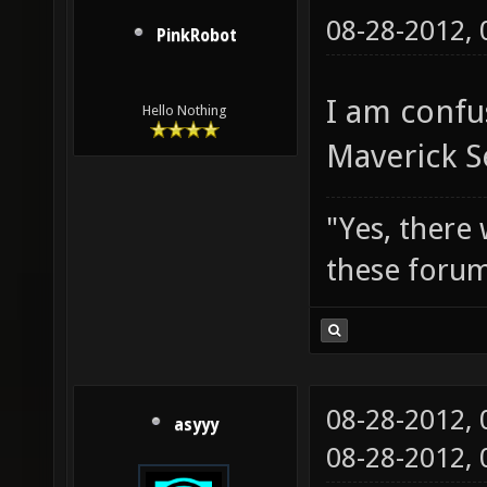
08-28-2012,
PinkRobot
I am confu
Hello Nothing
Maverick S
"Yes, there
these forum
08-28-2012,
asyyy
08-28-2012,