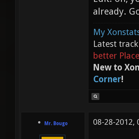
already. G
My Xonstats
Latest trac
better Plac
New to Xon
Corner
!
08-28-2012,
Mr. Bougo