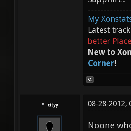
My Xonstats
Latest trac
better Plac
New to Xon
Corner
!
08-28-2012,
cityy
Noone who 