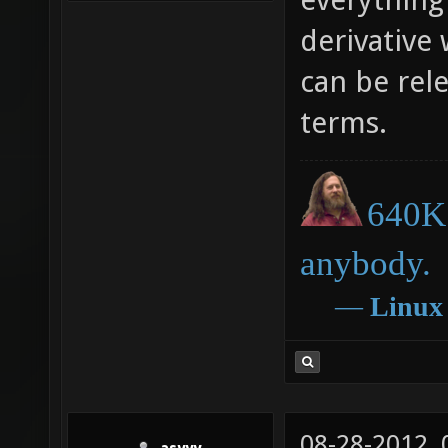
derivative 
can be rel
terms.
640K 
anybody.
―
Linux
08-28-2012,