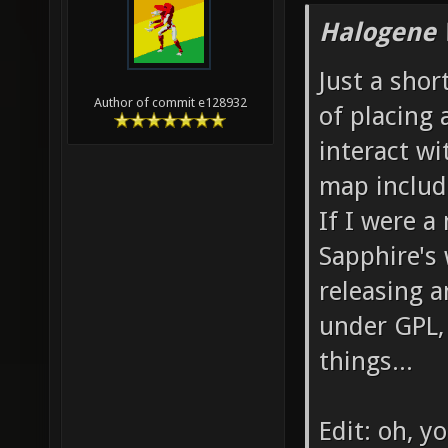
Halogene 
Just a shor
Author of commit e128932
of placing 
interact wi
map includ
If I were a
Sapphire's
releasing a
under GPL, 
things...
Edit: oh, y