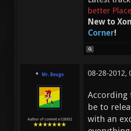
better Plac
New to Xon
Corner
!
08-28-2012,
Mr. Bougo
According 
be to rele
with an exc
Author of commit e128932
everything