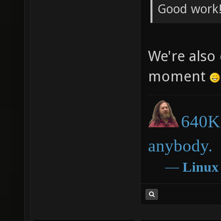
Good work!
We're also 
moment
640K 
anybody.
―
Linux