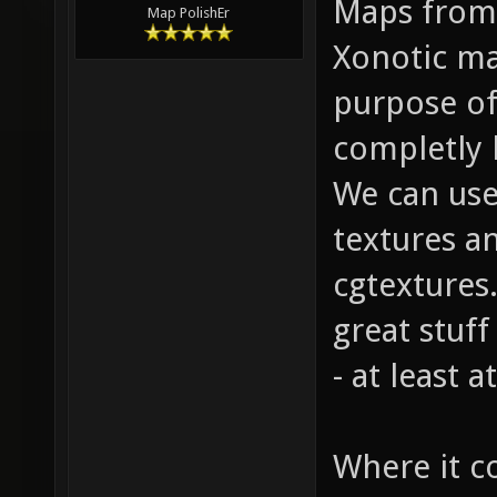
Maps from 
Map PolishEr
Xonotic ma
purpose of
completly 
We can use
textures a
cgtextures.
great stuff
- at least 
Where it c