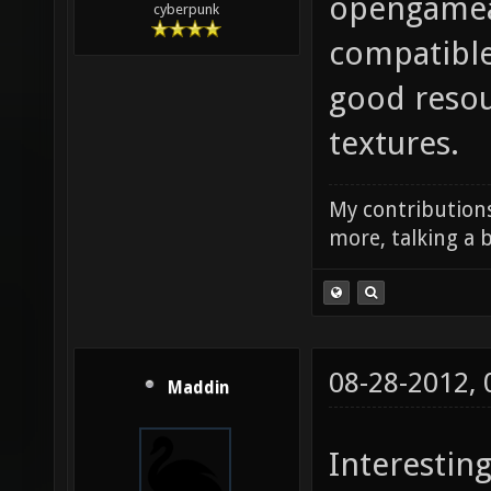
opengamear
cyberpunk
compatible
good resou
textures.
My contributions
more, talking a b
08-28-2012,
Maddin
Interesting