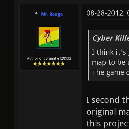
08-28-2012,
Mr. Bougo
Cyber Kill
I think it'
Author of commit e128932
map to be u
The game d
I second th
original ma
this proje