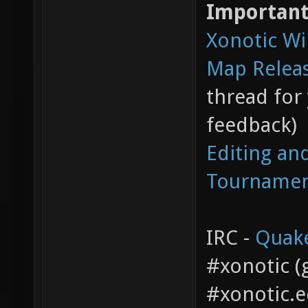
Important
Xonotic Wi
Map Relea
thread for
feedback)
Editing an
Tourname
IRC -
Quak
#xonotic (g
#xonotic.e