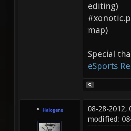
editing)
#xonotic.pi
map)
Special th
eSports Re
08-28-2012,
Halogene
modified: 0