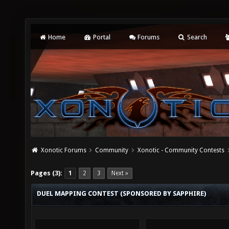
Home
Portal
Forums
Search
Xonotic Forums
Community
Xonotic - Community Contests
Pages (3):
1
2
3
Next »
DUEL MAPPING CONTEST (SPONSORED BY SAPPHIRE)