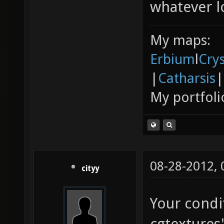
whatever lo
My maps:
Erbium
l
Cry
|
Catharsis
|
My portfoli
08-28-2012,
cityy
Your condi
cgtextures'