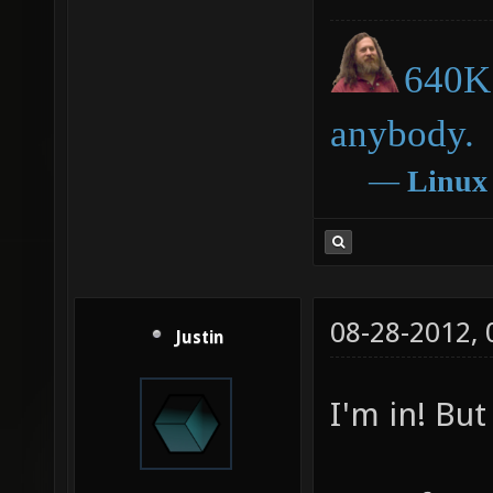
640K 
anybody.
―
Linux
08-28-2012,
Justin
I'm in! But