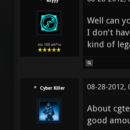
asyyy
Well can y
I don't ha
kind of lega
elo 100 wh*re
08-28-2012,
Cyber Killer
About cgte
good amoun