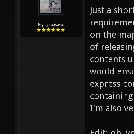
Just a shor
requiremen
Highly reactive.
on the map
of releasin
contents u
would ensu
express co
containing
I'm also ve
Edit: oh, y