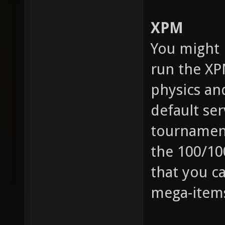
XPM
You might 
run the X
physics an
default ser
tournament
the 100/10
that you c
mega-items