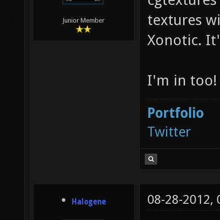
textures w
Junior Member
Xonotic. It'
I'm in too!
Portfolio
Twitter
08-28-2012,
Halogene