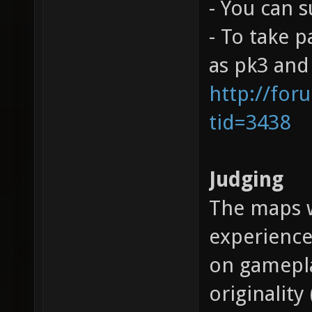
- You can 
- To take 
as pk3 and 
http://for
tid=3438
Judging
The maps w
experience
on gamepla
originality