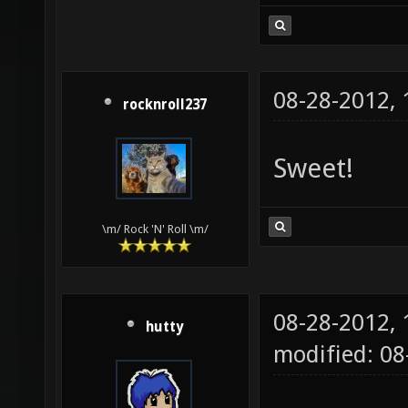
08-28-2012,
rocknroll237
Sweet!
\m/ Rock 'N' Roll \m/
08-28-2012,
hutty
modified: 0