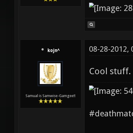
08-28-2012,
kojn^
Cool stuff.
Samual is Samwise-Gamgee!!
#deathmatc