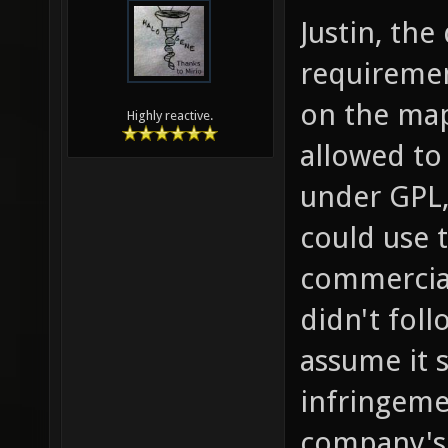
Justin, the
requiremen
on the map
Highly reactive.
allowed to 
under GPL
could use 
commercial 
didn't fol
assume it 
infringemen
company's 