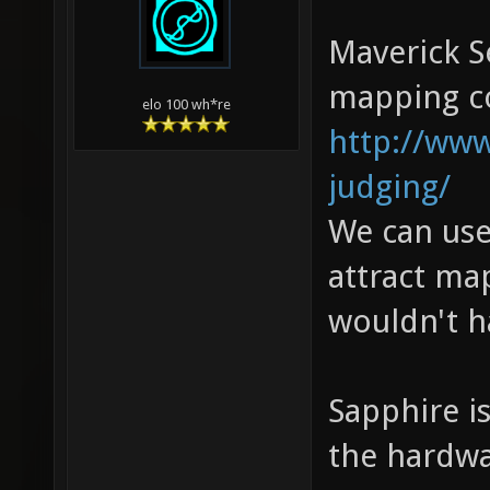
Maverick S
mapping con
elo 100 wh*re
http://www
judging/
We can use
attract ma
wouldn't h
Sapphire i
the hardwa