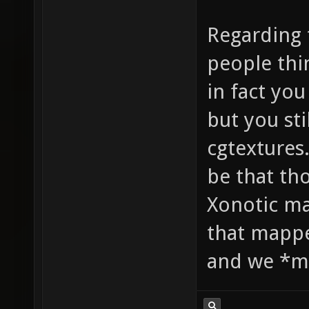
Regarding 
people thi
in fact yo
but you sti
cgtextures
be that th
Xonotic ma
that mappe
and we *mi