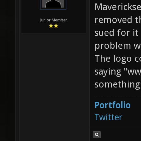
Maverickse
removed th
Junior Member
sued for it
problem wi
The logo co
saying "ww
something l
Portfolio
Twitter