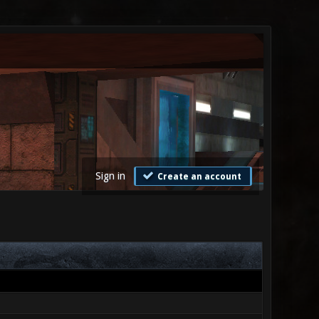
Sign in
Create an account