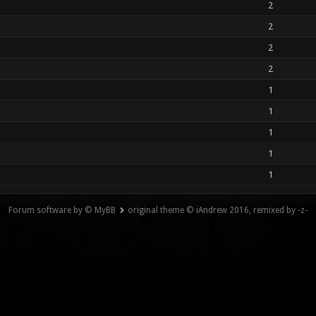
2
2
2
2
1
1
1
1
1
Forum software by © MyBB
original theme © iAndrew 2016, remixed by -z-