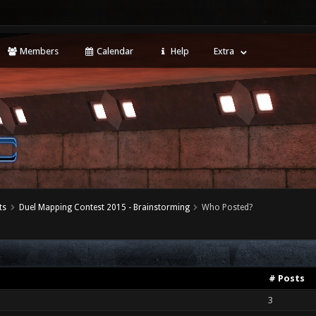
Members
Calendar
Help
Extra
ts
Duel Mapping Contest 2015 - Brainstorming
Who Posted?
# Posts
3