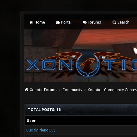
Home
Portal
Forums
Search
Xonotic Forums
Community
Xonotic - Community Contes
TOTAL POSTS: 16
User
BuddyFriendGuy