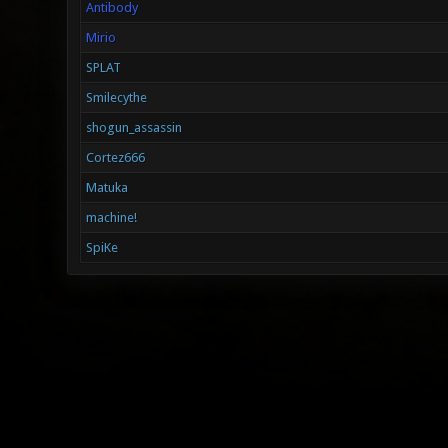
Antibody
Mirio
SPLAT
Smilecythe
shogun_assassin
Cortez666
Matuka
machine!
SpiKe