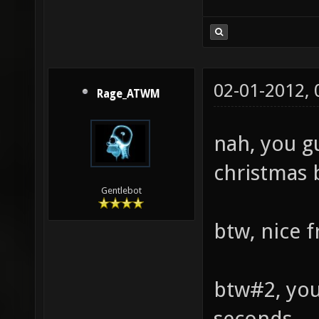
02-01-2012,
Rage_ATWM
nah, you gu
christmas 
Gentlebot
btw, nice 
btw#2, you
seconds.