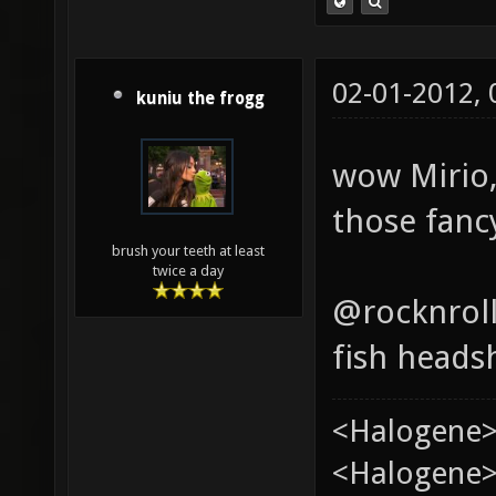
02-01-2012,
kuniu the frogg
wow Mirio,
those fancy
brush your teeth at least
twice a day
@rocknrol
fish heads
<Halogene>
<Halogene> 