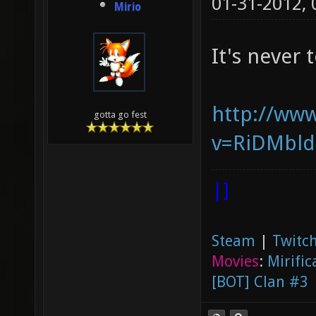
01-31-2012,
Mirio
It's never 
http://ww
gotta go fest
v=RiDMbl
|]
Steam
|
Twitch
Movies
:
Mirific
[BOT] Clan #3