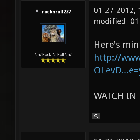
01-27-2012,
rocknroll237
modified: 01
Here's min
http://ww
\m/ Rock 'N' Roll \m/
OLevD...e=
WATCH IN 