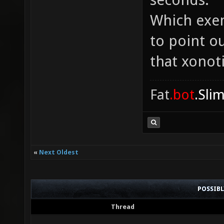
Which exem
to point o
that xonot
Fat
.bot
.Sli
«
Next Oldest
POSSIB
Thread