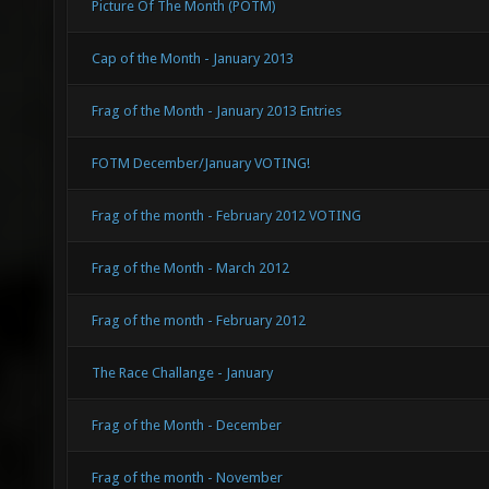
Picture Of The Month (POTM)
Cap of the Month - January 2013
Frag of the Month - January 2013 Entries
FOTM December/January VOTING!
Frag of the month - February 2012 VOTING
Frag of the Month - March 2012
Frag of the month - February 2012
The Race Challange - January
Frag of the Month - December
Frag of the month - November