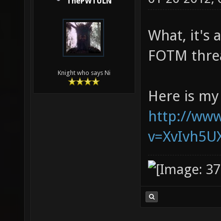
ThePWTULN
What, it's 
FOTM threa
Knight who says Ni
Here is my
http://ww
v=XvIvh5U