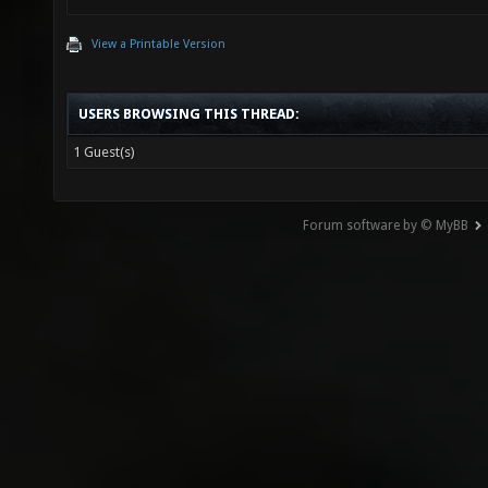
View a Printable Version
USERS BROWSING THIS THREAD:
1 Guest(s)
Forum software by © MyBB