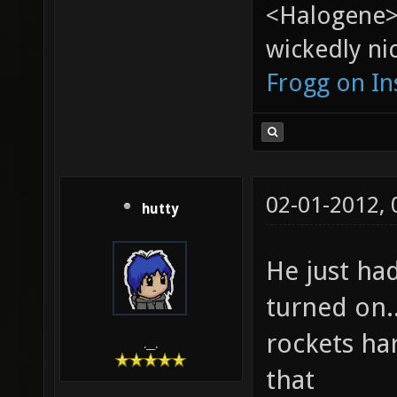
<Halogene>
wickedly nic
Frogg on I
02-01-2012,
hutty
He just ha
turned on..
rockets ha
.__.
that