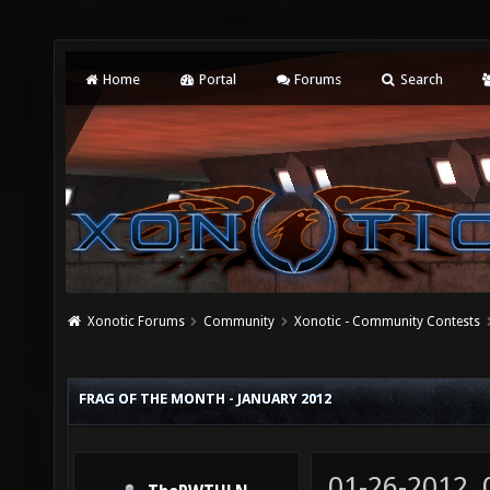
Home
Portal
Forums
Search
Xonotic Forums
Community
Xonotic - Community Contests
FRAG OF THE MONTH - JANUARY 2012
01-26-2012,