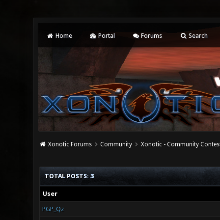
Home
Portal
Forums
Search
Xonotic Forums
Community
Xonotic - Community Contes
TOTAL POSTS: 3
User
PGP_Qz