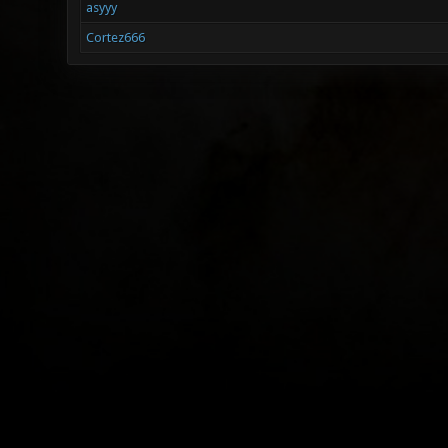
asyyy
Cortez666