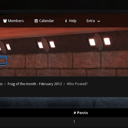
Members
Calendar
Help
Extra
ts
Frag of the month - February 2012
Who Posted?
# Posts
1