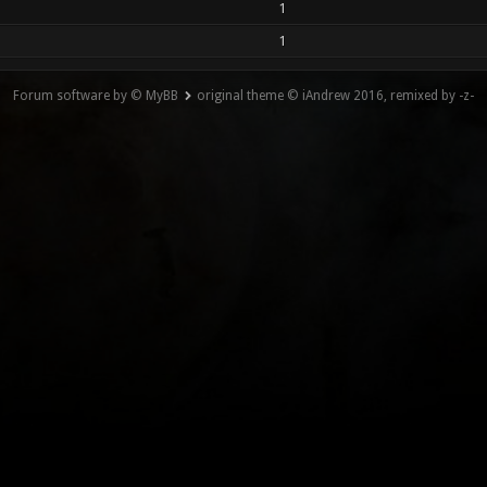
1
1
Forum software by © MyBB
original theme © iAndrew 2016, remixed by -z-