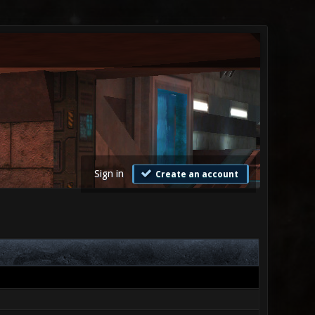
Sign in
Create an account