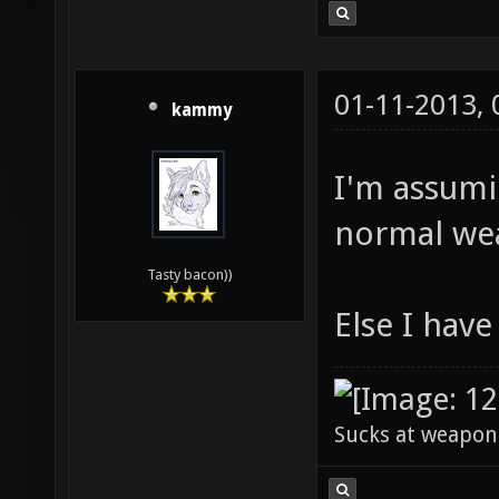
01-11-2013,
kammy
I'm assumi
normal we
Tasty bacon))
Else I hav
Sucks at weapon