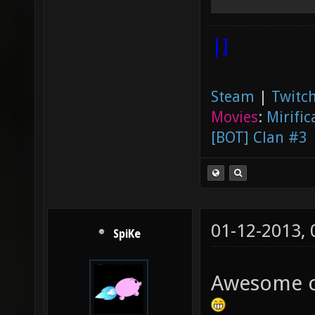
|]
Steam
|
Twitch
Movies
:
Mirific
[BOT] Clan #3
01-12-2013,
SpiKe
Awesome ca