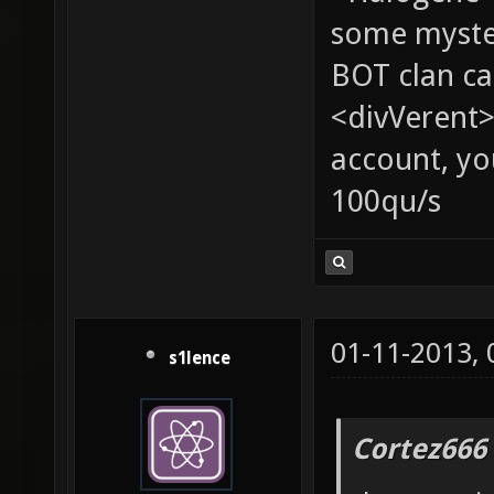
some myste
BOT clan ca
<divVerent>
account, yo
100qu/s
01-11-2013,
s1lence
Cortez666