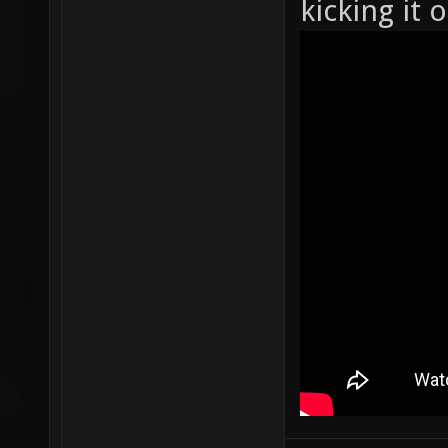
kicking it 