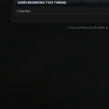
USERS BROWSING THIS THREAD:
1 Guest(s)
Forum software by © MyBB