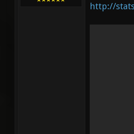
http://sta