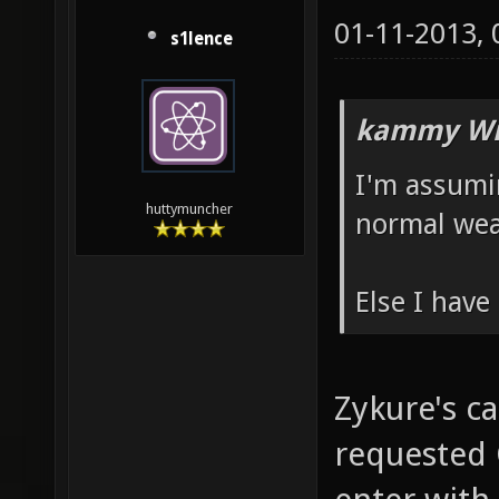
01-11-2013,
s1lence
kammy Wr
I'm assumi
huttymuncher
normal wea
Else I have
Zykure's ca
requested 