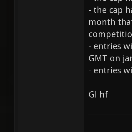
- the cap 
month that
competiti
- entries w
GMT on ja
- entries w
Gl hf