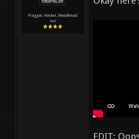
Okay here'
Fragger, Hacker, Metalhead
\m/
EDIT: Oops