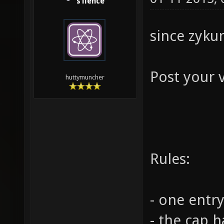
s1lence
since zykur
Post your 
huttymuncher
Rules:
- one entry
- the cap 