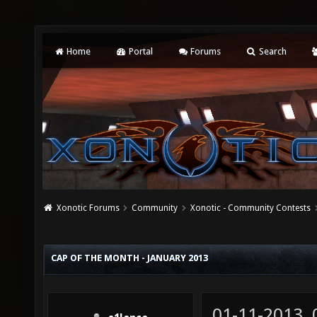
Home
Portal
Forums
Search
Xonotic Forums
Community
Xonotic - Community Contests
CAP OF THE MONTH - JANUARY 2013
01-11-2013,