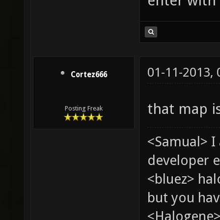
enter with 
01-11-2013,
Cortez666
that map i
Posting Freak
<Samual> I
developer e
<bluez> ha
but you hav
<Halogene> 