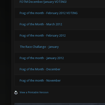
FOTM December/January VOTING!
Frag of the month - February 2012 VOTING
Frag of the Month - March 2012
Frag of the month - February 2012
The Race Challange - January
Frag of the month - January 2012
Frag of the Month - December
Frag of the month - November
View a Printable Version