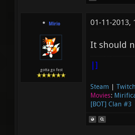
01-11-2013,
Mirio
It should 
|]
gotta go fest
Steam
|
Twitch
Movies
:
Mirific
[BOT] Clan #3