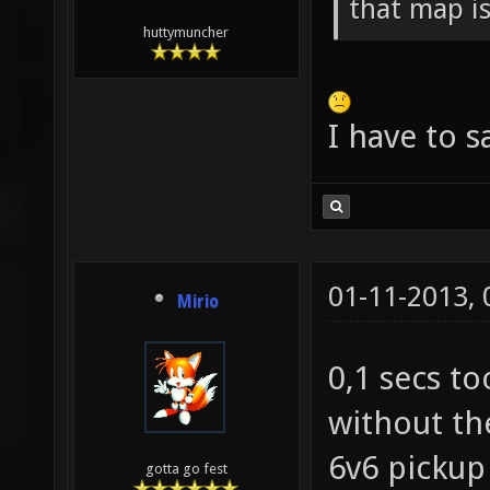
that map i
huttymuncher
I have to s
01-11-2013,
Mirio
0,1 secs to
without th
6v6 pickup
gotta go fest