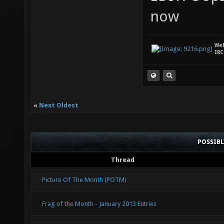
now
We
IRC
«
Next Oldest
POSSIB
Thread
Picture Of The Month (POTM)
Frag of the Month - January 2013 Entries