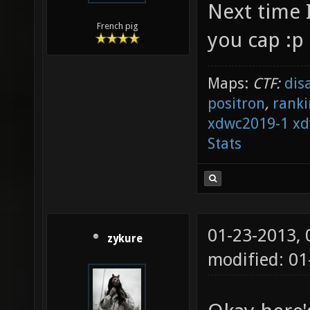
Next time I
French pig
you cap :p
Maps:
CTF:
dis
positron
,
ranki
xdwc2019-1
xd
Stats
01-23-2013,
zykure
modified: 01