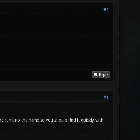
#2
Reply
#3
he run into the name so you should find it quickly with