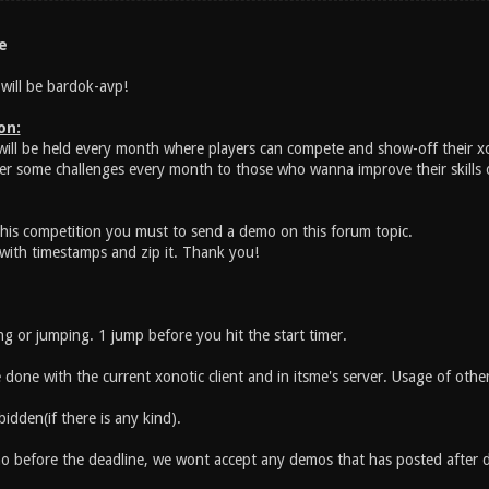
e
will be bardok-avp!
on:
will be held every month where players can compete and show-off their x
fer some challenges every month to those who wanna improve their skills o
 this competition you must to send a demo on this forum topic.
ith timestamps and zip it. Thank you!
 or jumping. 1 jump before you hit the start timer.
done with the current xonotic client and in itsme's server. Usage of other
idden(if there is any kind).
 before the deadline, we wont accept any demos that has posted after d