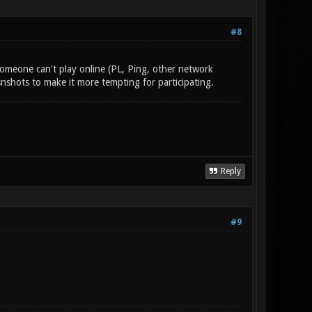
#8
someone can't play online (PL, Ping, other network
nshots to make it more tempting for participating.
Reply
#9