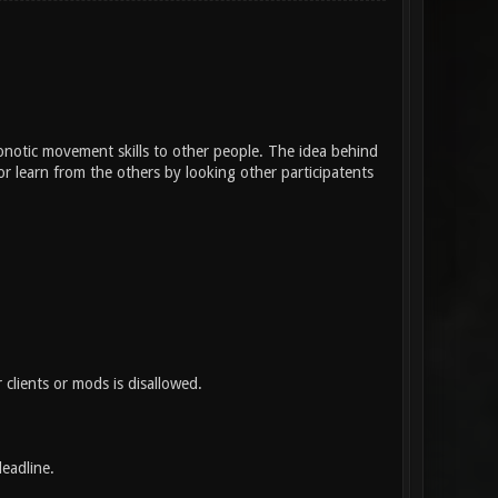
onotic movement skills to other people. The idea behind
r learn from the others by looking other participatents
 clients or mods is disallowed.
eadline.