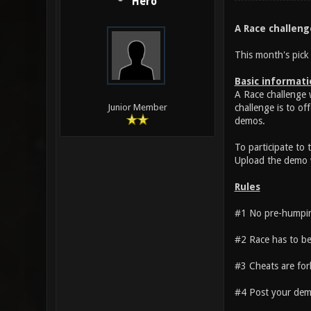
Hero
A Race challeng
This month's pick 
Basic informati
A Race challenge 
challenge is to of
Junior Member
demos.
To participate to
Upload the demo w
Rules
#1 No pre-humping
#2 Race has to be 
#3 Cheats are forb
#4 Post your demo