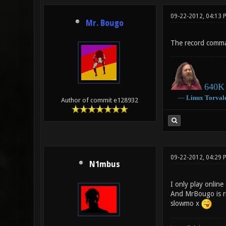
09-22-2012, 04:13 
Mr. Bougo
The record comma
640K 
―
Linux
Torval
Author of commit e128932
09-22-2012, 04:29
N1mbus
I only play online
And MrBougo is rig
slowmo x