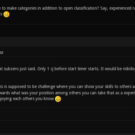
le to make categories in addition to open classification? Say, experienced 
ks
AM
 subzero just said. Only 1 cj before start timer starts. It would be ridicil
is is supposed to be challenge where you can show your skills to others a
wards what was your position among others you can take that as a experien
njoying each others you know