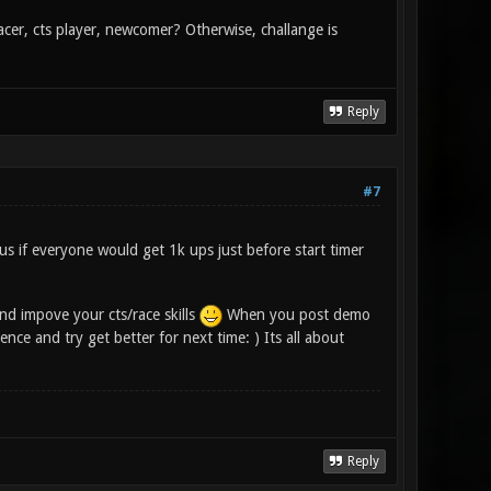
racer, cts player, newcomer? Otherwise, challange is
Reply
#7
ous if everyone would get 1k ups just before start timer
nd impove your cts/race skills
When you post demo
ce and try get better for next time: ) Its all about
Reply