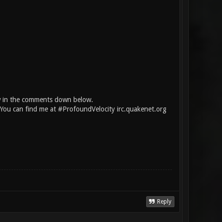
w in the comments down below.
. You can find me at #ProfoundVelocity irc.quakenet.org
Reply