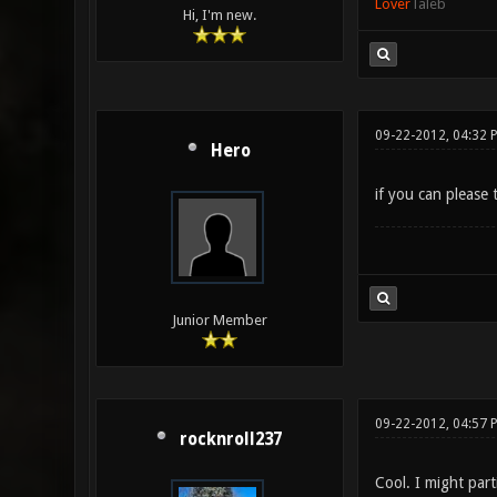
Lover
Taleb
Hi, I'm new.
09-22-2012, 04:32 
Hero
if you can pleas
Junior Member
09-22-2012, 04:57 
rocknroll237
Cool. I might parti