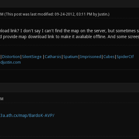
 PM
(This post was last modified: 09-24-2012, 03:11 PM by
Justin
.)
load link? I don't say I can't find the map on the server, but sometimes 
d provide map download link to make it avaliable offline. And some screes
|
Distortion
|
SilentSiege
|
Catharsis
|
Spatium
|
Imprisoned
|
Cubes
|
SpiderCtf
djustin.com
PM
q3a.ath.cx/map/BardoK-AVP/