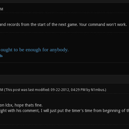
PM
nd records from the start of the next game. Your command won't work.
ought to be enough for anybody.
ds
 PM
(This post was last modified: 09-22-2012, 04:29 PM by
N1mbus
.)
 on lcbx, hope thats fine.
ht with his comment, I will just put the timer's time from beginning of t