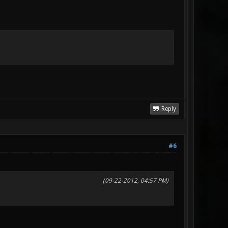
Reply
#6
(09-22-2012, 04:57 PM)