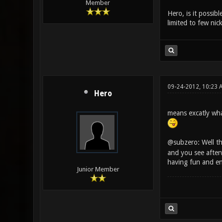
Member
Hero, is it possib
limited to few nic
09-24-2012, 10:23 
Hero
means excatly what
@subzero: Well th
and you see after
having fun and e
Junior Member