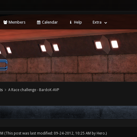
Members
Calendar
Help
Extra
ts
A Race challenge - BardoK-AVP
 PM
(This post was last modified: 09-24-2012, 10:25 AM by
Hero
.)