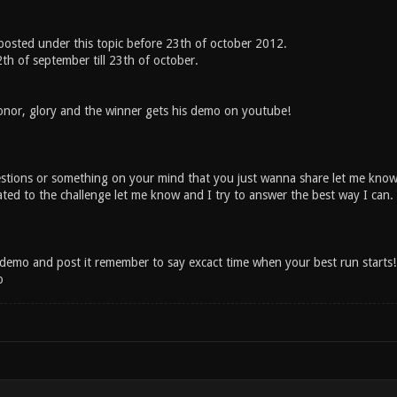
osted under this topic before 23th of october 2012.
2th of september till 23th of october.
onor, glory and the winner gets his demo on youtube!
stions or something on your mind that you just wanna share let me kno
ated to the challenge let me know and I try to answer the best way I can
emo and post it remember to say excact time when your best run starts!
o