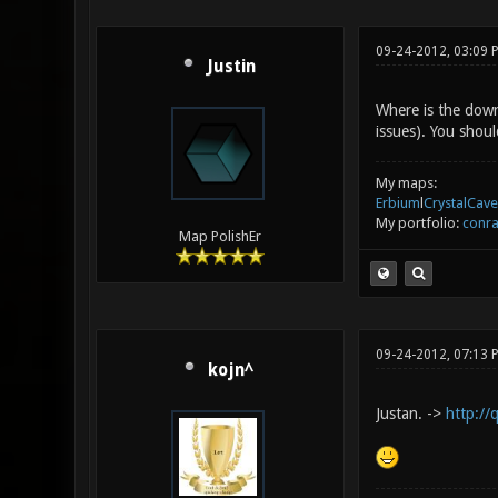
09-24-2012, 03:09
Justin
Where is the down
issues). You shoul
My maps:
Erbium
l
CrystalCave
My portfolio:
conra
Map PolishEr
09-24-2012, 07:13 
kojn^
Justan. ->
http://