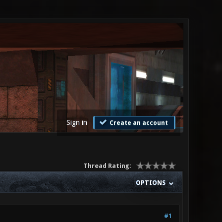
Sign in
Create an account
Thread Rating:
OPTIONS
#1