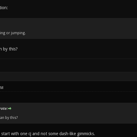
tion:
ng or jumping.
 by this?
PM
ote:
n by this?
 start with one cj and not some dash-like gimmicks.