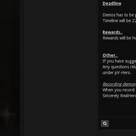
Deadline
Demos has to be p
Timeline will be 2
Rewards..
Rewards will be h
Other..
If you have sugge
Any questions rel
under pV-Hero.
Recording demos
When you record d
Sincerely RealHer