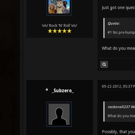
Just got one ques
Quote:
\m/ Rock 'N' Roll \m/
#1 No pre-humpi
What do you mean
09-22-2012, 05:37 
_Subzero_
rocknroll237 Wr
What do you mea
Possibly, that you