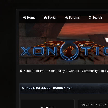
Home
Portal
Forums
Search
Xonotic Forums
Community
Xonotic - Community Contes
0 Vote(s) - 0 Average
1
2
3
4
5
A RACE CHALLENGE - BARDOK-AVP
09-22-2012, 03:52