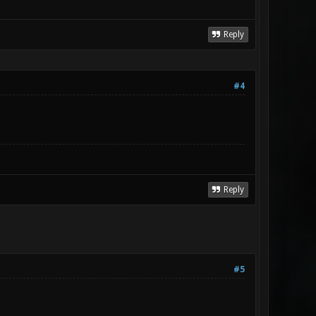
Reply
#4
Reply
#5