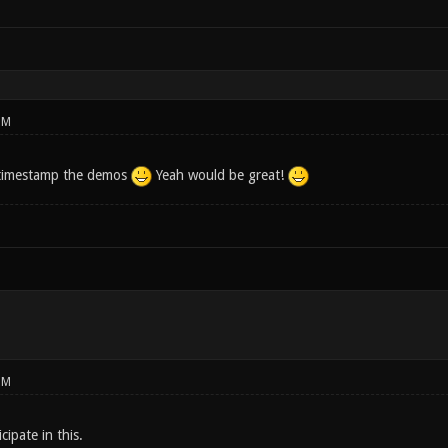
PM
e timestamp the demos
Yeah would be great!
PM
cipate in this.