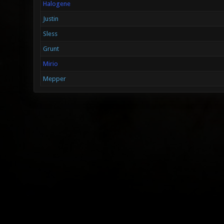
Halogene
Justin
Sless
Grunt
Mirio
Mepper