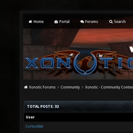
Home
Portal
Forums
Search
Xonotic Forums
Community
Xonotic - Community Contes
TOTAL POSTS: 32
User
Cortez666