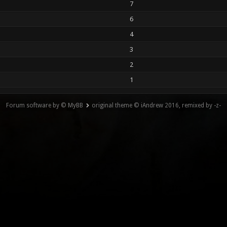
7
6
4
3
2
1
Forum software by © MyBB
original theme © iAndrew 2016, remixed by -z-