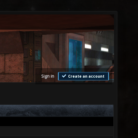
Sign in
Create an account