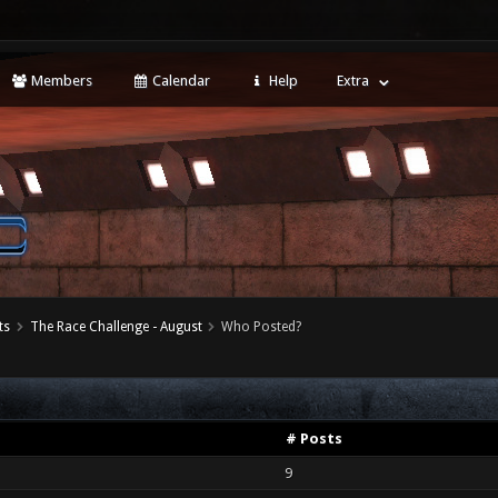
Members
Calendar
Help
Extra
ts
The Race Challenge - August
Who Posted?
# Posts
9