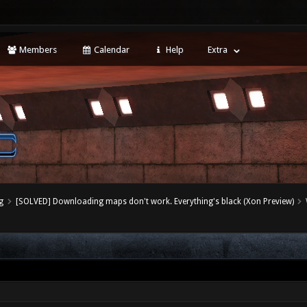
Members
Calendar
Help
Extra
g
[SOLVED] Downloading maps don't work. Everything's black (Xon Preview)