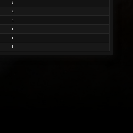
2
2
2
1
1
1