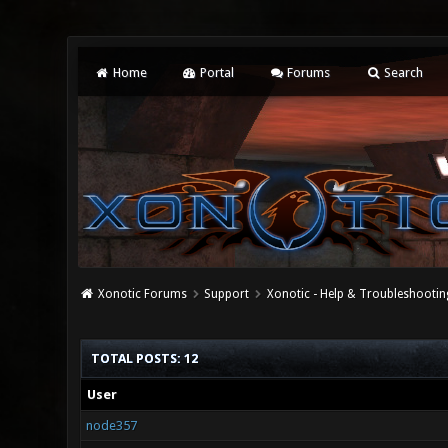
Home
Portal
Forums
Search
Xonotic Forums
Support
Xonotic - Help & Troubleshootin
TOTAL POSTS: 12
User
node357