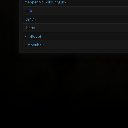
mepper[NoSkillsOnlyLuck]
unfa
lda17h
liberty
PinkRobot
Simboubou