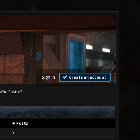
Sign in
Create an account
Who Posted?
# Posts
3