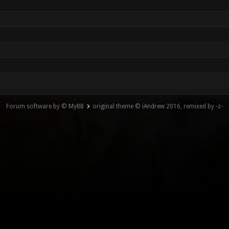
Forum software by © MyBB
original theme © iAndrew 2016, remixed by -z-