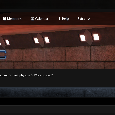
Members
Calendar
Help
Extra
opment
Fast physics
Who Posted?