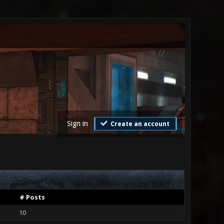
Sign in
Create an account
# Posts
10