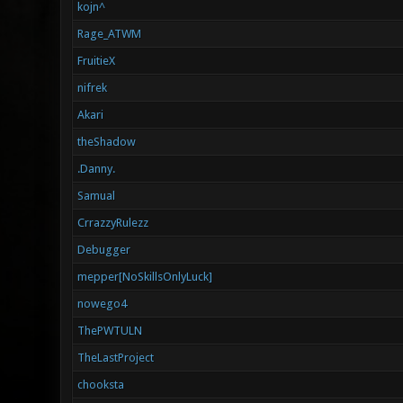
kojn^
Rage_ATWM
FruitieX
nifrek
Akari
theShadow
.Danny.
Samual
CrrazzyRulezz
Debugger
mepper[NoSkillsOnlyLuck]
nowego4
ThePWTULN
TheLastProject
chooksta