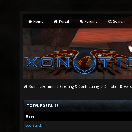
Home
Portal
Forums
Search
Xonotic Forums
Creating & Contributing
Xonotic - Devel
TOTAL POSTS: 67
User
Lee_Stricklin