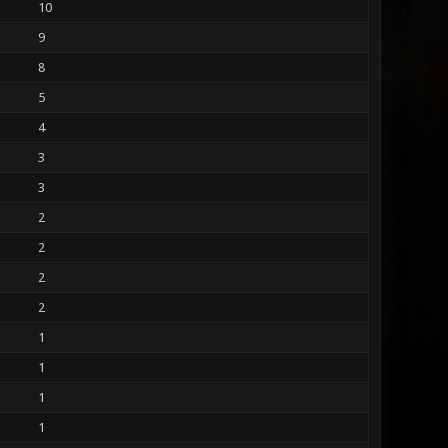
10
9
8
5
4
3
3
2
2
2
2
1
1
1
1