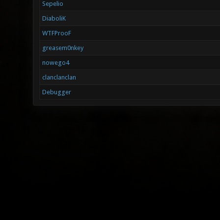
Sepelio
DiaboliK
WTFProoF
greasem0nkey
nowego4
clanclanclan
Debugger