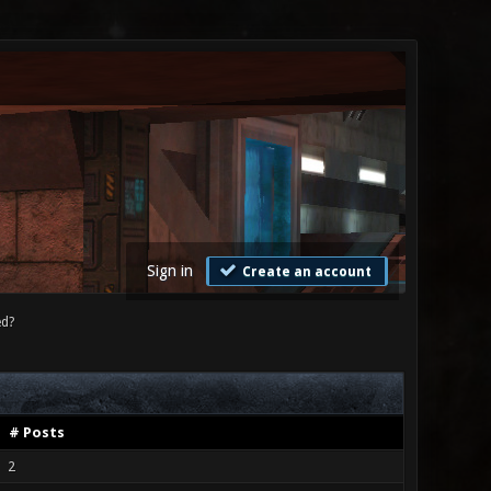
Sign in
Create an account
ed?
# Posts
2