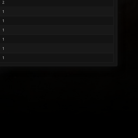
2
1
1
1
1
1
1