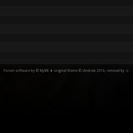
Forum software by © MyBB
original theme © iAndrew 2016, remixed by -z-