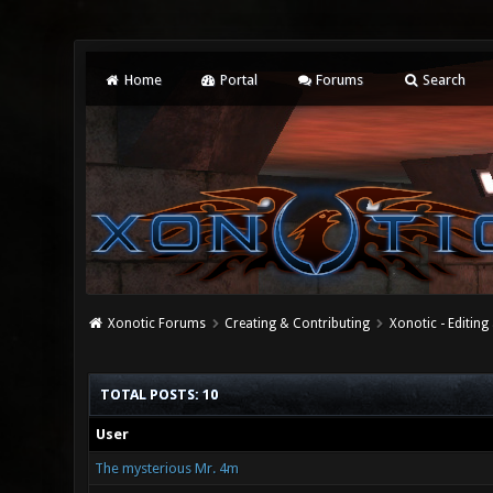
Home
Portal
Forums
Search
Xonotic Forums
Creating & Contributing
Xonotic - Editing
TOTAL POSTS: 10
User
The mysterious Mr. 4m