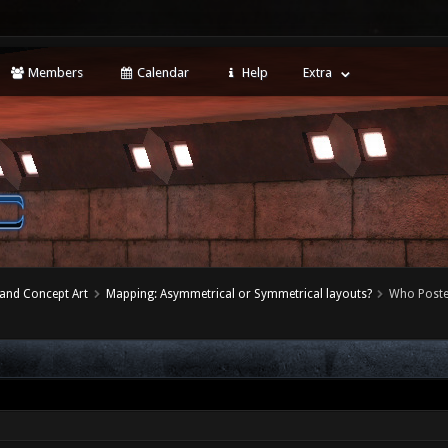
Members
Calendar
Help
Extra
 and Concept Art
Mapping: Asymmetrical or Symmetrical layouts?
Who Post