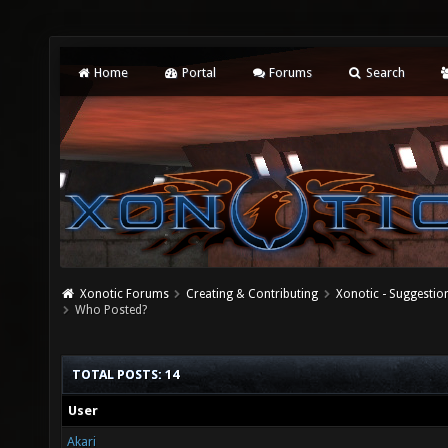
Home
Portal
Forums
Search
Xonotic Forums
Creating & Contributing
Xonotic - Suggestio
Who Posted?
TOTAL POSTS: 14
User
Akari