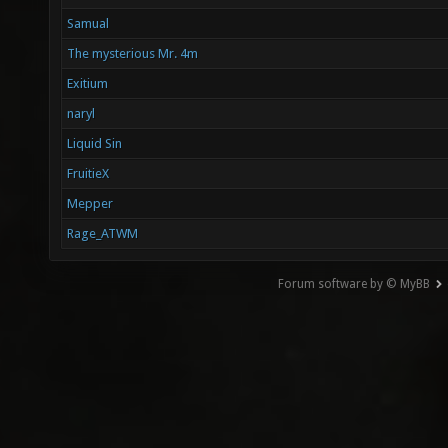
Samual
The mysterious Mr. 4m
Exitium
naryl
Liquid Sin
FruitieX
Mepper
Rage_ATWM
Forum software by © MyBB