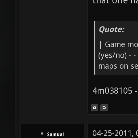
that one h
Quote:
| Game mod
(yes/no) - -
maps on ser
4m038105 -
04-25-2011,
Samual