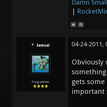
Damn Small
|
RocketMi
04-24-2011,
Samual
Obviously 
something 
gets some 
Programmer
important s