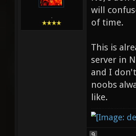
will confu
-
of time.
This is al
server in 
and I don't
noobs alway
like.