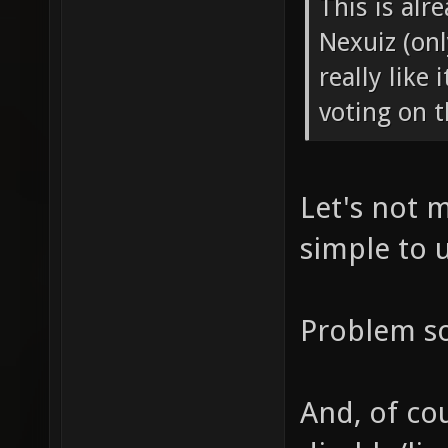
This is alr
Nexuiz (onl
really like
voting on t
Let's not 
simple to 
Problem so
And, of co