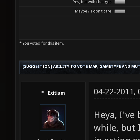
Yes, but with changes
Maybe / I don't care
* You voted for this item.
[SUGGESTION] ABILITY TO VOTE MAP, GAMETYPE AND MUT
04-22-2011,
Exitium
Heya, I've 
while, but