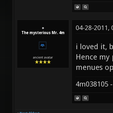
04-28-2011,
The mysterious Mr. 4m
i loved it,
Hence my p
ancient avatar
menues opt
4m038105 -