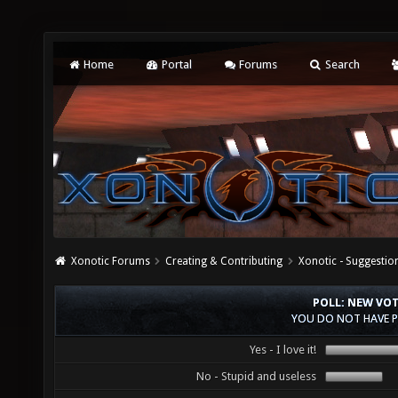
Home
Portal
Forums
Search
Xonotic Forums
Creating & Contributing
Xonotic - Suggestio
POLL: NEW VO
YOU DO NOT HAVE P
Yes - I love it!
No - Stupid and useless