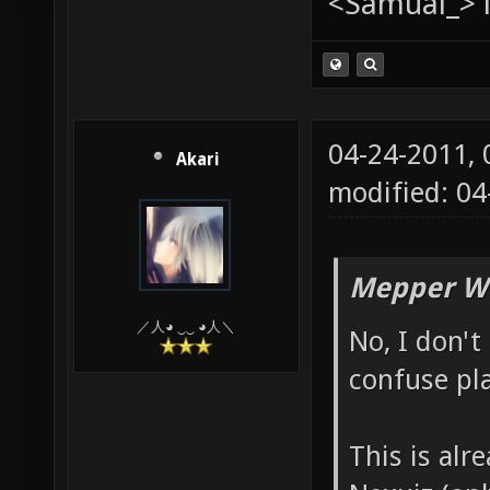
<Samual_> i
04-24-2011,
Akari
modified: 0
Mepper Wr
／人◕ ‿‿ ◕人＼
No, I don't 
confuse pla
This is alr