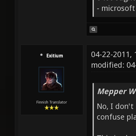
- microsof
04-22-2011,
Exitium
modified: 0
Mepper Wr
Finnish Translator
No, I don't 
confuse pla