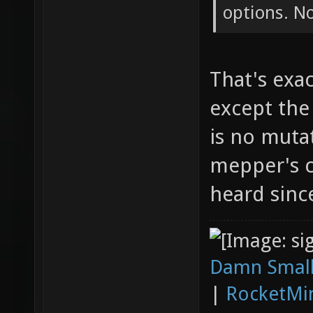
options. N
That's exa
except the
is no mutat
mepper's c
heard sinc
Damn Small
|
RocketMi