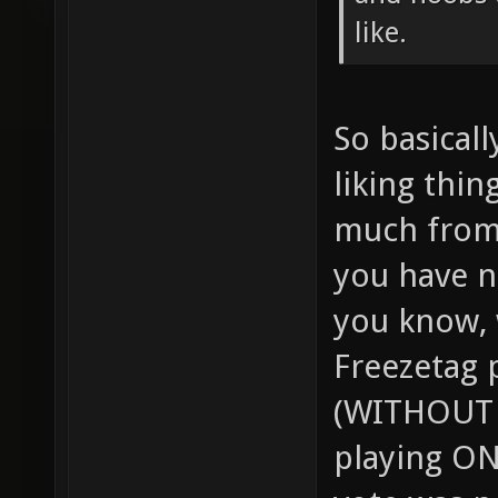
like.
So basical
liking thing
much from 
you have no
you know,
Freezetag 
(WITHOUT 
playing O