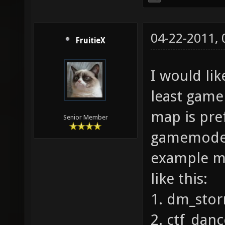
04-22-2011,
FruitieX
I would lik
least game
map is pre
Senior Member
gamemode 
example ma
like this:
1. dm_sto
2. ctf_danc