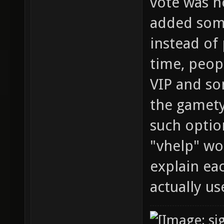
vote was n
added some
instead of
time, peop
VIP and s
the gamety
such optio
"vhelp" wou
explain ea
actually use