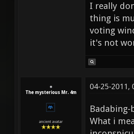
I really d
thing is m
voting win
it's not wo
04-25-2011,
The mysterious Mr. 4m
Badabing-
What i mea
ancient avatar
inconspicuo