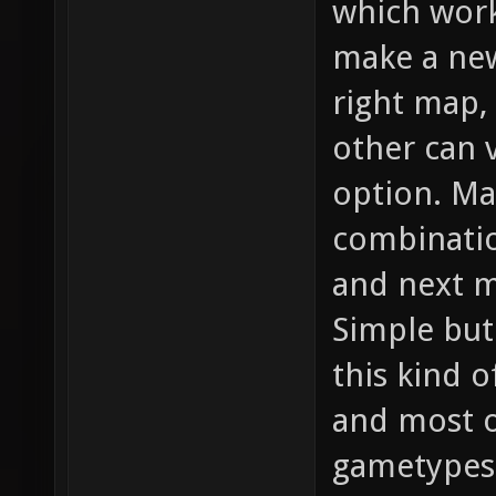
which work
make a new
right map,
other can 
option. M
combinatio
and next m
Simple but 
this kind o
and most o
gametypes 