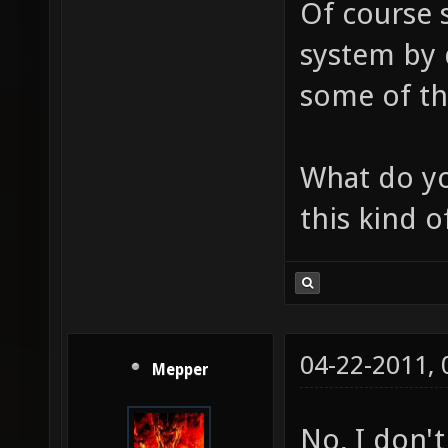
Of course 
system by d
some of th
What do yo
this kind o
04-22-2011,
Mepper
No, I don't