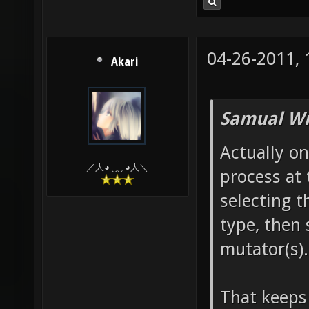
04-26-2011,
Akari
Samual Wr
Actually on
／人◕ ‿‿ ◕人＼
process at 
selecting t
type, then 
mutator(s)
That keeps 