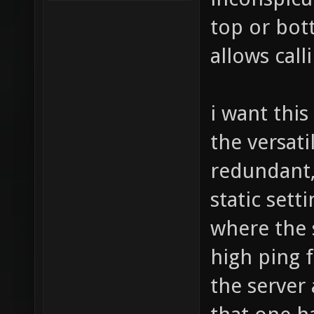
top or bot
allows cal
i want this
the versat
redundant,
static sett
where the s
high ping 
the server