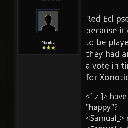
Red Eclipse
because it
to be play
Member
they had a
a vote in t
for Xonotic
<[-z-]> hav
"happy"?
<Samual_> 