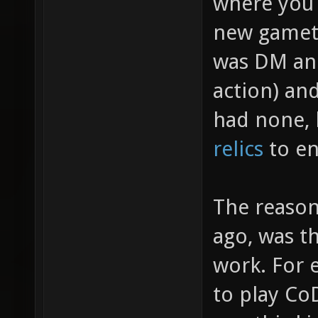
where you 
new gamety
was DM an
action) an
had none, 
relics
to en
The reason
ago, was th
work. For 
to play Co