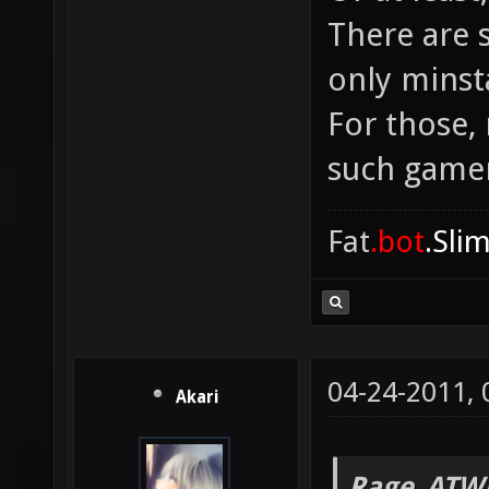
There are 
only minst
For those,
such game
Fat
.bot
.Sli
04-24-2011,
Akari
Rage_ATW