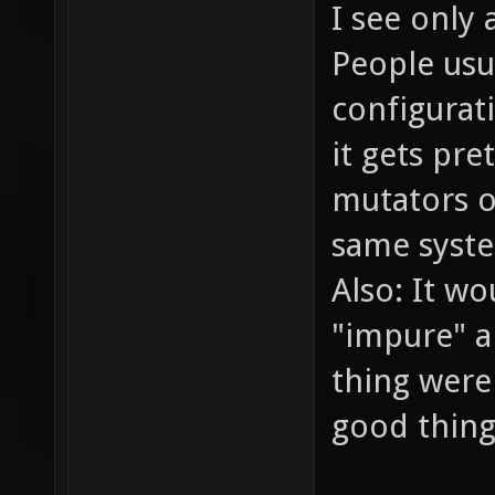
I see only 
People usu
configurat
it gets pr
mutators on
same syste
Also: It wo
"impure" a
thing were 
good thing