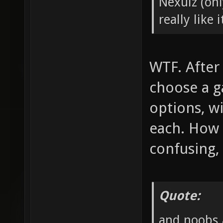
Nexuiz (onl
really like i
WTF. After
choose a g
options, w
each. How i
confusing, 
Quote:
and noobs a