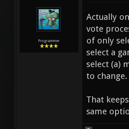
Actually o
vote proce
of only sel
Programmer
select a g
select (a) 
to change.
That keeps 
same optio