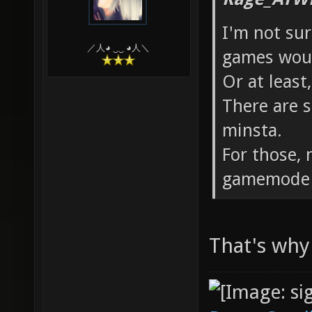
I'm not su
／人◕ ‿‿ ◕人＼
games woul
Or at least
There are s
minsta.
For those,
gamemode v
That's why