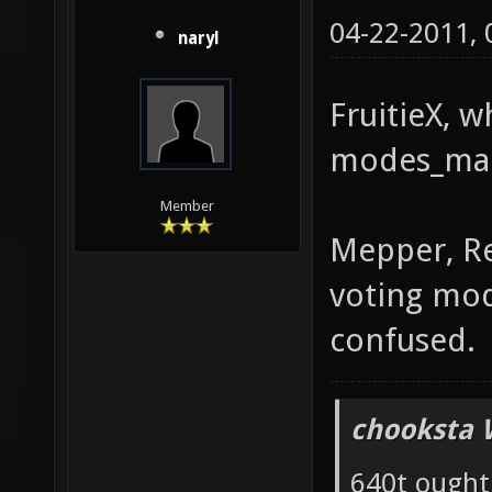
04-22-2011,
naryl
FruitieX, 
modes_ma
Member
Mepper, Red
voting mo
confused.
chooksta 
640t ought