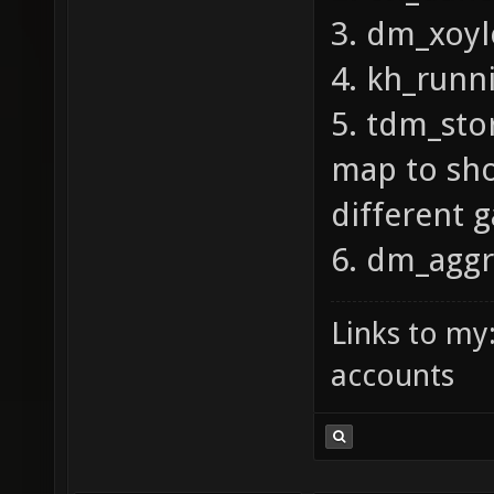
3. dm_xoyl
4. kh_run
5. tdm_sto
map to sho
different
6. dm_aggr
Links to my
accounts