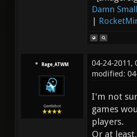
Damn Small
|
RocketMi
04-24-2011,
Rage_ATWM
modified: 0
I'm not su
games woul
Gentlebot
players.
Or at least