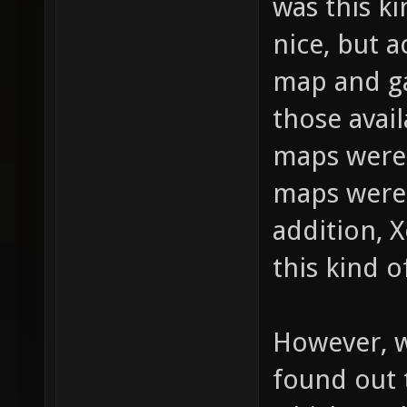
was this k
nice, but a
map and g
those avai
maps weren
maps were 
addition, 
this kind o
However, 
found out 