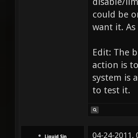
disable/lim
could be o
want it. As 
Edit: The 
action is t
system is a
to test it.
04-24-2011,
Liquid Sin