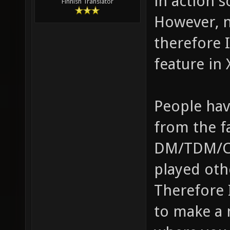
in action s
Finnish Translator
However, n
therefore I
feature in 
People have
from the f
DM/TDM/CTF
played oth
Therefore I
to make a 