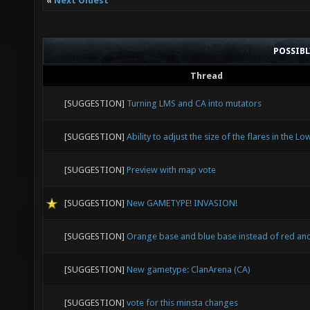
«
Next Oldest
POSSIB
Thread
[SUGGESTION]
Turning LMS and CA into mutators
[SUGGESTION]
Ability to adjust the size of the flares in the Lo
[SUGGESTION]
Preview with map vote
[SUGGESTION]
New GAMETYPE! INVASION!
[SUGGESTION]
Orange base and blue base instead of red an
[SUGGESTION]
New gametype: ClanArena (CA)
[SUGGESTION]
vote for this minsta changes