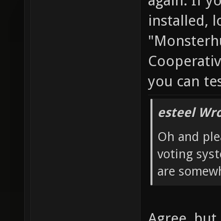
again. If y
installed, 
"Monsterhu
Cooperativ
you can te
esteel Wro
Oh and ple
voting sys
are somewh
Agree, but