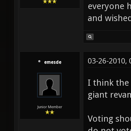
everyone h
and wished
03-26-2010,
emesde
I think th
giant reva
Junior Member
Voting sho
do not vot