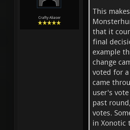
This make
Crafty Aliaser
Monsterhun
that it co
final deci
example th
change cam
voted for a
came throu
user's vote
past round,
votes. Som
in Xonotic 