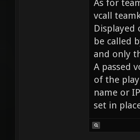
As for team
vcall team
Displayed o
be called 
and only t
A passed v
of the pla
name or IP 
set in plac