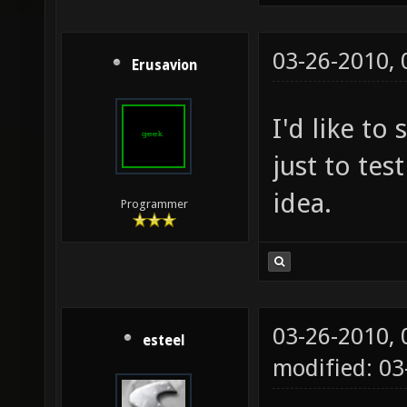
03-26-2010,
Erusavion
I'd like to
just to test
idea.
Programmer
03-26-2010,
esteel
modified: 0