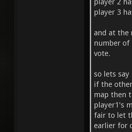
player 2 ha
player 3 ha
and at the
number of 
vote.
so lets say
if the othe
map then th
player1's m
fair to let
earlier for