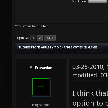
Don't care
* You voted for this item.
Pages (2):
1
2
Next »
[SUGGESTION] ABILITY TO CHANGE VOTES IN GAME
03-26-2010,
Erusavion
modified: 03
I think tha
option to 
Programmer