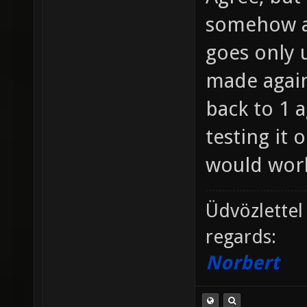
somehow a
goes only u
made agains
back to 1 a
testing it 
would work
Üdvözlettel
regards:
Norbert