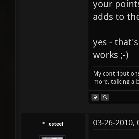
your point
adds to th
yes - that'
works ;-)
My contributions
more, talking a b
03-26-2010,
esteel