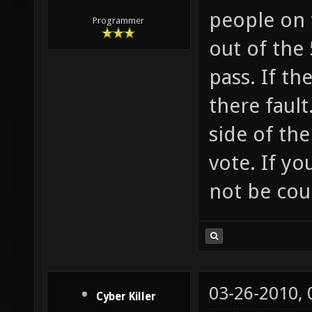
people on 
Programmer
out of the 
pass. If th
there fault
side of the
vote. If yo
not be cou
03-26-2010,
Cyber Killer