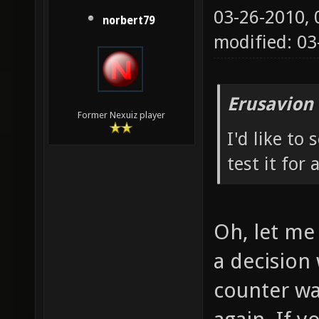
03-26-2010,
norbert79
modified: 0
Erusavion
Former Nexuiz player
I'd like to
test it for 
Oh, let me 
a decision 
counter wa