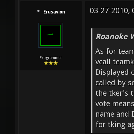
03-27-2010,
Erusavion
Roanoke W
As for team
Programmer
vcall team
Displayed o
called by 
the tker's 
vote means 
name and IP
for tking ag