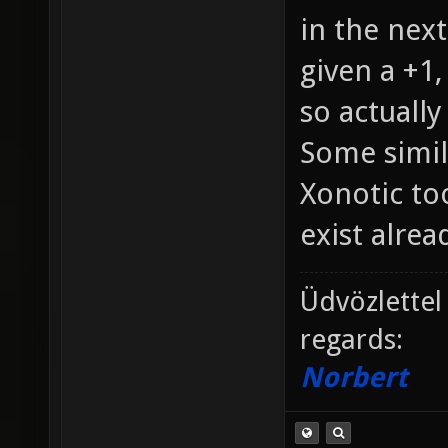
in the next
given a +1,
so actually
Some simil
Xonotic too
exist alread
Üdvözlettel
regards:
Norbert