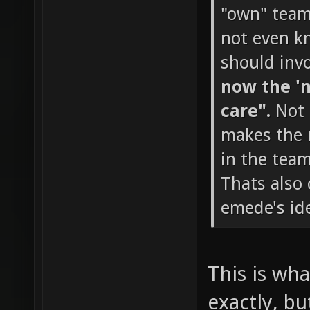
"own" team 
not even k
should invo
now the 'n
care".
Not 
makes the m
in the team
Thats also
emede's ide
This is wha
exactly, bu