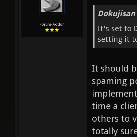
Dokujisan
Forum-Addon
It's set to
setting it t
It should 
spaming pos
implementa
time a cli
others to 
totally sure