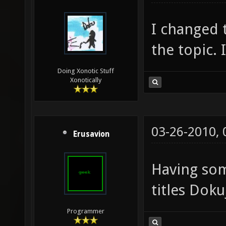
I changed t
the topic. 
Doing Xonotic Stuff
Xonotically
03-26-2010,
Erusavion
Having so
titles Doku
Programmer