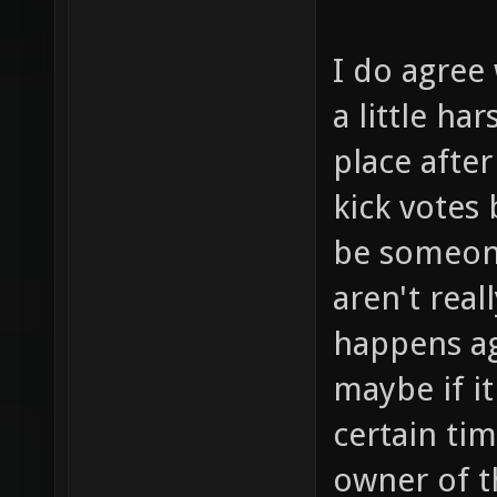
I do agree 
a little ha
place after
kick votes
be someone
aren't real
happens ag
maybe if i
certain ti
owner of t