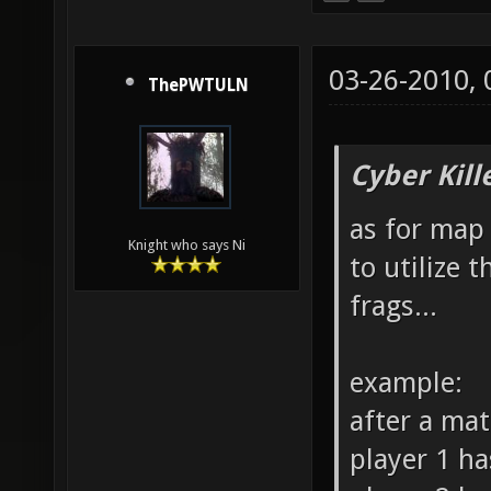
03-26-2010,
ThePWTULN
Cyber Kill
as for map 
Knight who says Ni
to utilize 
frags...
example:
after a ma
player 1 ha