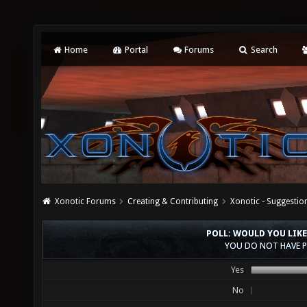
Home
Portal
Forums
Search
Xonotic Forums
Creating & Contributing
Xonotic - Suggestio
POLL: WOULD YOU LIKE
YOU DO NOT HAVE P
Yes
No