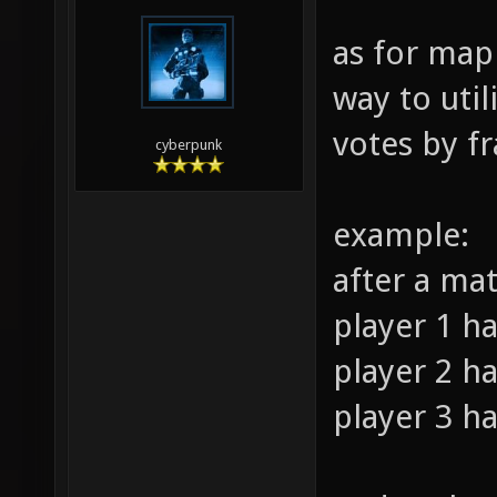
as for map
way to util
votes by fr
cyberpunk
example:
after a ma
player 1 ha
player 2 ha
player 3 ha