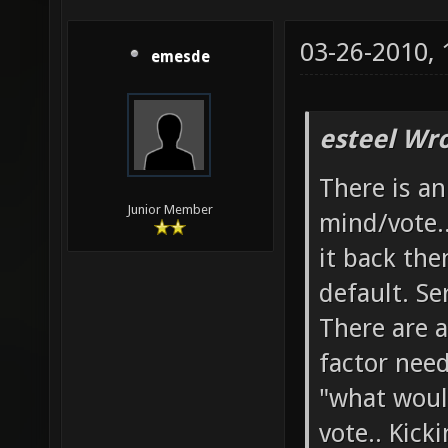
03-26-2010,
emesde
esteel Wro
There is a
Junior Member
mind/vote.
it back the
default. Se
There are a
factor need
"what woul
vote.. Kick