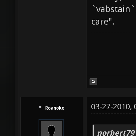
`vabstain`
care".
03-27-2010,
Roanoke
norbert79