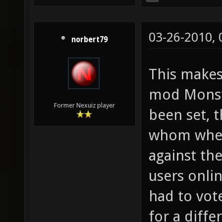
03-26-2010,
norbert79
This make
mod Monste
Former Nexuiz player
been set, t
whom where
against th
users onli
had to vot
for a diff