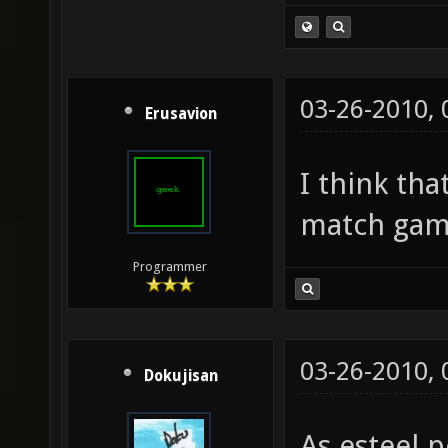
03-26-2010,
Erusavion
I think th
match gam
Programmer
03-26-2010,
Dokujisan
As esteel p