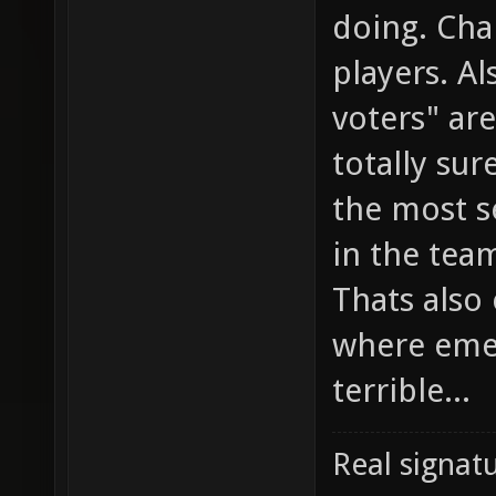
doing. Cha
players. Al
voters" ar
totally sur
the most s
in the team
Thats also
where emed
terrible...
Real signatu