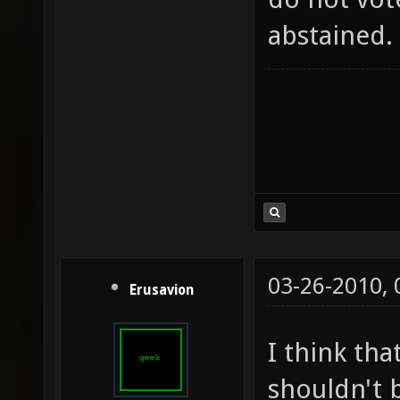
abstained.
03-26-2010,
Erusavion
I think tha
shouldn't b