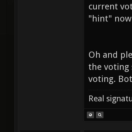
current vo
"hint" now
Oh and ple
the voting
voting. Bo
Real signatu