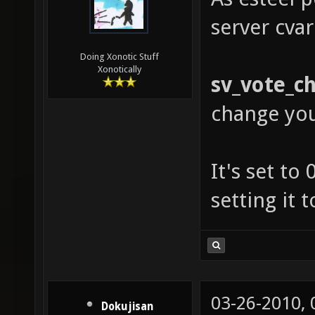
server cvar
Doing Xonotic Stuff
Xonotically
sv_vote_c
change yo
It's set to
setting it 
03-26-2010,
Dokujisan