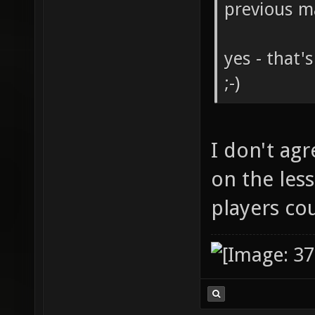
previous m
yes - that'
;-)
I don't agr
on the less
players co