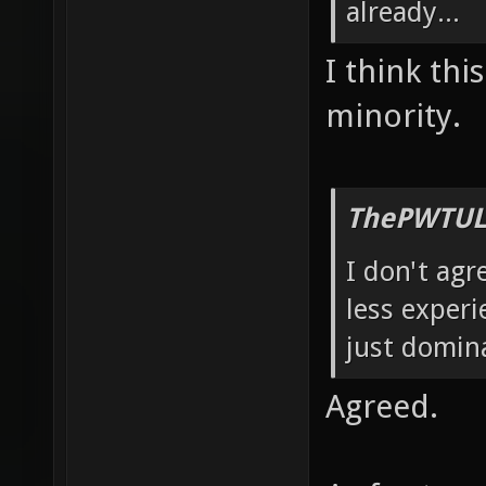
already...
I think thi
minority.
ThePWTUL
I don't agr
less experi
just domin
Agreed.