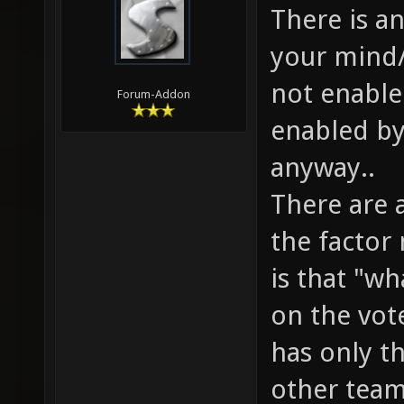
There is a
your mind/
not enable
Forum-Addon
enabled by
anyway..
There are 
the factor
is that "w
on the vote
has only th
other team