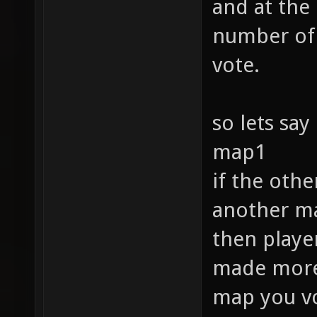
and at the
number of 
vote.
so lets say
map1
if the oth
another ma
then player
made more f
map you vo