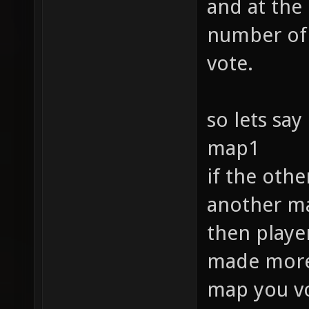
and at the
number of 
vote.
so lets say
map1
if the oth
another ma
then player
made more f
map you vo