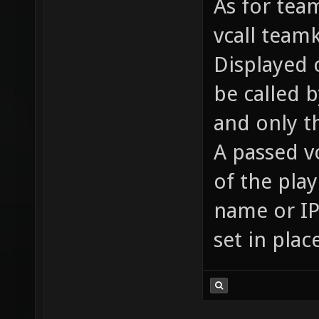
As for team
vcall team
Displayed o
be called 
and only t
A passed v
of the pla
name or IP 
set in plac