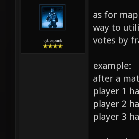
as for map
way to util
votes by fr
cyberpunk
example:
after a ma
player 1 ha
player 2 ha
player 3 ha