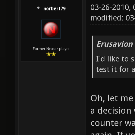
03-26-2010,
norbert79
modified: 0
Erusavion
Former Nexuiz player
I'd like to
test it for 
Oh, let me 
a decision 
counter wa