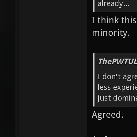
already...
I think thi
minority.
ThePWTUL
I don't agr
less experi
just domin
Agreed.