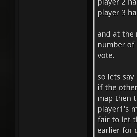
player 2 ha
player 3 ha
and at the
number of 
vote.
so lets say
if the othe
map then th
player1's m
fair to let
earlier for