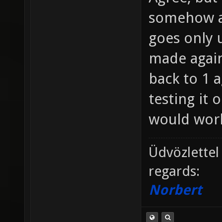
somehow a
goes only u
made agains
back to 1 a
testing it 
would work
Üdvözlettel
regards:
Norbert