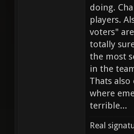
doing. Cha
players. Al
voters" ar
totally sur
the most s
in the team
Thats also
where emed
terrible...
Real signatu