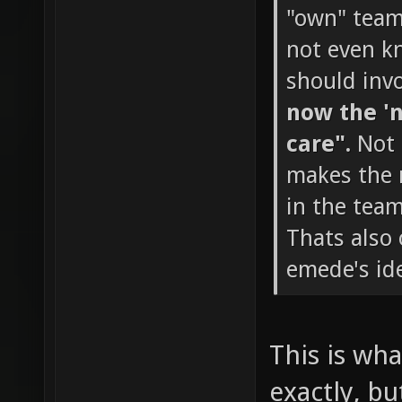
"own" team 
not even k
should invo
now the 'n
care".
Not 
makes the m
in the team
Thats also
emede's ide
This is wha
exactly, bu