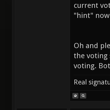
current vo
"hint" now
Oh and ple
the voting
voting. Bo
Real signatu