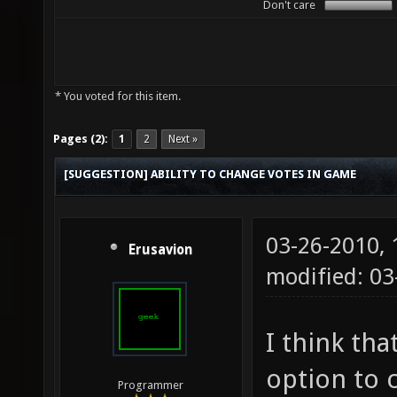
Don't care
* You voted for this item.
Pages (2):
1
2
Next »
[SUGGESTION] ABILITY TO CHANGE VOTES IN GAME
03-26-2010,
Erusavion
modified: 03
I think tha
option to 
Programmer