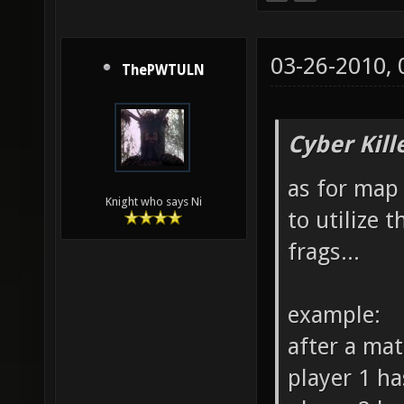
03-26-2010,
ThePWTULN
Cyber Kill
as for map 
Knight who says Ni
to utilize 
frags...
example:
after a ma
player 1 ha