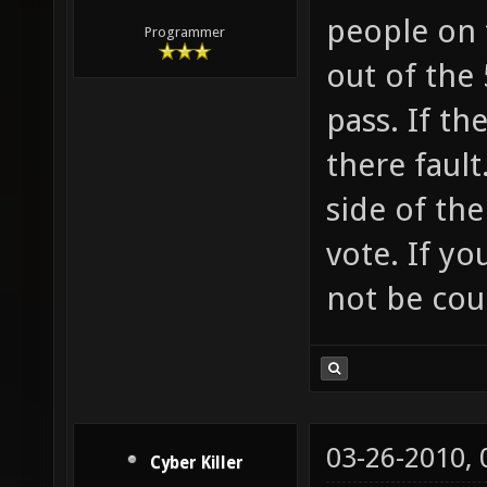
people on 
Programmer
out of the 
pass. If th
there fault
side of the
vote. If yo
not be cou
03-26-2010,
Cyber Killer