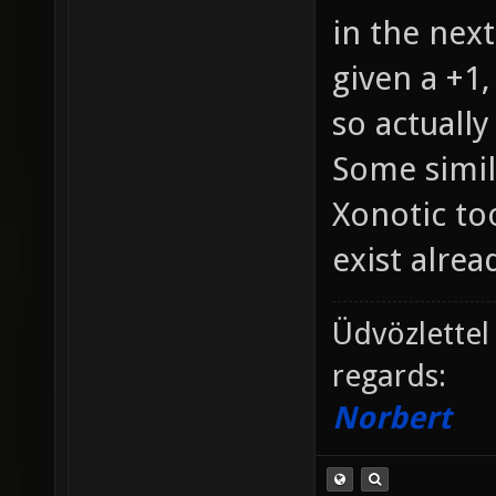
in the next
given a +1,
so actually
Some simil
Xonotic too
exist alread
Üdvözlettel
regards:
Norbert