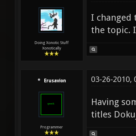
I changed t
the topic. 
Doing Xonotic Stuff
Xonotically
03-26-2010,
Erusavion
Having so
titles Doku
Programmer