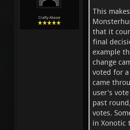
This make
Crafty Aliaser
Monsterhun
that it co
final deci
example th
change cam
voted for a
came throu
user's vote
past round,
votes. Som
in Xonotic 