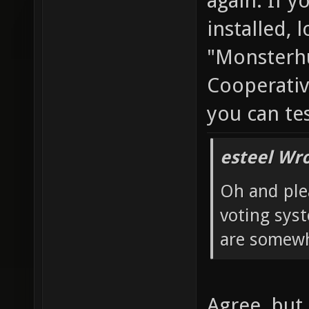
again. If y
installed, 
"Monsterhu
Cooperativ
you can te
esteel Wro
Oh and ple
voting sys
are somewh
Agree, but