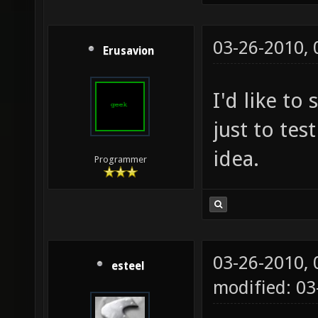
03-26-2010,
Erusavion
I'd like to
just to test
idea.
Programmer
03-26-2010,
esteel
modified: 0