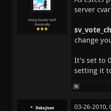
server cvar
Doing Xonotic Stuff
Xonotically
sv_vote_c
change yo
It's set to
setting it 
03-26-2010,
Dokujisan