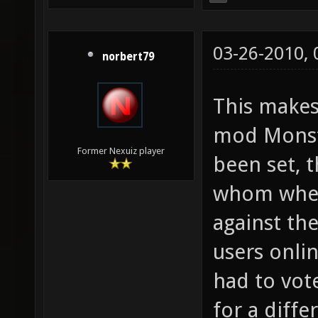
03-26-2010,
norbert79
This make
mod Monste
Former Nexuiz player
been set, t
whom where
against th
users onli
had to vot
for a diff