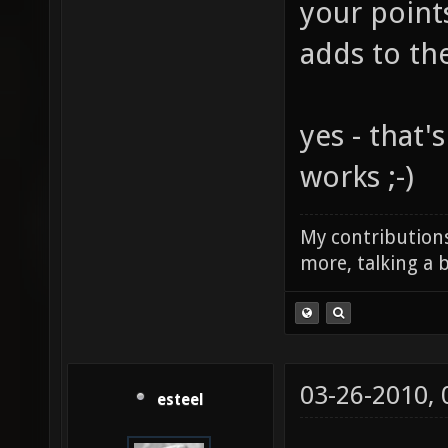
your point
adds to th
yes - that'
works ;-)
My contributions
more, talking a b
03-26-2010,
esteel