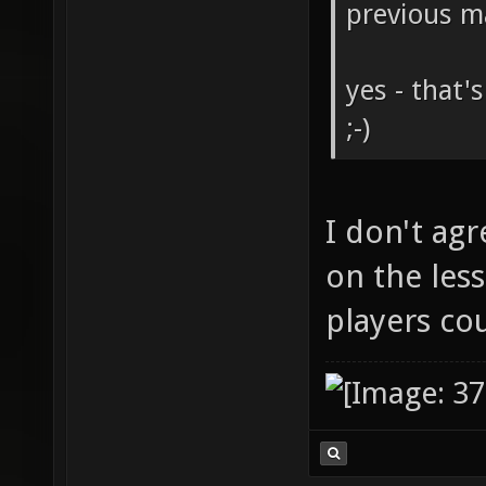
previous m
yes - that'
;-)
I don't agr
on the less
players co