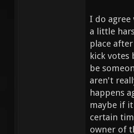
I do agree 
a little ha
place after
kick votes
be someone
aren't real
happens ag
maybe if i
certain ti
owner of t