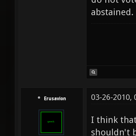
abstained.
03-26-2010,
Erusavion
I think tha
shouldn't b