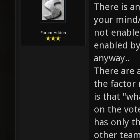
There is a
your mind/
not enable
Forum-Addon
enabled by
anyway..
There are 
the factor
is that "w
on the vote
has only th
other team