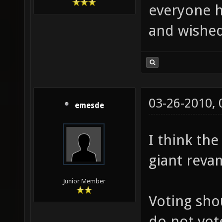
everyone h
and wished
03-26-2010,
emesde
I think th
giant reva
Junior Member
Voting sho
do not vot