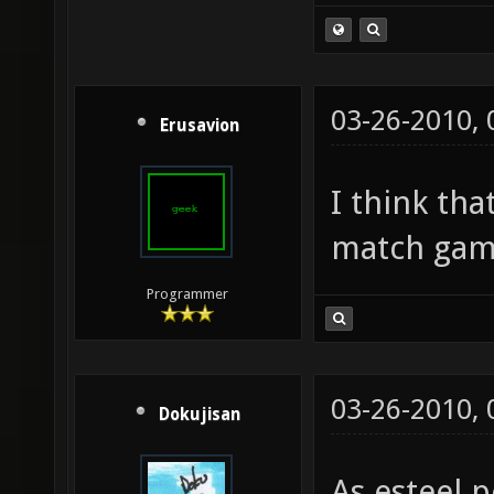
03-26-2010,
Erusavion
I think th
match gam
Programmer
03-26-2010,
Dokujisan
As esteel p