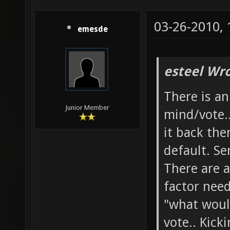
03-26-2010,
emesde
esteel Wro
There is a
Junior Member
mind/vote.
it back the
default. Se
There are a
factor need
"what woul
vote.. Kick