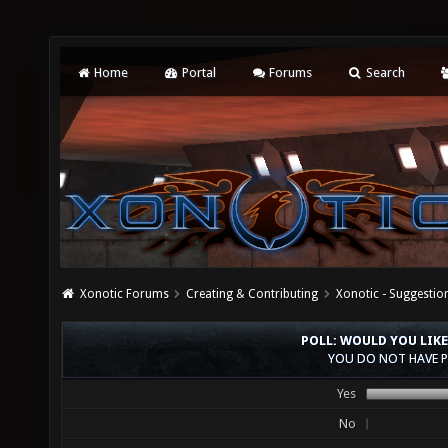
Home
Portal
Forums
Search
Xonotic Forums
Creating & Contributing
Xonotic - Suggestio
POLL: WOULD YOU LIKE
YOU DO NOT HAVE P
Yes
No