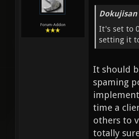
Dokujisan
Forum-Addon
It's set to
setting it t
It should 
spaming pos
implementa
time a cli
others to 
totally sure