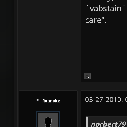
`vabstain`
care".
03-27-2010,
Roanoke
norbert79