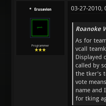
03-27-2010,
Erusavion
Roanoke W
As for team
Programmer
vcall team
Displayed o
called by 
the tker's 
vote means 
name and IP
for tking ag