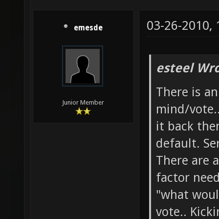
03-26-2010,
emesde
esteel Wro
There is a
Junior Member
mind/vote.
it back the
default. Se
There are a
factor need
"what woul
vote.. Kick