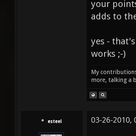
your point
adds to th
yes - that'
works ;-)
My contributions
more, talking a b
03-26-2010,
esteel