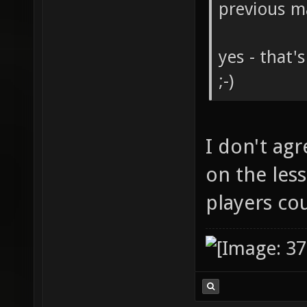
previous m
yes - that'
;-)
I don't agr
on the less
players co