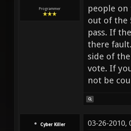
people on 
Programmer
out of the 
pass. If th
there fault
side of the
vote. If yo
not be cou
03-26-2010,
Cyber Killer