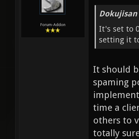
Dokujisan
Forum-Addon
It's set to
setting it t
It should 
spaming pos
implementa
time a cli
others to 
totally sure