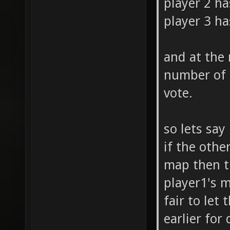
player 2 ha
player 3 ha
and at the
number of 
vote.
so lets say
if the othe
map then th
player1's m
fair to let
earlier for