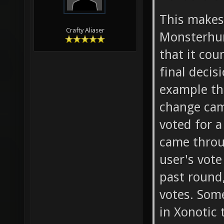
This make
Crafty Aliaser
Monsterhun
that it co
final deci
example th
change cam
voted for a
came throu
user's vote
past round,
votes. Som
in Xonotic 