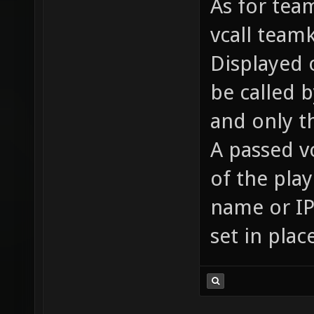
As for team
vcall team
Displayed o
be called 
and only t
A passed v
of the pla
name or IP 
set in plac