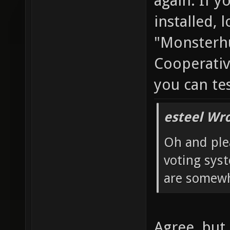
again. If y
installed, 
"Monsterhu
Cooperativ
you can te
esteel Wro
Oh and ple
voting sys
are somewh
Agree, but