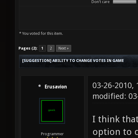
Don't care
* You voted for this item.
Pages (2):
1
2
Next »
[SUGGESTION] ABILITY TO CHANGE VOTES IN GAME
03-26-2010,
Erusavion
modified: 03
I think tha
option to 
Programmer