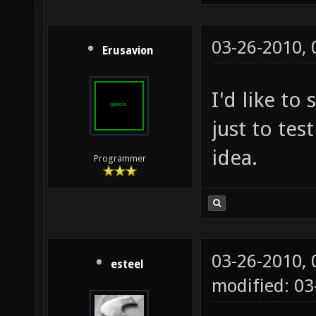
03-26-2010,
Erusavion
I'd like to
just to test
idea.
Programmer
03-26-2010,
esteel
modified: 0