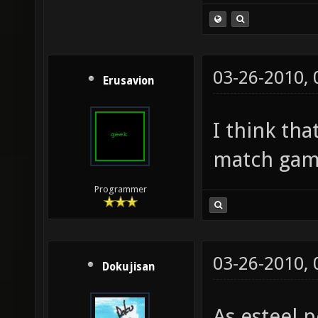
03-26-2010,
Erusavion
I think th
match gam
Programmer
03-26-2010,
Dokujisan
As esteel p