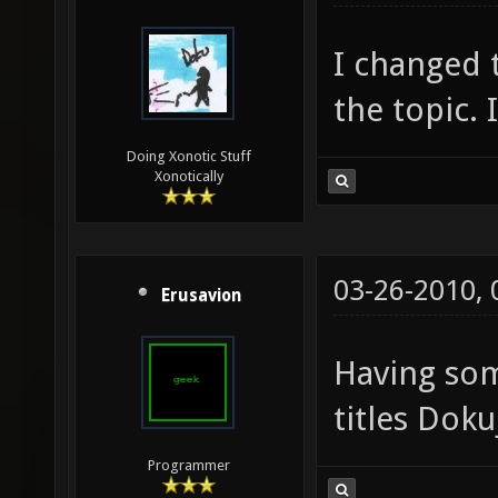
I changed t
the topic. 
Doing Xonotic Stuff
Xonotically
03-26-2010,
Erusavion
Having so
titles Doku
Programmer