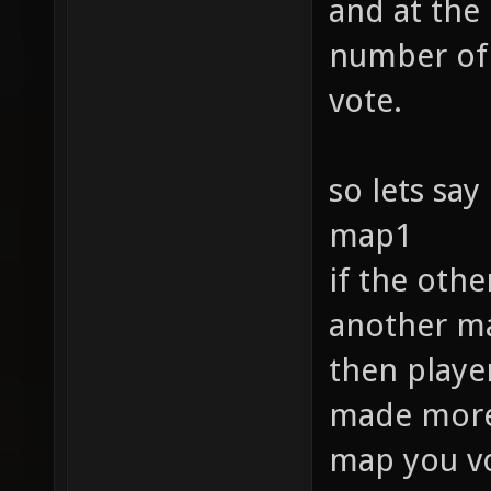
and at the
number of 
vote.
so lets say
map1
if the oth
another ma
then player
made more f
map you vo