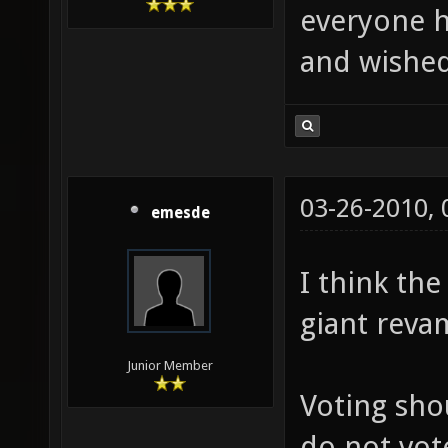
everyone h
and wished
03-26-2010,
emesde
I think th
giant reva
Junior Member
Voting sho
do not vot