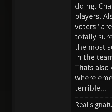
doing. Cha
players. Al
voters" ar
totally sur
the most s
in the team
Thats also
where emed
terrible...
Real signatu