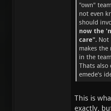
"own" team 
not even k
should invo
now the 'n
care".
Not 
makes the m
in the team
Thats also
emede's ide
This is wha
exactly, bu