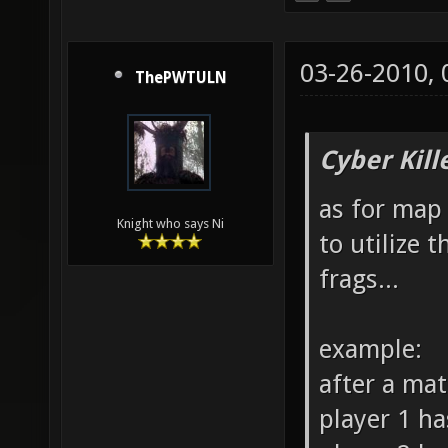
03-26-2010,
ThePWTULN
Cyber Kill
as for map 
Knight who says Ni
to utilize 
frags...
example:
after a ma
player 1 ha