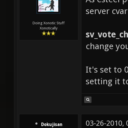
server cvar
Doing Xonotic Stuff
Xonotically
sv_vote_c
change yo
It's set to
setting it 
03-26-2010,
Dokujisan