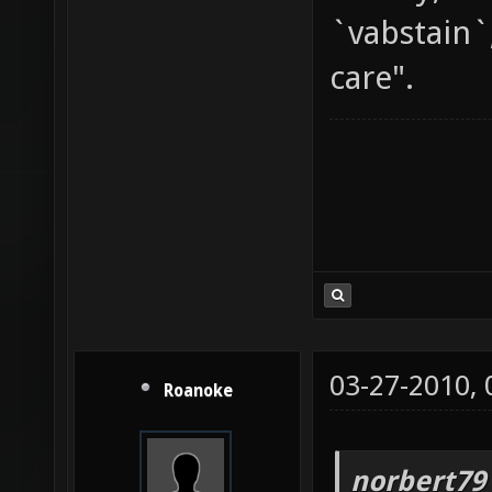
`vabstain`
care".
03-27-2010,
Roanoke
norbert79