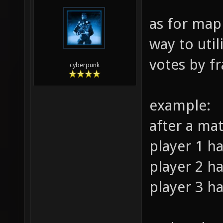
as for map
way to util
votes by fr
cyberpunk
example:
after a ma
player 1 ha
player 2 ha
player 3 ha