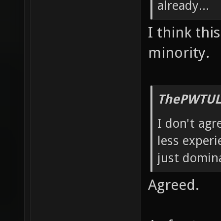
already...
I think thi
minority.
ThePWTUL
I don't agr
less experi
just domin
Agreed.