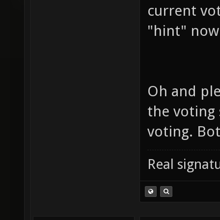
current vo
"hint" now
Oh and ple
the voting
voting. Bo
Real signatu