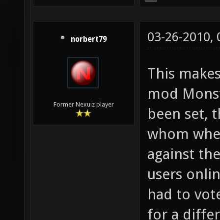
03-26-2010,
norbert79
This make
mod Monste
Former Nexuiz player
been set, t
whom where
against th
users onli
had to vot
for a diff