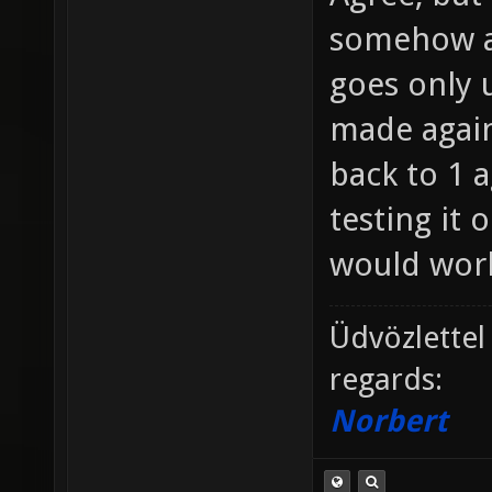
somehow a
goes only u
made agains
back to 1 a
testing it 
would work
Üdvözlettel
regards:
Norbert