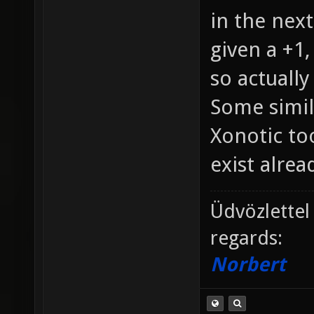
in the next
given a +1,
so actually
Some simil
Xonotic too
exist alread
Üdvözlettel
regards:
Norbert