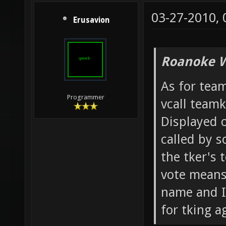
03-27-2010,
Erusavion
Roanoke W
As for team
Programmer
vcall team
Displayed o
called by 
the tker's 
vote means 
name and IP
for tking ag