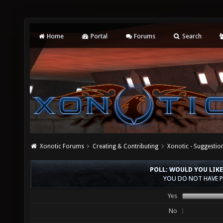
Home
Portal
Forums
Search
Xonotic Forums
Creating & Contributing
Xonotic - Suggestio
POLL: WOULD YOU LIKE
YOU DO NOT HAVE P
Yes
No