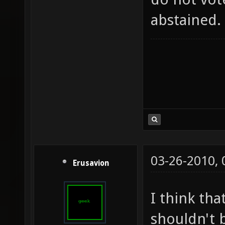
abstained.
03-26-2010,
Erusavion
I think tha
shouldn't b