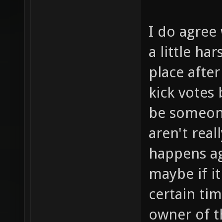
I do agree 
a little ha
place after
kick votes
be someone
aren't real
happens ag
maybe if i
certain ti
owner of t