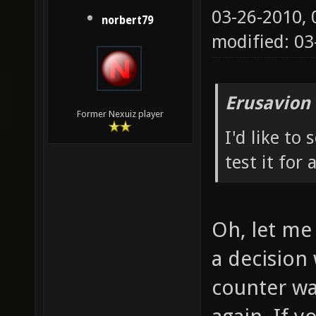
03-26-2010,
norbert79
modified: 0
Erusavion
Former Nexuiz player
I'd like to
test it for 
Oh, let me 
a decision 
counter wa