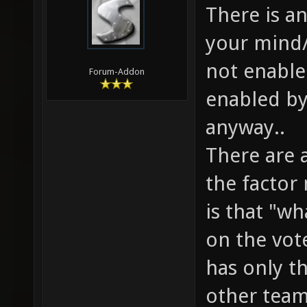
There is a
your mind/
not enable
Forum-Addon
enabled by
anyway..
There are 
the factor
is that "w
on the vote
has only th
other team