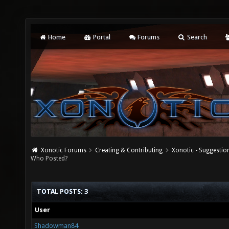
Home
Portal
Forums
Search
Xonotic Forums
Creating & Contributing
Xonotic - Suggestio
Who Posted?
TOTAL POSTS: 3
User
Shadowman84