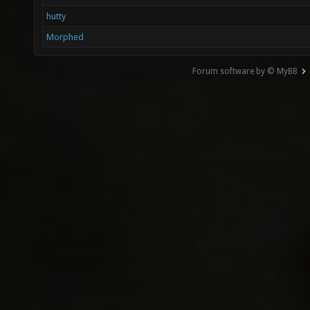
hutty
Morphed
Forum software by © MyBB