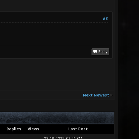
#3
Reply
Next Newest
»
Replies
Views
Last Post
07-19-2025, 02:41 PM