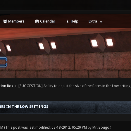
Members
Calendar
Help
Extra
tion Box
[SUGGESTION] Ability to adjust the size of the flares in the Low setting
ARES IN THE LOW SETTINGS
 PM
(This post was last modified: 02-18-2012, 05:20 PM by
Mr. Bougo
.)