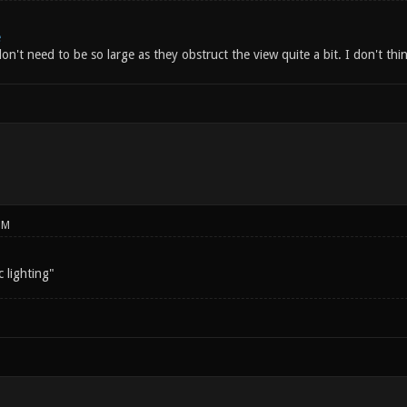
e
don't need to be so large as they obstruct the view quite a bit. I don't thi
PM
 lighting"