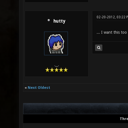
02-20-2012, 03:22 
hutty
... I want this too
.__.
«
Next Oldest
Thr