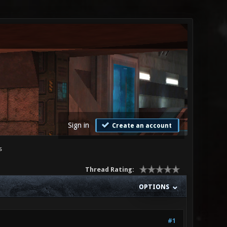
Sign in
Create an account
s
Thread Rating:
OPTIONS
#1