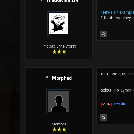
Shadowman84
Here's an exampl
I think that they 
Probably the Worst
02-18-2012, 05:28 
Morphed
select "no dynamic
[
M
o
N
]
website
Member