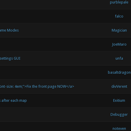
purblepale
falco
 Game Modes
Magician
JoeMaro
settings GUI
unfa
basaltdragon
font-size: 4em;">Fix the front page NOW</a>
divVerent
s after each map
Exitium
Debugger
noteven