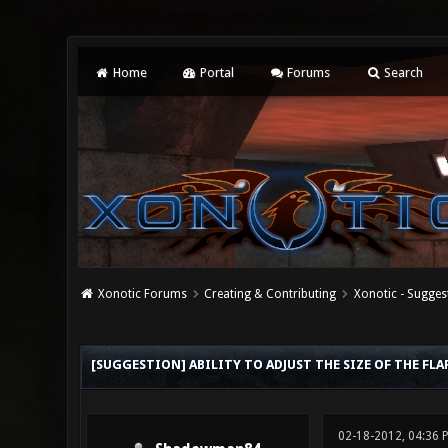
Home
Portal
Forums
Search
Xonotic Forums
Creating & Contributing
Xonotic - Sugges
0 Vote(s) - 0 Average
1
2
3
4
5
[SUGGESTION] ABILITY TO ADJUST THE SIZE OF THE FL
02-18-2012, 04:36