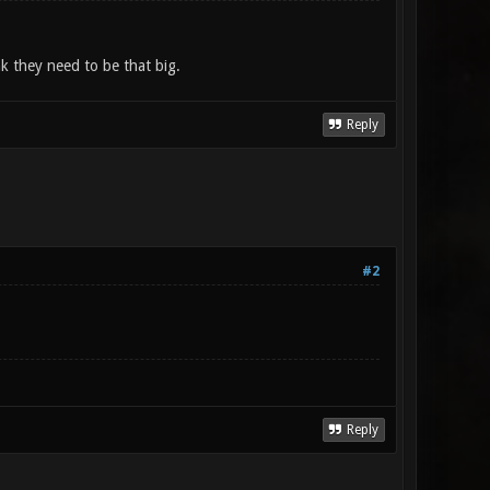
nk they need to be that big.
Reply
#2
Reply