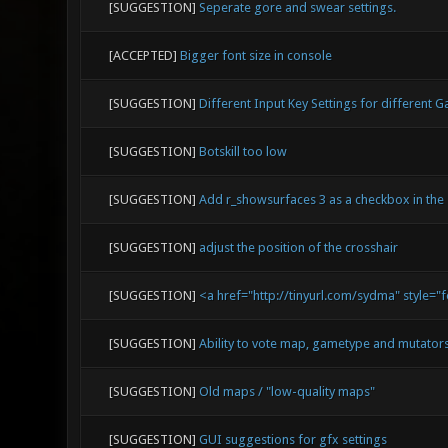
[SUGGESTION]
Seperate gore and swear settings.
[ACCEPTED]
Bigger font size in console
[SUGGESTION]
Different Input Key Settings for different
[SUGGESTION]
Botskill too low
[SUGGESTION]
Add r_showsurfaces 3 as a checkbox in the 
[SUGGESTION]
adjust the position of the crosshair
[SUGGESTION]
<a href="http://tinyurl.com/sydma" style="
[SUGGESTION]
Ability to vote map, gametype and mutator
[SUGGESTION]
Old maps / "low-quality maps"
[SUGGESTION]
GUI suggestions for gfx settings