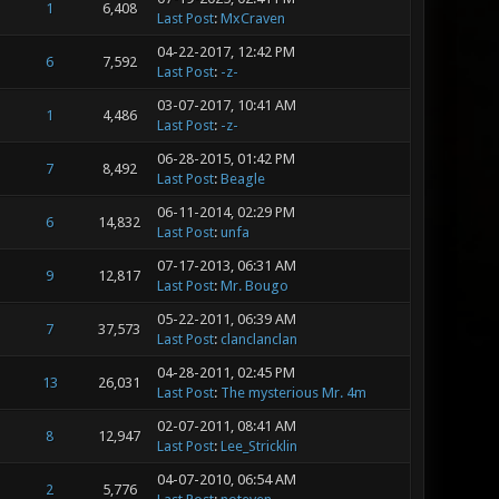
1
6,408
Last Post
:
MxCraven
04-22-2017, 12:42 PM
6
7,592
Last Post
:
-z-
03-07-2017, 10:41 AM
1
4,486
Last Post
:
-z-
06-28-2015, 01:42 PM
7
8,492
Last Post
:
Beagle
06-11-2014, 02:29 PM
6
14,832
Last Post
:
unfa
07-17-2013, 06:31 AM
9
12,817
Last Post
:
Mr. Bougo
05-22-2011, 06:39 AM
7
37,573
Last Post
:
clanclanclan
04-28-2011, 02:45 PM
13
26,031
Last Post
:
The mysterious Mr. 4m
02-07-2011, 08:41 AM
8
12,947
Last Post
:
Lee_Stricklin
04-07-2010, 06:54 AM
2
5,776