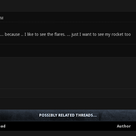
PM
 ... because .. I like to see the flares. ... just I want to see my rocket too
POSSIBLY RELATED THREADS…
ead
Author