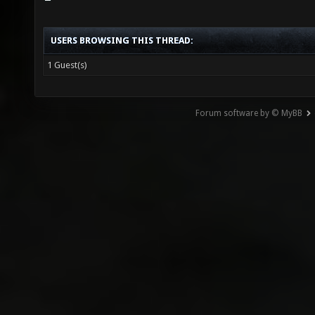
USERS BROWSING THIS THREAD:
1 Guest(s)
Forum software by © MyBB