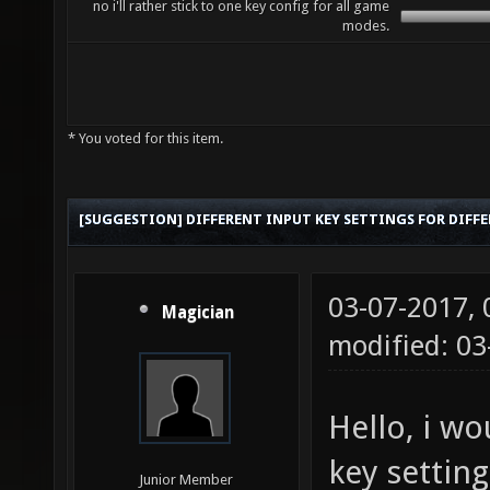
no i'll rather stick to one key config for all game
modes.
* You voted for this item.
[SUGGESTION] DIFFERENT INPUT KEY SETTINGS FOR DIFF
03-07-2017,
Magician
modified: 0
Hello, i wo
key settin
Junior Member