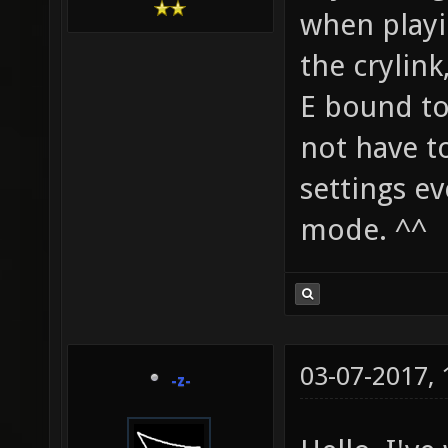
when playi
the crylink
E bound to
not have t
settings e
mode. ^^
03-07-2017,
-z-