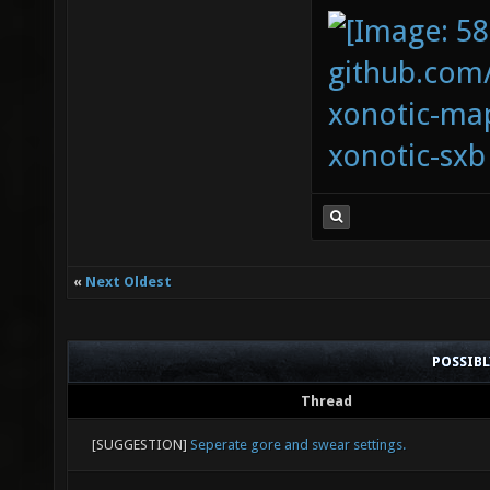
bind pg
github.com
6; set 
xonotic-map
bind_sw
xonotic-sxb
new_bin
new_bin
bind ho
3; set 
«
Next Oldest
bind_sw
POSSIB
Thread
[SUGGESTION]
Seperate gore and swear settings.