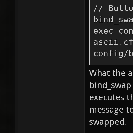
// Butt
bind_sw
exec co
ascii.c
config/
exec
What the a
config/
bind_swap a
echo ^1
executes t
^$new_b
message to
^4Confi
new_bin
swapped.
new_bin