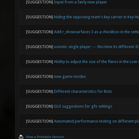
[SUGGESTION]
Input from a fairly new player
[SUGGESTION]
Hiding the opposing team's key carrier in Key H
[SUGGESTION]
Add r_showsurfaces 3 as a checkbox in the sett
[SUGGESTION]
xonotic single player --- this time its different :D
[SUGGESTION]
Ability to adjust the size of the flares in the Low 
[SUGGESTION]
new game modes
[SUGGESTION]
Different characteristics for Bots
[SUGGESTION]
GUI suggestions for gfx settings
[SUGGESTION]
Automated performance testing on different p
View a Printable Version