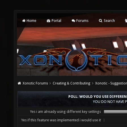
Home
Portal
Forums
Search
Xonotic Forums
Creating & Contributing
Xonotic - Suggestio
POLL: WOULD YOU USE DIFFERE
YOU DO NOT HAVE P
Yes i am already using different key settings
Yes if this feature was implemented i would use it