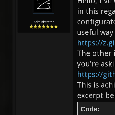
Hello, I'v
in this reg
configurato
Administrator
useful way
https://z.g
The other 
you're aski
https://gi
This is ach
excerpt be
Code: