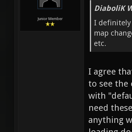
DiaboliK 
Junior Member
I definitel
map change
etc.
I agree th
to see the
with "defa
need these
anything w
loading doe