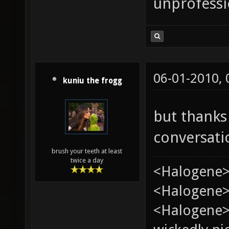
unprofessi
06-01-2010,
kuniu the frogg
but thanks
conversat
brush your teeth at least
twice a day
<Halogene>
<Halogene> 
<Halogene>