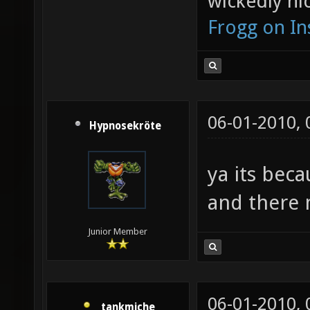
wickedly nic
Frogg on I
06-01-2010,
Hypnosekröte
ya its beca
and there 
Junior Member
06-01-2010,
tankmiche