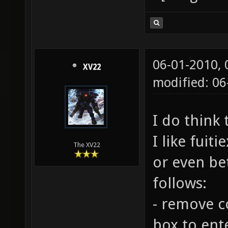
06-01-2010,
XV22
modified: 06
I do think 
I like fuiti
The XV22
or even be
follows:
- remove c
box to ent