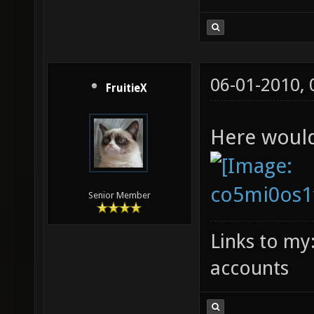
06-01-2010,
FruitieX
Here woul
Senior Member
Links to my
accounts