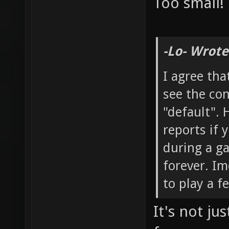
Too small!
-Lo- Wrote
I agree tha
see the co
"default". 
reports if
during a g
forever. Im
to play a f
It's not ju