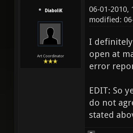
06-01-2010,
DiaboliK
modified: 06
I definitel
open at ma
Art Coordinator
error repor
EDIT: So ye
do not agr
stated abo