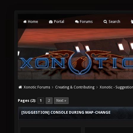
Home
Portal
Forums
Search
Xonotic Forums
Creating & Contributing
Xonotic - Suggestio
Pages (2):
1
2
Next »
[SUGGESTION] CONSOLE DURING MAP-CHANGE