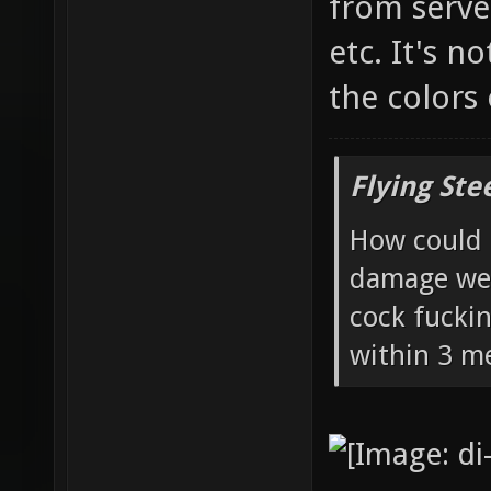
from server
etc. It's n
the colors
Flying Ste
How could 
damage wea
cock fucki
within 3 me