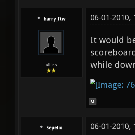
06-01-2010,
harry_ftw
It would be
scoreboard
while dow
all i no
06-01-2010,
Sepelio