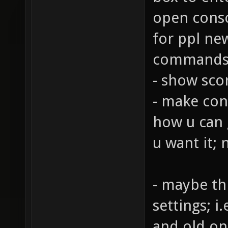
open consol
for ppl ne
commands
- show sco
- make cons
how u can g
u want it; 
- maybe th
settings; 
and old on