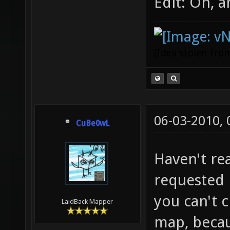
Edit: Oh, 
(Idea stolen fr
06-03-2010,
CuBe0wL
Haven't rea
requested l
you can't 
LaidBack Mapper
map, becau