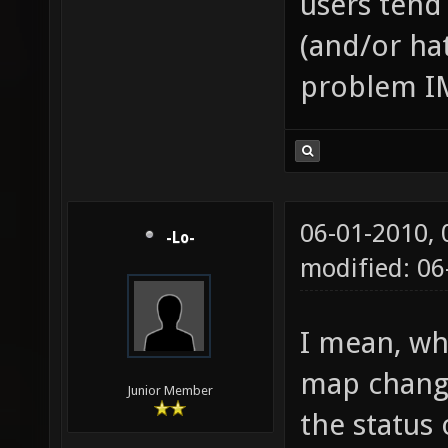
users tend
(and/or hat
problem I
06-01-2010,
-Lo-
modified: 0
I mean, wh
map change
Junior Member
the status 