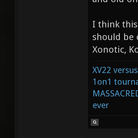
I think thi
should be 
Xonotic, Ko
XV22 versus
1on1 tourna
MASSACRED 
ever