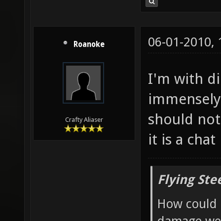
06-01-2010,
Roanoke
I'm with di
immensely 
should not
Crafty Aliaser
it is a chat
Flying Ste
How could 