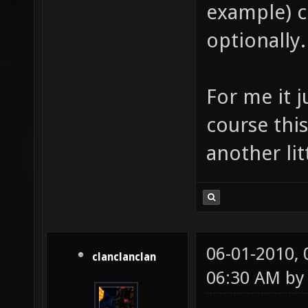
example) co
optionally.
For me it j
course this 
another lit
06-01-2010,
clanclanclan
06:30 AM b