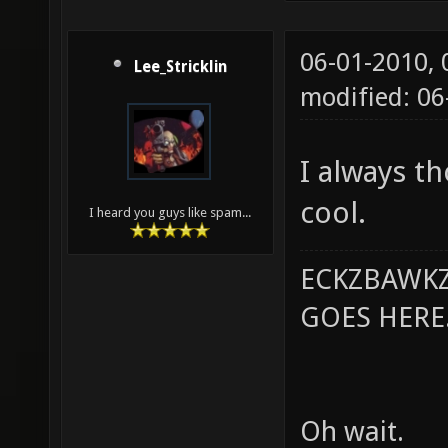
06-01-2010,
Lee_Stricklin
modified: 0
I always th
cool.
I heard you guys like spam...
ECKZBAWKZ
GOES HERE..
Oh wait.