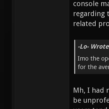
console m
regarding 
related pr
-Lo- Wrote
Imo the op
for the ave
Mh, I had 
be unprofes