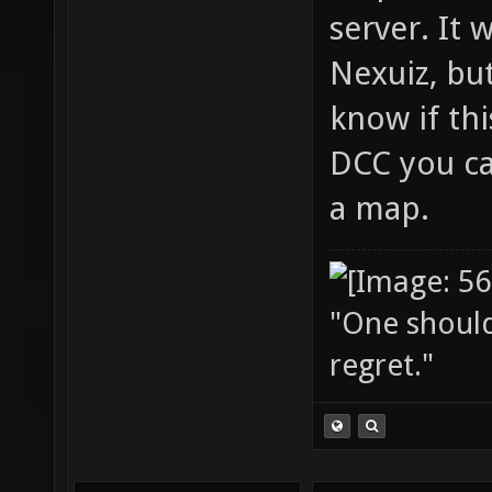
server. It 
Nexuiz, but
know if thi
DCC you ca
a map.
"One should 
regret."