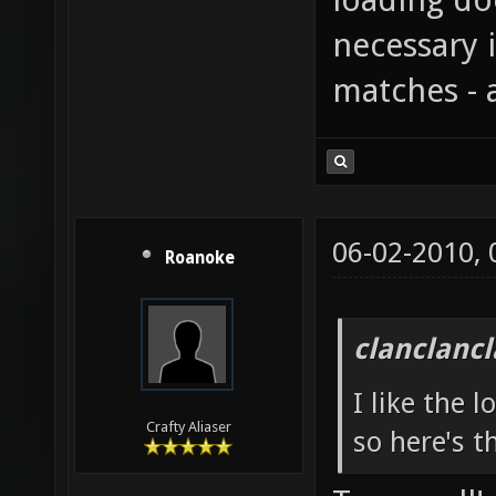
necessary i
matches - 
06-02-2010,
Roanoke
clanclanc
I like the 
Crafty Aliaser
so here's t