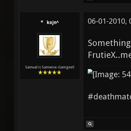
06-01-2010,
kojn^
Something 
FrutieX..m
Samual is Samwise-Gamgee!!
#deathmatc