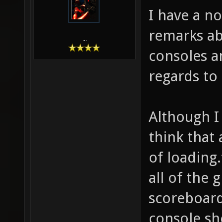
I have a n
remarks ab
...
consoles an
regards to
Although I 
think that 
of loading.
all of the
scoreboard)
console sh