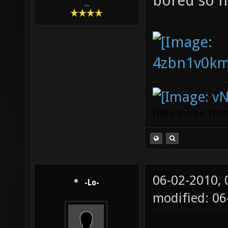
bored so h
...
(Idea stolen fr
06-02-2010,
-Lo-
modified: 0