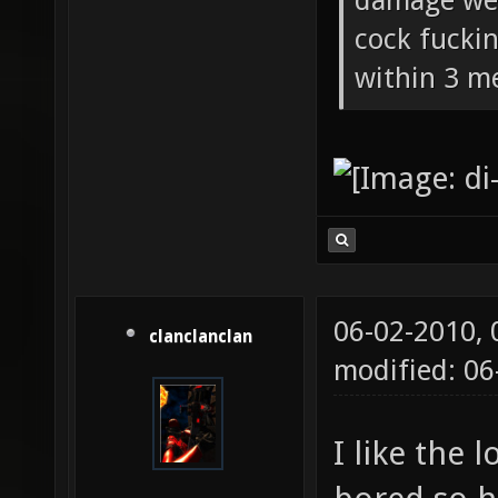
damage wea
cock fucki
within 3 me
06-02-2010,
clanclanclan
modified: 0
I like the 