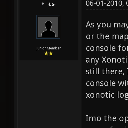
06-01-2010,
-Lo-
As you may
or the map
console for
Junior Member
any Xonotic
still there,
console wi
xonotic lo
Imo the op