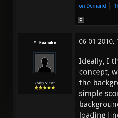
|
on Demand
T
06-01-2010,
Roanoke
Ideally, I t
concept, w
the backgr
Crafty Aliaser
simple sco
background 
loading li