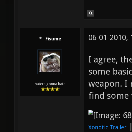
06-01-2010,
Fisume
I agree, t
some basic 
weapon. I 
haters gonna hate
find some 
Xonotic Trailer