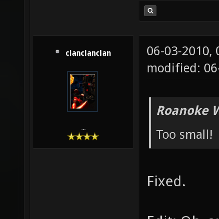
06-03-2010,
clanclanclan
modified: 0
Roanoke W
...
Too small!
Fixed.