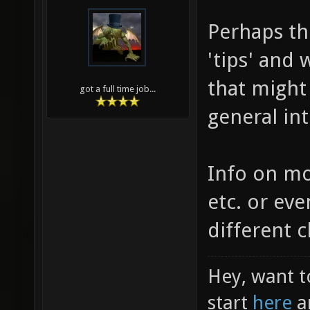
Perhaps th
'tips' and 
that might
got a full time job...
general int
Info on m
etc. or eve
different 
Hey, want t
start
here
a