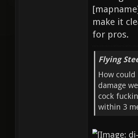
[mapname] 
make it cle
for pros.
Flying Ste
How could 
damage wea
cock fucki
within 3 me