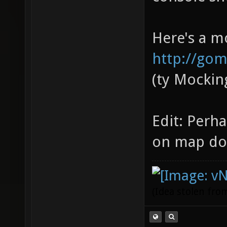
Here's a m
http://gom
(ty Mockin
Edit: Perh
on map do
(Idea stolen fr