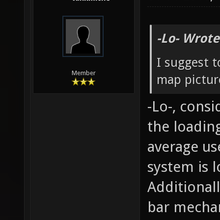
-Lo- Wrote
I suggest t
Member
map picture
-Lo-, cons
the loading
average us
system is l
Additional
bar mecha