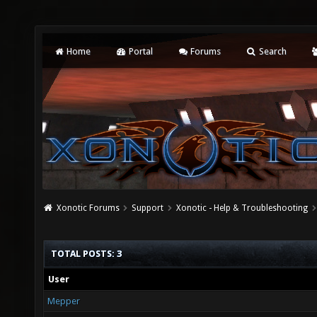
Home
Portal
Forums
Search
Xonotic Forums
Support
Xonotic - Help & Troubleshooting
TOTAL POSTS: 3
User
Mepper