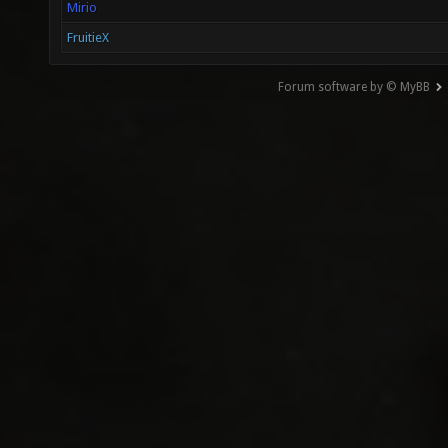
Mirio
FruitieX
Forum software by © MyBB