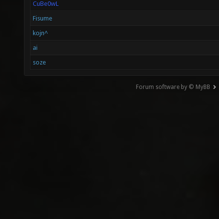
CuBe0wL
Fisume
kojn^
ai
soze
Forum software by © MyBB