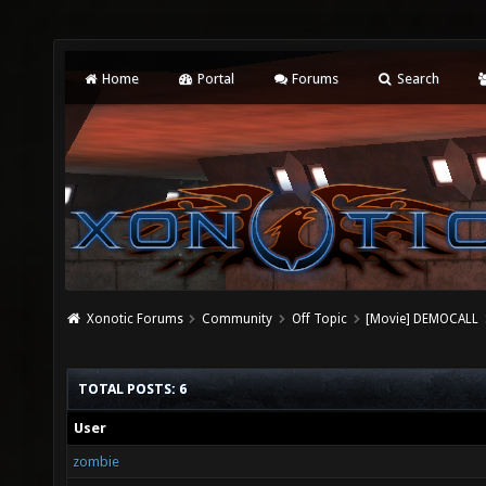
Home
Portal
Forums
Search
Xonotic Forums
Community
Off Topic
[Movie] DEMOCALL
TOTAL POSTS: 6
User
zombie