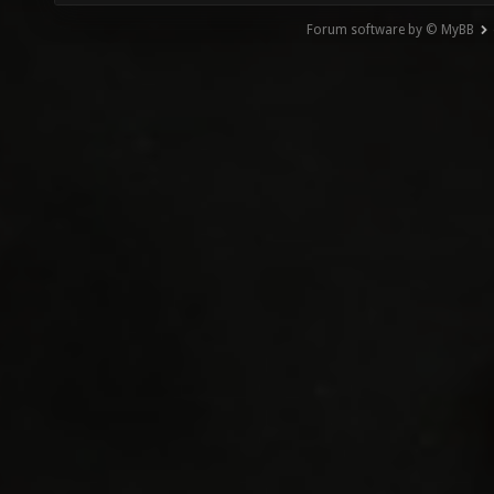
Forum software by © MyBB