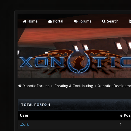
Home
Portal
Forums
Search
Xonotic Forums
Creating & Contributing
Xonotic - Developm
TOTAL POSTS: 1
User
# Pos
tZork
1