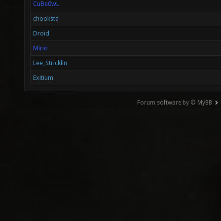
CuBe0wL
chooksta
Droid
Mirio
Lee_Stricklin
Exitium
Forum software by © MyBB