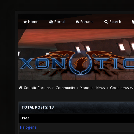
Home
Portal
Forums
Search
Xonotic Forums
Community
Xonotic - News
Good news ev
TOTAL POSTS: 13
User
Halogene