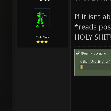
If it isnt 
*reads pos
HOLY SHIT
Club Nub