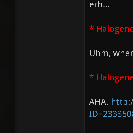
erh...
* Halogen
Uhm, where
* Halogene
AHA!
http:
ID=233350