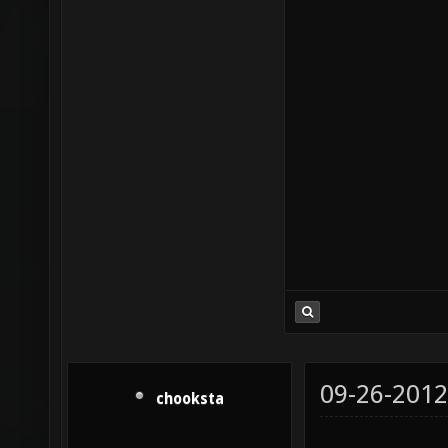
09-26-2012
chooksta