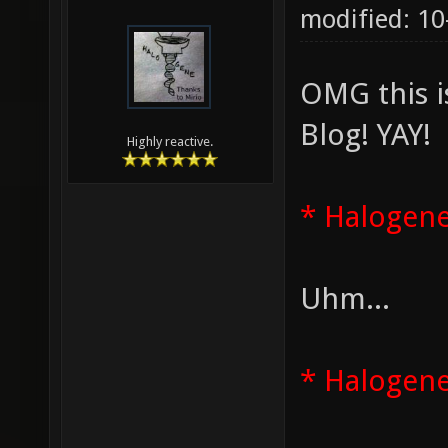
modified: 1
OMG this i
Blog! YAY!
Highly reactive.
* Halogene
Uhm...
* Halogene