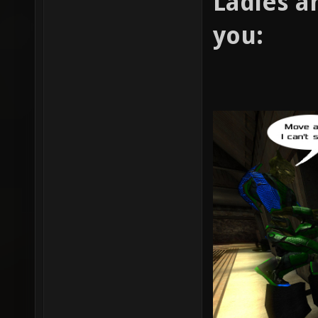
Ladies a
you: