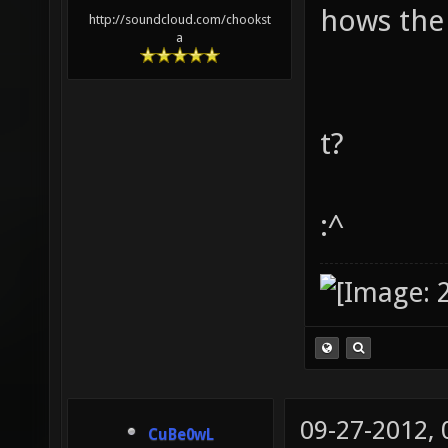
hows the
http://soundcloud.com/chookst
a
t?
:^
09-27-2012,
CuBe0wL