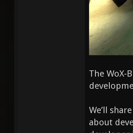
The WoX-Bl
developme
We’ll shar
about deve