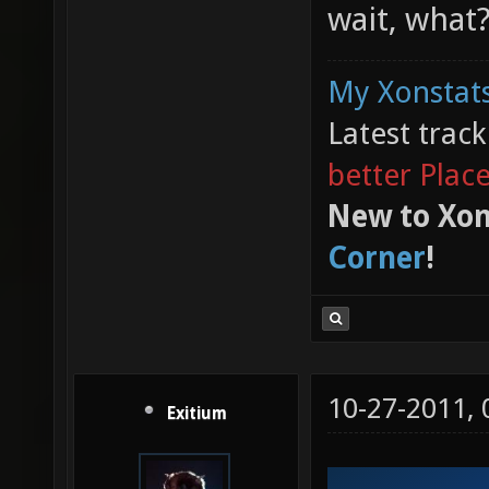
wait, what
My Xonstats
Latest trac
better Plac
New to Xon
Corner
!
10-27-2011,
Exitium