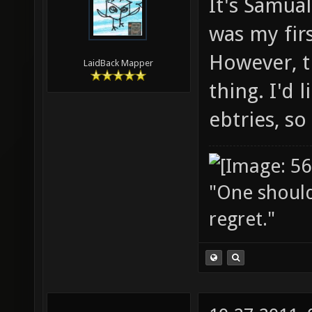
It's Samual
was my firs
However, th
LaidBack Mapper
thing. I'd 
ebtries, so
"One should 
regret."