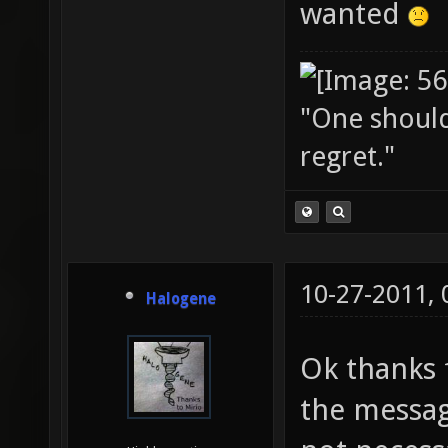
wanted
"One should 
regret."
10-27-2011,
Halogene
Ok thanks f
the messag