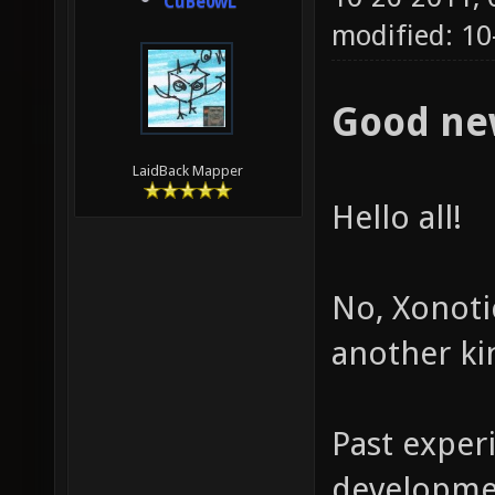
CuBe0wL
modified: 10
Good ne
LaidBack Mapper
Hello all!
No, Xonotic
another ki
Past exper
developmen