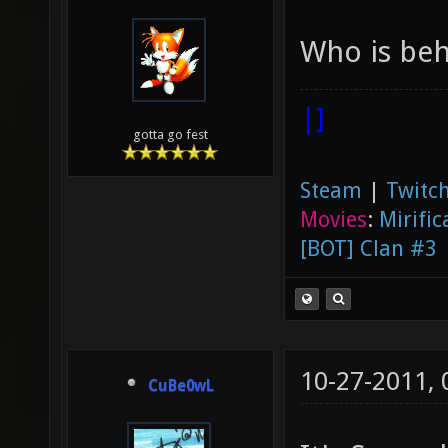
Who is beh
|]
gotta go fest
Steam
|
Twitch
Movies
:
Mirific
[BOT] Clan #3
10-27-2011,
CuBe0wL