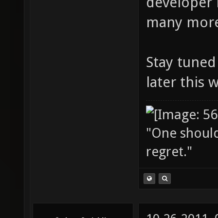
developer 
many more
Stay tuned 
later this 
"One should 
regret."