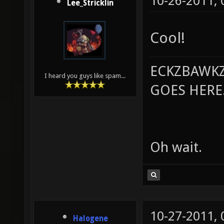
10-26-2011,
Lee_Stricklin
Cool!
ECKZBAWKZ
I heard you guys like spam...
GOES HERE..
Oh wait.
10-27-2011,
Halogene