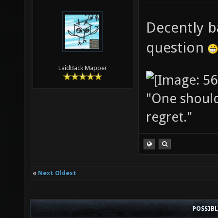
Decently b
question
LaidBack Mapper
"One should 
regret."
«
Next Oldest
POSSIB