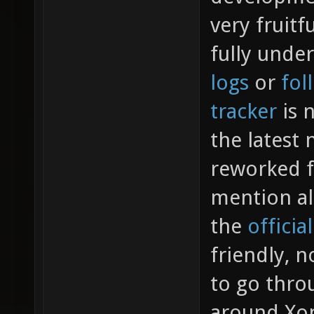
very fruitf
fully unde
logs
or
fol
tracker
is n
the latest
reworked f
mention al
the
officia
friendly, n
to go throu
around Xon