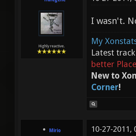
I wasn't. 
My Xonstats
Highly reactive.
Latest trac
better Plac
New to Xon
Corner
!
10-27-2011,
Mirio