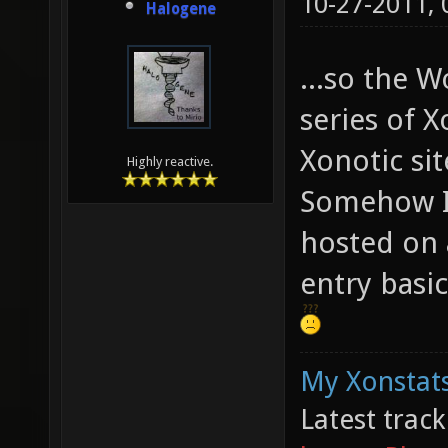
10-27-2011,
Halogene
...so the W
series of X
Xonotic sit
Highly reactive.
Somehow I 
hosted on a
entry basic
My Xonstats
Latest trac