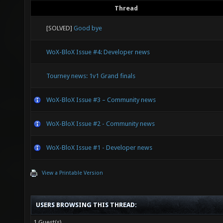
Thread
[SOLVED]
Good bye
WoX-BloX Issue #4: Developer news
Tourney news: 1v1 Grand finals
WoX-BloX Issue #3 – Community news
WoX-BloX Issue #2 - Community news
WoX-BloX Issue #1 - Developer news
View a Printable Version
USERS BROWSING THIS THREAD:
1 Guest(s)