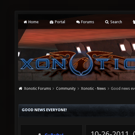
Home
Portal
Forums
Search
Xonotic Forums
Community
Xonotic - News
Good news ev
GOOD NEWS EVERYONE!
10-26-2011,