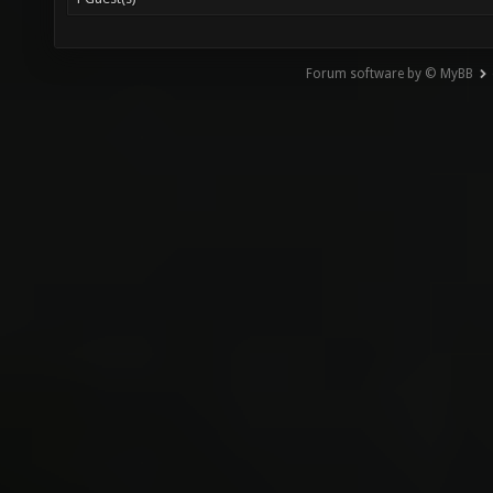
Forum software by © MyBB