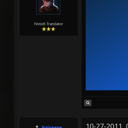
Finnish Translator
10-27-2011,
Halogene