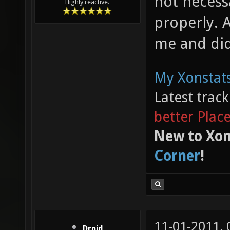
not necess
Highly reactive.
properly. Af
me and did
My Xonstats
Latest trac
better Plac
New to Xon
Corner
!
11-01-2011,
Droid