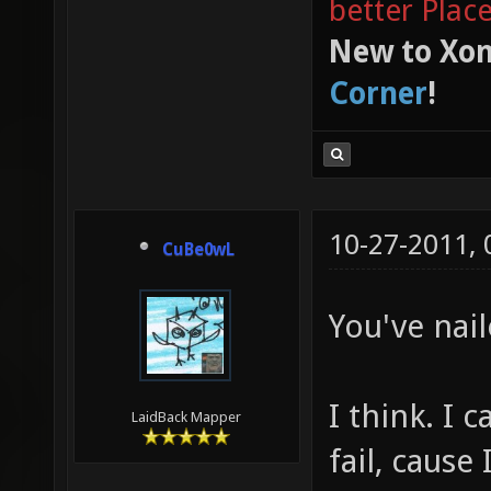
better Plac
New to Xon
Corner
!
10-27-2011,
CuBe0wL
You've nail
I think. I 
LaidBack Mapper
fail, cause