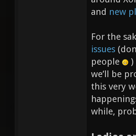
and
new pl
For the sa
issues
(don’
people
)
we’ll be p
this very w
happenings
while, prob