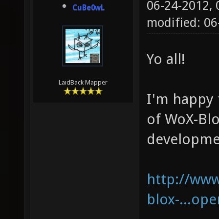
06-24-2012,
CuBe0wL
modified: 06
Yo all!
LaidBack Mapper
I'm happy 
of WoX-Blo
developme
http://www
blox-...op