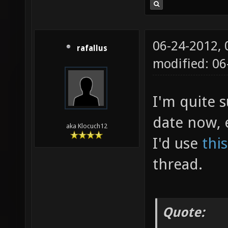
06-24-2012,
rafallus
modified: 06
I'm quite s
date now, 
aka Klocuch12
I'd use
thi
thread.
Quote: