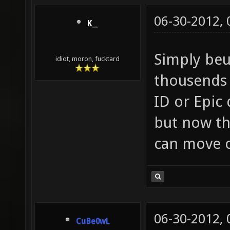
06-30-2012,
K__
Simply beu
idiot, moron, fucktard
thousends 
ID or Epic
but now th
can move o
06-30-2012,
CuBe0wL