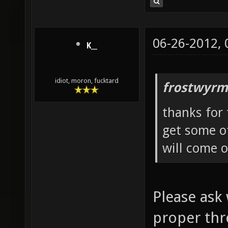
06-26-2012,
K__
idiot, moron, fucktard
frostwyrm
thanks for 
get some of
will come o
Please ask 
proper thr