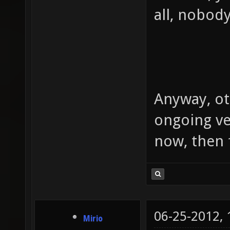
all, nobody
Anyway, ot
ongoing ve
now, then f
06-25-2012,
Mirio