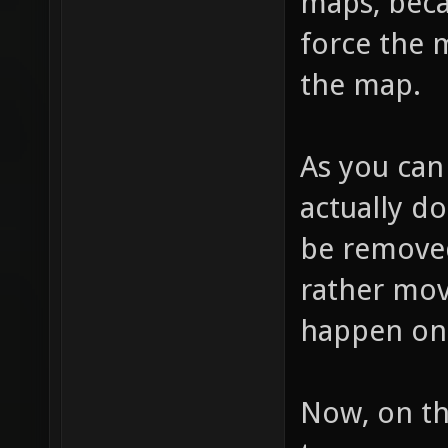
maps, beca
force the 
the map.
As you can
actually d
be removed,
rather mov
happen on 
Now, on th