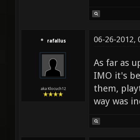
06-26-2012,
rafallus
As far as 
IMO it's b
them, playt
aka Klocuch12
way was in