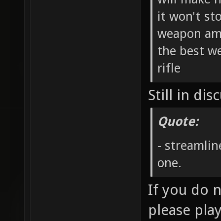
it won't st
weapon amm
the best we
rifle
Still in dis
Quote:
- streamlin
one.
If you do 
please pla