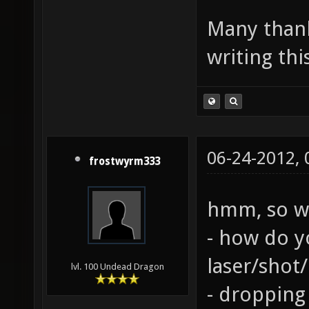
Many thank
writing thi
06-24-2012,
frostwyrm333
hmm, so we
- how do y
laser/shot
lvl. 100 Undead Dragon
- dropping 