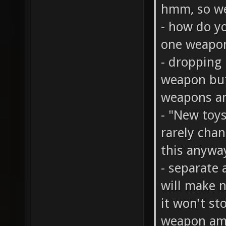
hmm, so we
- how do y
one weapo
- dropping 
weapon but
weapons an
- "New toy
rarely cha
this anywa
- separate 
will make n
it won't st
weapon amm