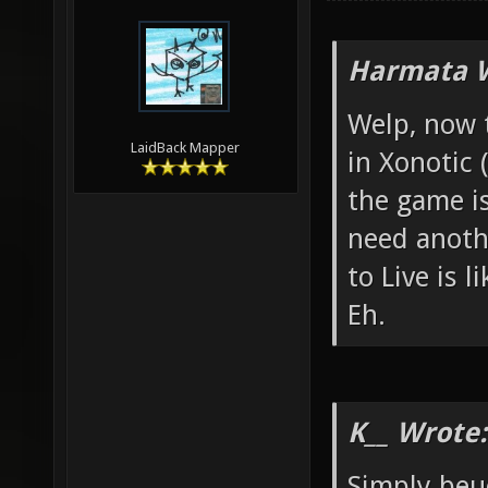
Harmata W
Welp, now 
LaidBack Mapper
in Xonotic 
the game i
need anoth
to Live is l
Eh.
K__ Wrote:
Simply beu