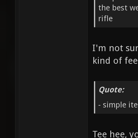
the best we
rifle
I'm not sur
kind of fe
Quote:
- simple it
Tee hee, yo