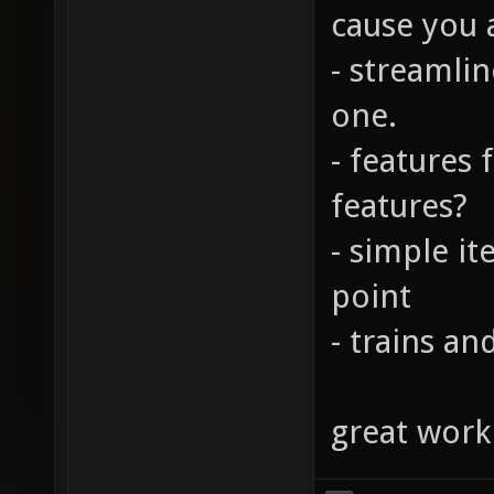
cause you a
- streamlin
one.
- features
features?
- simple it
point
- trains a
great work