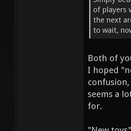
of players 
the next a
to wait, n
Both of yo
I hoped "n
confusion, 
seems a lo
for.
"New toys