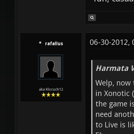
06-30-2012,
rafallus
Harmata W
Welp, now 
aka Klocuch12
in Xonotic 
the game i
need anoth
to Live is l