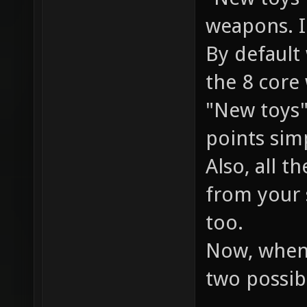
weapons. I
By default
the 8 core
"New toys"
points simp
Also, all t
from your 
too.
Now, when 
two possib