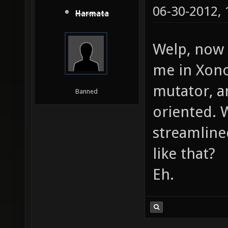
06-30-2012,
Harmata
Welp, now 
me in Xonot
mutator, a
Banned
oriented. 
streamlined
like that?
Eh.