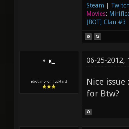
Steam
|
Twitch
Movies
:
Mirific
[BOT] Clan #3
06-25-2012,
K__
Nice issue
idiot, moron, fucktard
for Btw?