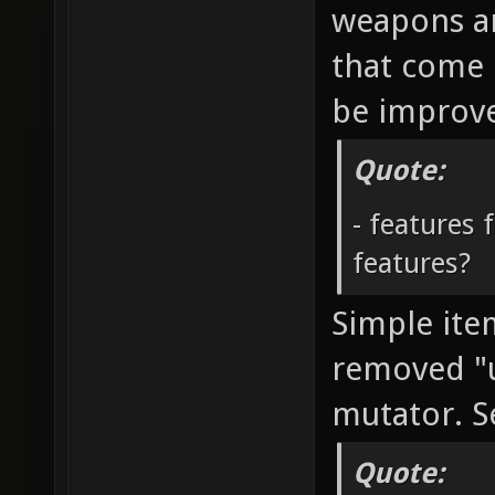
weapons an
that come b
be improve
Quote:
- features 
features?
Simple it
removed "
mutator. S
Quote: