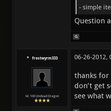
- simple it
Question 
06-26-2012,
frostwyrm333
thanks for 
don't get s
see what wi
lvl. 100 Undead Dragon