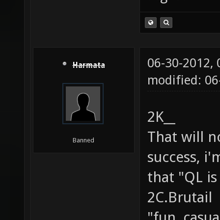
06-30-2012,
Harmata
modified: 0
2K__
That will 
Banned
success, i'
that "QL is
2C.Brutail
"fun, casu