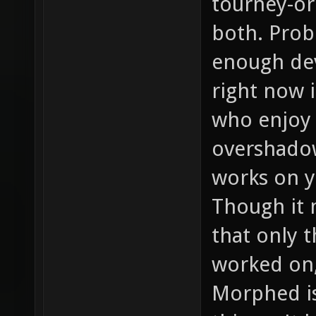
tourney-ori
both. Prob
enough dev
right now 
who enjoy 
overshadow
works on y
Though it 
that only t
worked on, 
Morphed is