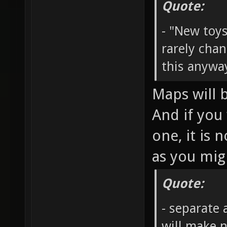
Quote:
- "New toy
rarely cha
this anywa
Maps will 
And if you
one, it is
as you mig
Quote:
- separate 
will make n