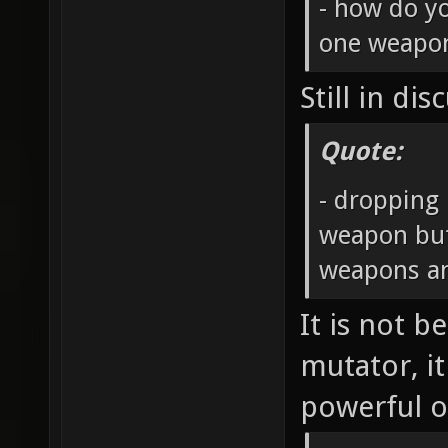
- how do y
one weapo
Still in dis
Quote:
- dropping 
weapon but
weapons an
It is not b
mutator, i
powerful o