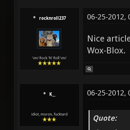
06-25-2012,
rocknroll237
Nice artic
Wox-Blox.
\m/ Rock 'N' Roll \m/
06-25-2012,
K__
idiot, moron, fucktard
Quote: