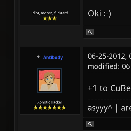
Oki :-)
idiot, moron, fucktard
06-25-2012,
Antibody
modified: 06
+1 to CuBe
Xonotic Hacker
asyyy^ | ar