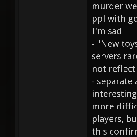
murder wea
ppl with g
I'm sad
- "New toy
servers ra
not reflect
- separate
interesting
more diffi
players, b
this confi