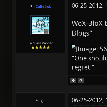
06-25-2012,
CuBe0wL
WoX-BloX t
Blogs”
LaidBack Mapper
"One should 
regret."
06-25-2012,
K__