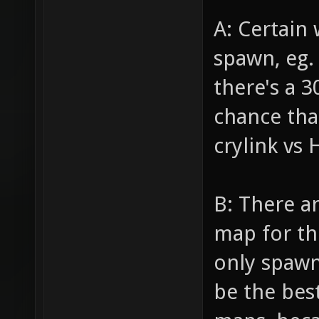
A: Certain
spawn, eg.
there's a 
chance that
crylink vs
B: There a
map for th
only spawn 
be the best