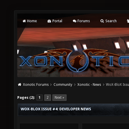
Home
Portal
Forums
Search
Xonotic Forums
Community
Xonotic - News
WoX-BloX Issu
Pages (2):
1
2
Next »
WOX-BLOX ISSUE #4: DEVELOPER NEWS