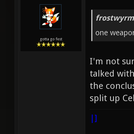
frostwyrm
one weapo
gotta go fest
I'm not sur
talked wit
the conclus
split up Ce
|]