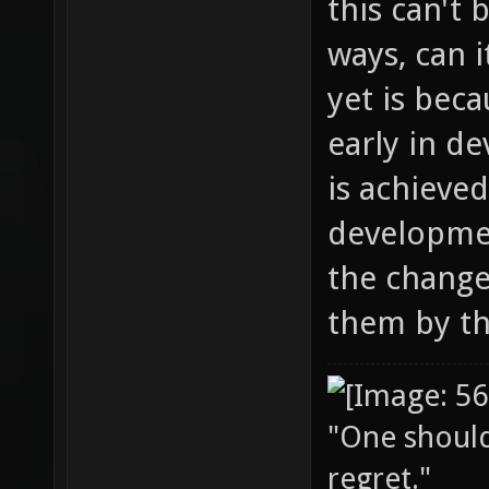
this can't 
ways, can 
yet is beca
early in d
is achieved
developme
the change
them by th
"One should 
regret."