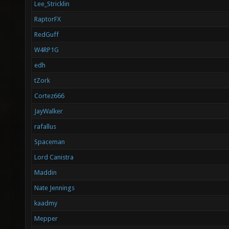
Lee_Stricklin
RaptorFX
RedGuff
W4RP1G
edh
tZork
Cortez666
JayWalker
rafallus
Spaceman
Lord Canistra
Maddin
Nate Jennings
kaadmy
Mepper