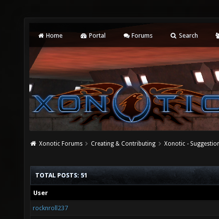
Home
Portal
Forums
Search
Xonotic Forums
Creating & Contributing
Xonotic - Suggestio
TOTAL POSTS: 51
User
rocknroll237