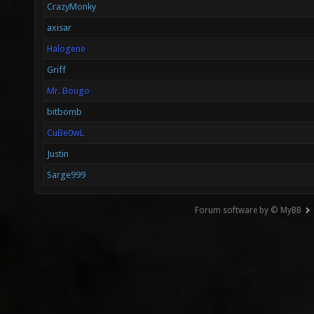
CrazyMonky
axisar
Halogene
Griff
Mr. Bougo
bitbomb
CuBe0wL
Justin
Sarge999
Forum software by © MyBB