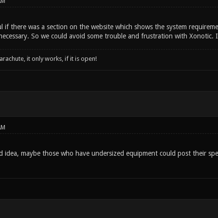
AM
ul if there was a section on the website which shows the system requireme
necessary. So we could avoid some trouble and frustration with Xonotic. 
rachute, it only works, if it is open!
AM
od idea, maybe those who have undersized equipment could post their spec