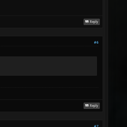
Reply
#6
Reply
#7