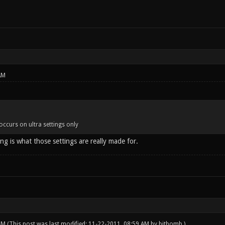
AM
occurs on ultra settings only
ng is what those settings are really made for.
 AM
(This post was last modified: 11-22-2011, 08:59 AM by
bitbomb
.)