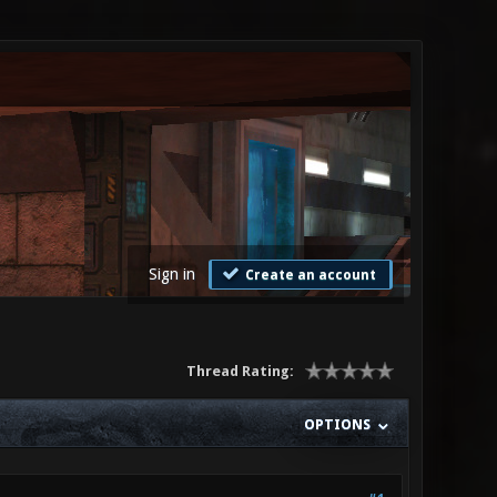
Sign in
Create an account
Thread Rating:
OPTIONS