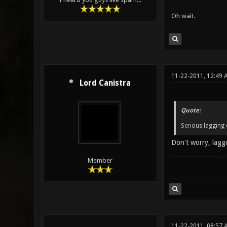
Oh wait.
11-22-2011, 12:49 
Lord Canistra
Quote:
Serious lagging 
Don't worry, laggi
Member
11-22-2011, 08:57