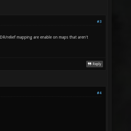
#3
m/HDR/relief mapping are enable on maps that aren't
Reply
#4