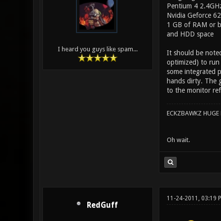
Pentium 4 2.4GHz
Nvidia Geforce 62
1 GB of RAM or b
and HDD space
I heard you guys like spam...
It should be note
optimized) to run
some integrated p
hands dirty. The g
to the monitor re
ECKZBAWKZ HUGE L
Oh wait.
11-24-2011, 03:19 
RedGuff