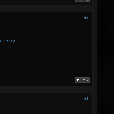
#8
p?tid=1427
Reply
#9