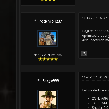
11-13-2011, 02:37 
rocknroll237
I agree. Xonotic c
optimised properl
Also, decals on m
\m/ Rock 'N' Roll \m/
11-21-2011, 02:59 
Sarge999
Let me deduce so
2GHz i686
1GB RAM
Shader 2.0