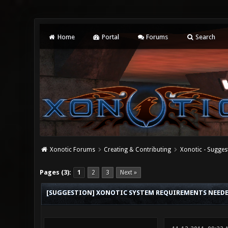
Home
Portal
Forums
Search
Xonotic Forums
Creating & Contributing
Xonotic - Sugges
0 Vote(s) - 0 Average
1
2
3
4
5
Pages (3):
1
2
3
Next »
[SUGGESTION] XONOTIC SYSTEM REQUIREMENTS NEED