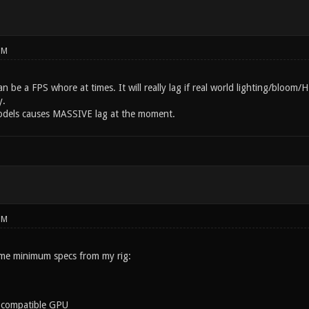
PM
an be a FPS whore at times. It will really lag if real world lighting/bloo
y.
odels causes MASSIVE lag at the moment.
PM
me minimum specs from my rig:
 compatible GPU