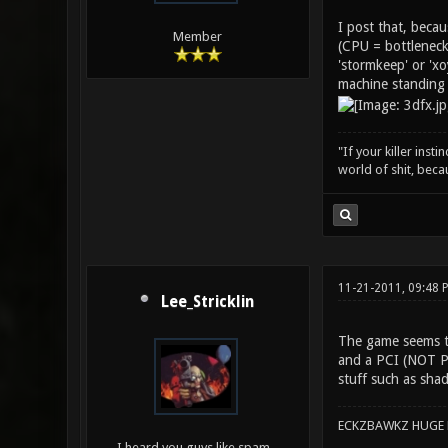
I post that, beca
Member
(CPU = bottleneck
'stormkeep' or 'xo
machine standing 
"If your killer inst
world of shit, bec
11-21-2011, 09:48
Lee_Stricklin
The game seems to
and a PCI (NOT PC
stuff such as sha
ECKZBAWKZ HUGE L
I heard you guys like spam...