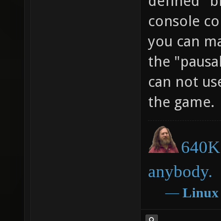
defined" b
console c
you can ma
the "pausab
can not us
the game.
640K 
anybody.
―
Linux