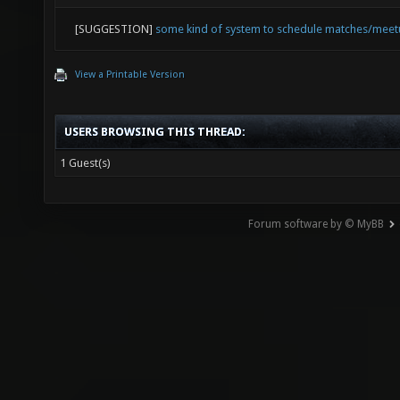
[SUGGESTION]
some kind of system to schedule matches/mee
View a Printable Version
USERS BROWSING THIS THREAD:
1 Guest(s)
Forum software by © MyBB