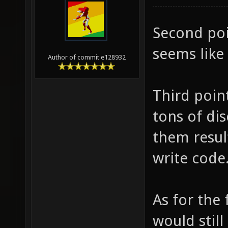
Second poi
seems like
Author of commit e128932
Third poin
tons of di
them resul
write code
As for the 
would still