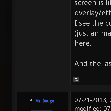
screen is l
overlay/eff
I see the 
(just anima
here.
And the las
07-21-2013,
Mr. Bougo
modified: 0