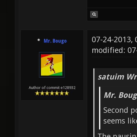
07-24-2013,
Mr. Bougo
modified: 0
satuim Wr
Author of commit e128932
Mr. Boug
Second po
seems lik
The pausing