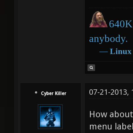
640K 
anybody.
―
Linux
07-21-2013,
Cyber Killer
How about 
menu label