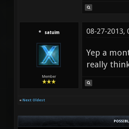
08-27-2013,
satuim
Yep a mont
really thi
Member
«
Next Oldest
POSSIB