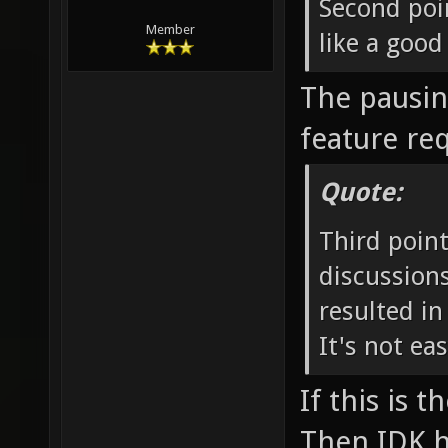
Second poi
Member
like a good
The pausing
feature re
Quote:
Third point
discussion
resulted in
It's not ea
If this is 
Then IDK h