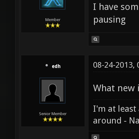
I have som
pausing
Member
08-24-2013,
edh
What new i
I'm at least
Senior Member
around - Na