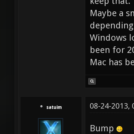
keep that.
Maybe a sm
depending 
Windows lo
been for 20
Mac has be
08-24-2013,
satuim
Bump