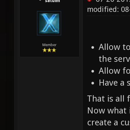
satuim
modified: 0
Allow t
Member
the serv
Allow f
Have a 
That is all
Now what is
create a c