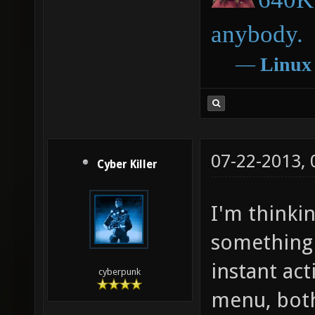
anybody.
―
Linux
07-22-2013,
Cyber Killer
I'm thinkin
something 
instant ac
cyberpunk
menu, both