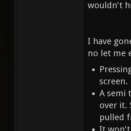
wouldn't 
I have gon
no let me 
Pressing
screen.
A semi 
over it.
pulled 
It won't