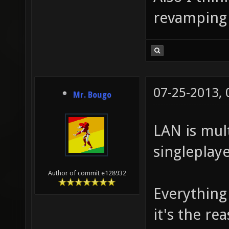
revamping 
07-25-2013,
Mr. Bougo
LAN is mul
singleplaye
Author of commit e128932
Everything
it's the re