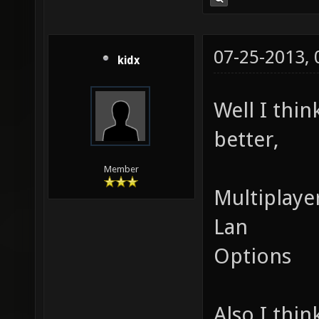
07-25-2013,
kidx
Well I thi
better,
Member
Multiplaye
Lan
Options
Also I thin