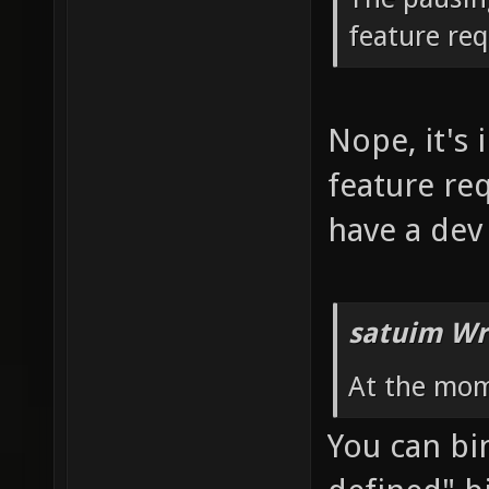
feature re
Nope, it's 
feature re
have a dev
satuim Wr
At the mom
You can bin