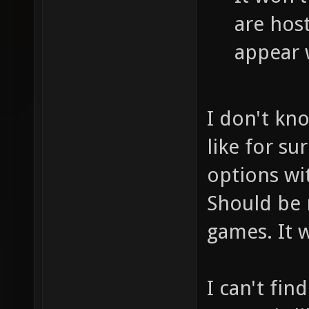
are host
appear 
I don't kn
like for su
options wi
Should be 
games. It w
I can't fi