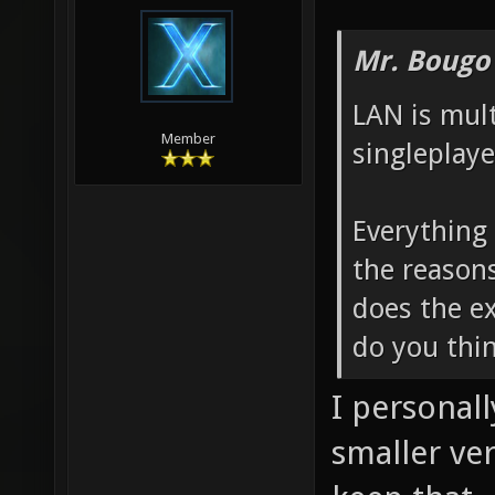
Mr. Bougo
LAN is mul
Member
singleplayer
Everything 
the reason
does the e
do you thin
I personall
smaller ve