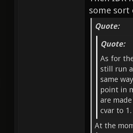
some sort 
Quote:
Quote:
As for th
still run 
same way 
point in 
are made 
cvar to 1.
At the mom