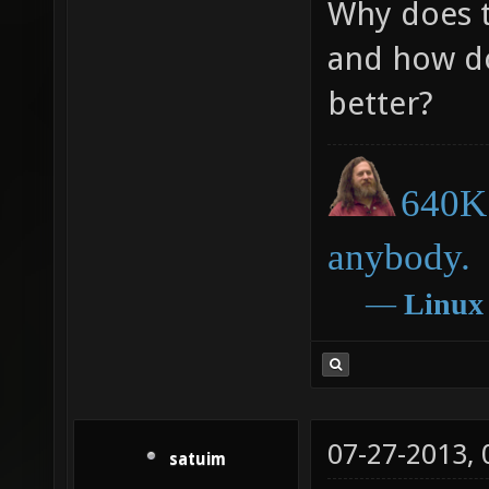
Why does t
and how do
better?
640K 
anybody.
―
Linux
07-27-2013,
satuim