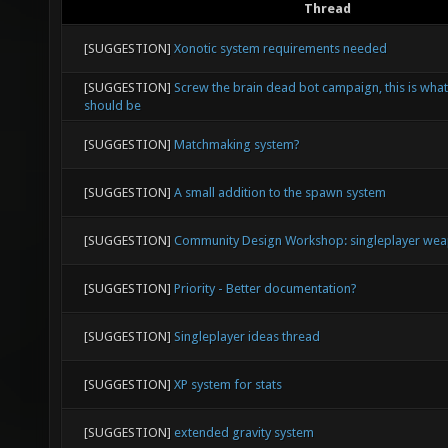
Thread
[SUGGESTION]
Xonotic system requirements needed
[SUGGESTION]
Screw the brain dead bot campaign, this is what
should be
[SUGGESTION]
Matchmaking system?
[SUGGESTION]
A small addition to the spawn system
[SUGGESTION]
Community Design Workshop: singleplayer weap
[SUGGESTION]
Priority - Better documentation?
[SUGGESTION]
Singleplayer ideas thread
[SUGGESTION]
XP system for stats
[SUGGESTION]
extended gravity system