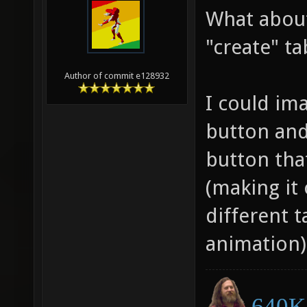
What abou
"create" ta
Author of commit e128932
I could ima
button and
button tha
(making it 
different 
animation)
640K 