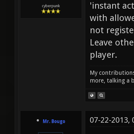
'instant ac
cyberpunk
with allowe
not regist
Leave othe
player.
My contributions
more, talking a b
07-22-2013,
Mr. Bougo