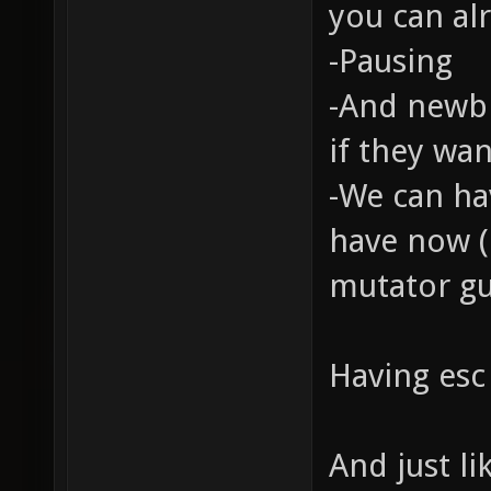
you can alr
-Pausing
-And newbi
if they wan
-We can ha
have now (
mutator gu
Having esc 
And just li