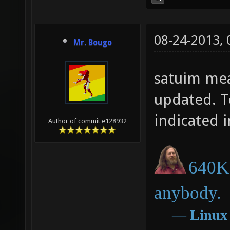
08-24-2013,
Mr. Bougo
satuim mea
updated. T
indicated i
Author of commit e128932
640K 
anybody.
―
Linux