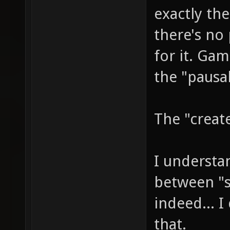
exactly the
there's no
for it. Ga
the "pausab
The "create
I understa
between "s
indeed... 
that.