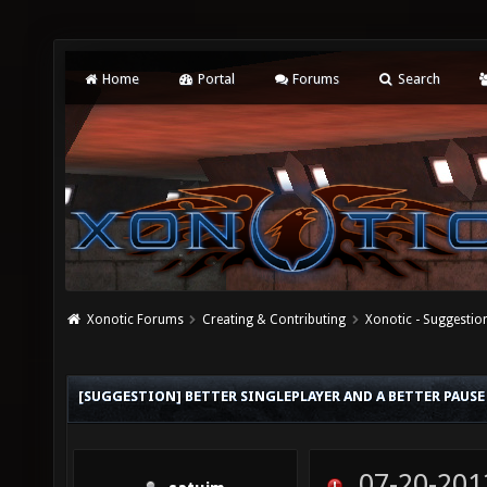
Home
Portal
Forums
Search
Xonotic Forums
Creating & Contributing
Xonotic - Suggestio
[SUGGESTION] BETTER SINGLEPLAYER AND A BETTER PAUSE
07-20-201