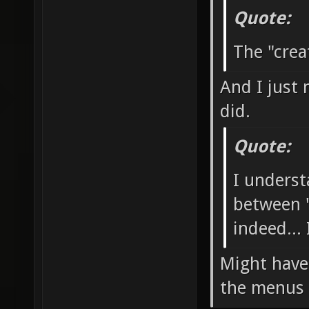
Quote:
The "crea
And I just 
did.
Quote:
I underst
between "
indeed...
Might have
the menus