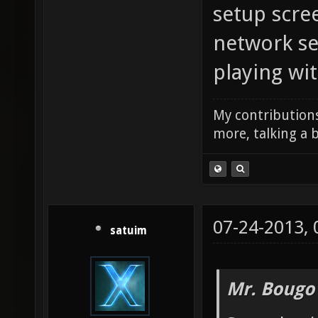
setup scree
network set
playing wit
My contributions
more, talking a b
07-24-2013,
satuim
Mr. Bougo