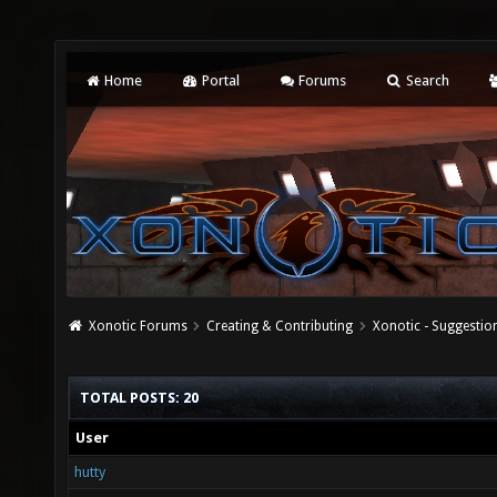
Home
Portal
Forums
Search
Xonotic Forums
Creating & Contributing
Xonotic - Suggestio
TOTAL POSTS: 20
User
hutty