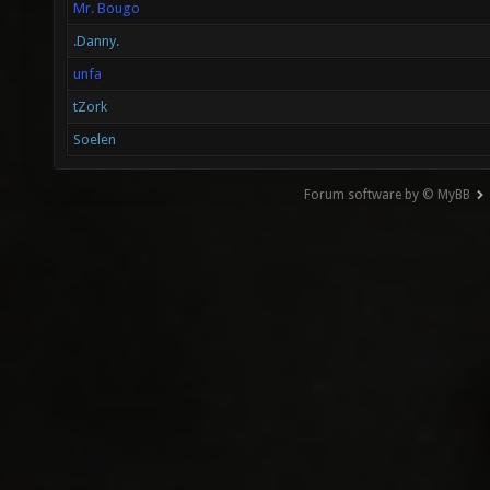
Mr. Bougo
.Danny.
unfa
tZork
Soelen
Forum software by © MyBB