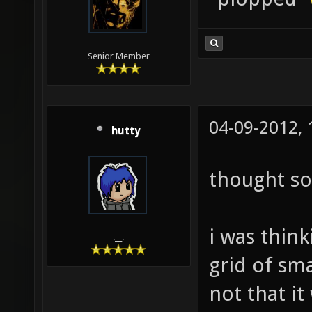
Senior Member
04-09-2012,
hutty
thought so
i was think
.__.
grid of sma
not that it