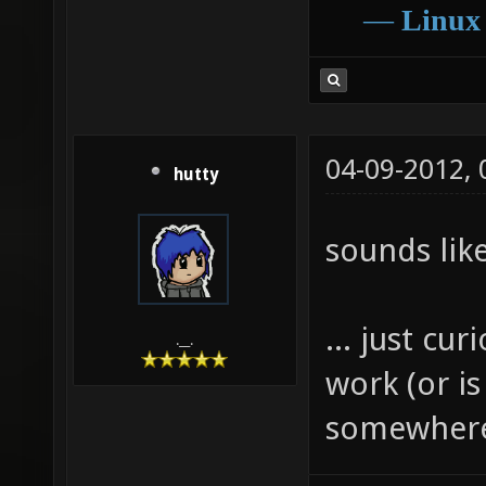
―
Linux
04-09-2012,
hutty
sounds like
... just cu
.__.
work (or is
somewhere