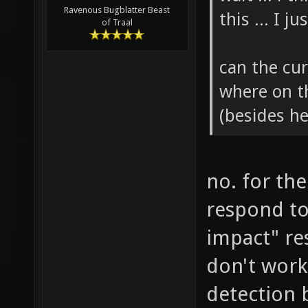
Ravenous Bugblatter Beast
this ... I 
of Traal
can the cur
where on t
(besides h
no. for the
respond to
impact" re
don't work
detection 