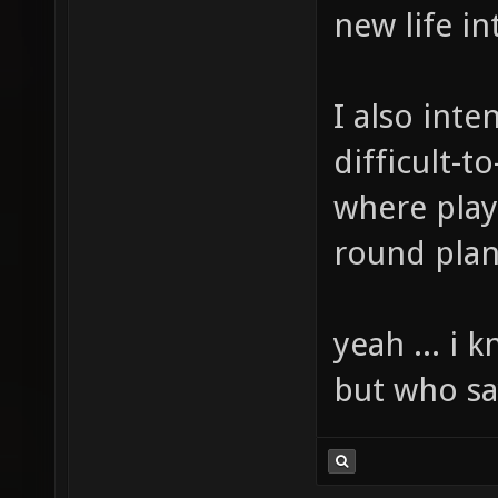
new life i
I also int
difficult-
where playe
round plan
yeah ... i 
but who say