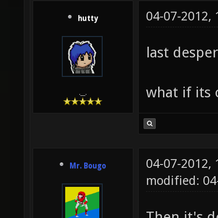
04-07-2012,
hutty
last desper
what if its
.__.
04-07-2012,
Mr. Bougo
modified: 04
Then it's 