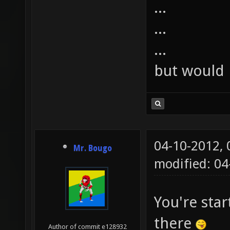
...
...
...
but would 
04-10-2012,
Mr. Bougo
modified: 0
You're star
there
Author of commit e128932