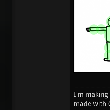
I'm making
made with 