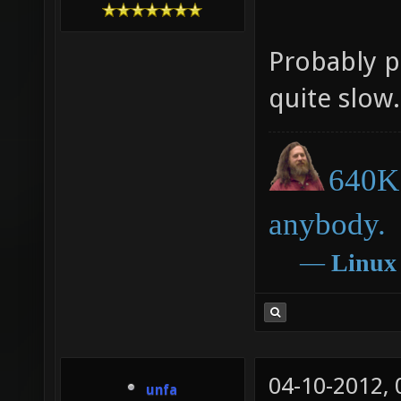
Probably p
quite slow.
640K 
anybody.
―
Linux
04-10-2012,
unfa