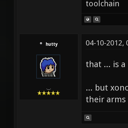
toolchain
04-10-2012,
hutty
that ... is
... but xon
.__.
their arms 