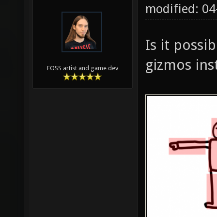
modified: 0
Is it possi
gizmos ins
FOSS artist and game dev