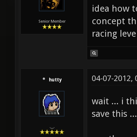
idea how to
concept th
Senior Member
racing lev
04-07-2012,
hutty
wait ... i 
save this .
.__.