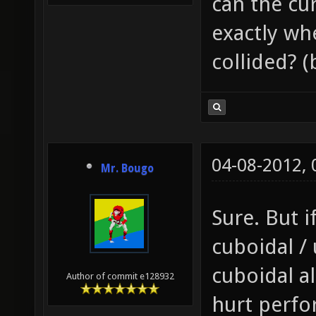
can the cu
exactly wh
collided? 
04-08-2012,
Mr. Bougo
Sure. But i
cuboidal /
cuboidal al
Author of commit e128932
hurt perfo