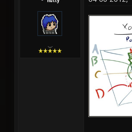
hutty
.__.