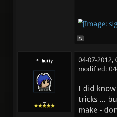
04-07-2012,
hutty
modified: 0
I did know
tricks ... b
.__.
make - don'