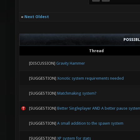
«
Next Oldest
POSSIB
Thread
[DISCUSSION]
Gravity Hammer
[SUGGESTION]
Xonotic system requirements needed
[SUGGESTION]
Matchmaking system?
[SUGGESTION]
Better Singleplayer AND A better pause syste
[SUGGESTION]
A small addition to the spawn system
[SUGGESTION]
XP system for stats