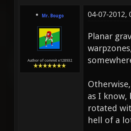
04-07-2012,
Mr. Bougo
Planar grav
warpzones,
somewher
Author of commit e128932
Otherwise, 
as I know,
rotated wi
hell of a 