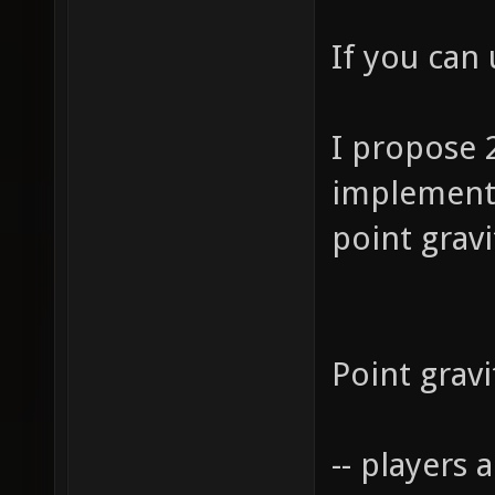
If you can
I propose 2
implemen
point gravi
Point gravi
-- players 