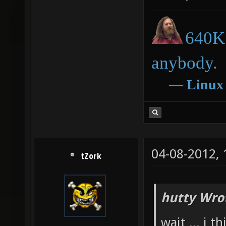
640K 
anybody.
―
Linux
04-08-2012,
tZork
hutty Wro
wait ... i 