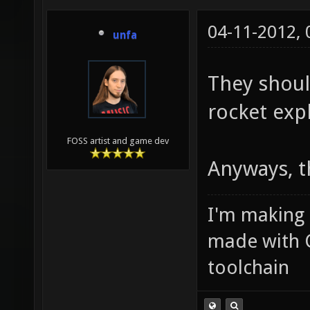
04-11-2012,
unfa
They shou
rocket exp
FOSS artist and game dev
Anyways, t
I'm making
made with 
toolchain