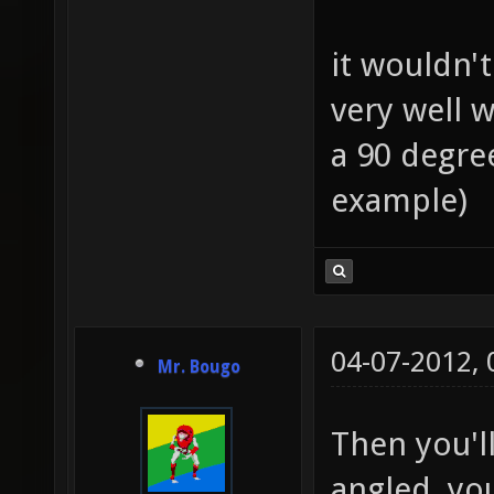
it wouldn't
very well w
a 90 degre
example)
04-07-2012,
Mr. Bougo
Then you'l
angled, yo