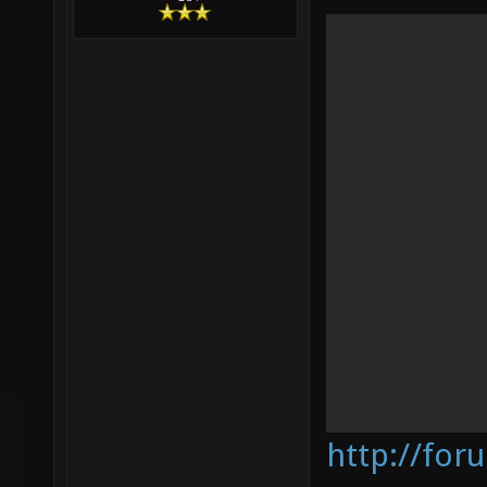
http://for