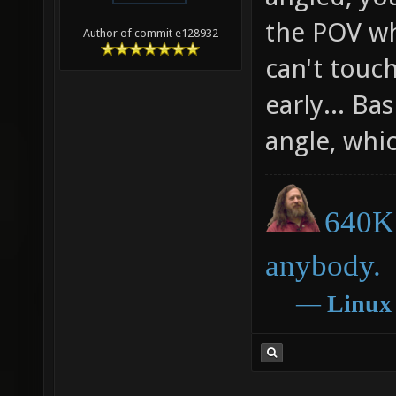
the POV wh
Author of commit e128932
can't touc
early... Bas
angle, whic
640K 
anybody.
―
Linux