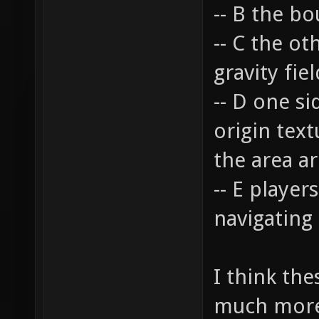
-- B the bo
-- C the o
gravity fie
-- D one s
origin text
the area a
-- E player
navigating
I think th
much more 