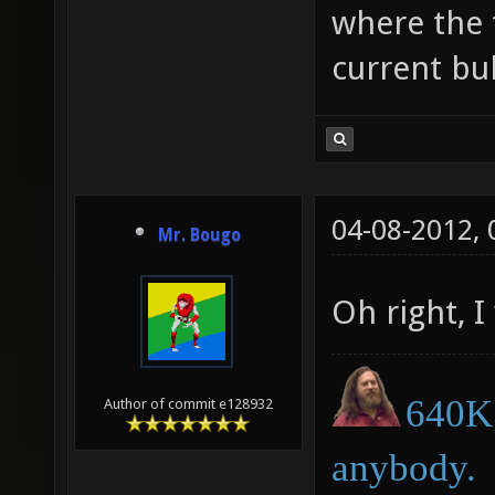
where the t
current bul
04-08-2012,
Mr. Bougo
Oh right, I
640K 
Author of commit e128932
anybody.