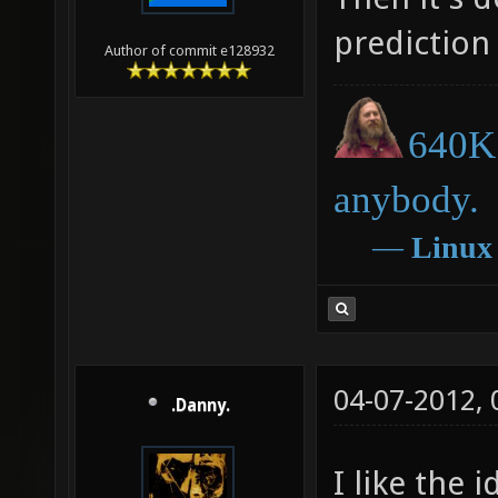
prediction
Author of commit e128932
640K 
anybody.
―
Linux
04-07-2012,
.Danny.
I like the 