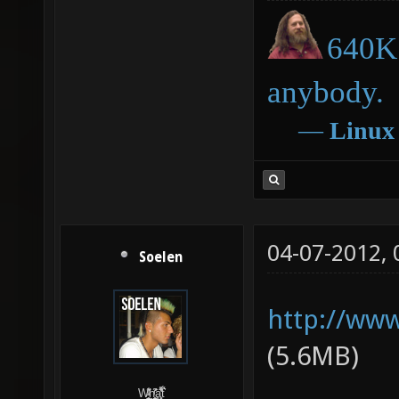
640K 
anybody.
―
Linux
04-07-2012,
Soelen
http://www
(5.6MB)
W̵̙̬̖̫͓̳̫̺ͮ͋̕͘ḥ̛̛̱͎̼̯͎̳ͬ͂͘ä͈̻̖́͐̎̓̑͒t͋͛