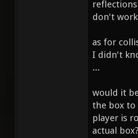
reflection
don't work 
as for coll
I didn't kn
...
would it b
the box to
player is r
actual box