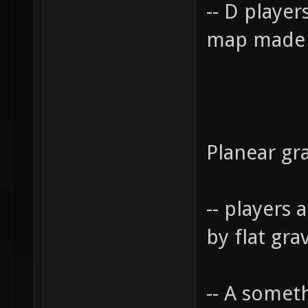
-- D player
map made 
Planear gra
-- players 
by flat gra
-- A somet