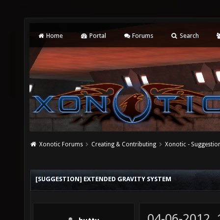
Home
Portal
Forums
Search
Xonotic Forums
Creating & Contributing
Xonotic - Suggestio
[SUGGESTION] EXTENDED GRAVITY SYSTEM
04-06-2012,