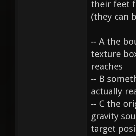
their feet 
(they can b
-- A the bo
texture box
reaches
-- B someth
actually re
-- C the or
gravity so
target posi