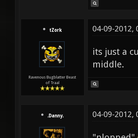
04-09-2012,
tZork
its just a
middle.
Ravenous Bugblatter Beast
of Traal
04-09-2012,
.Danny.
"plopped"