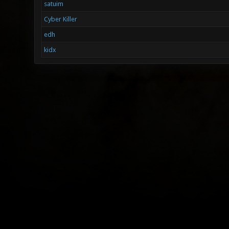
satuim
Cyber Killer
edh
kidx