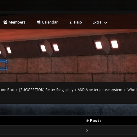
Members
Calendar
Help
Extra
tion Box
[SUGGESTION] Better Singleplayer AND A better pause system
Who 
# Posts
5