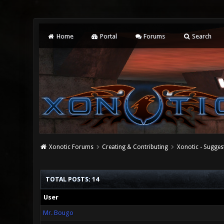
Home
Portal
Forums
Search
Xonotic Forums
Creating & Contributing
Xonotic - Sugges
TOTAL POSTS: 14
User
Mr. Bougo