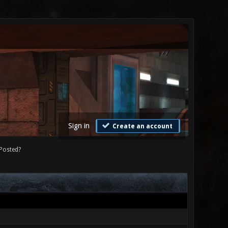
Sign in
Create an account
Posted?