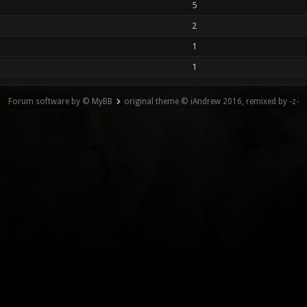
5
2
1
1
Forum software by © MyBB
original theme © iAndrew 2016, remixed by -z-