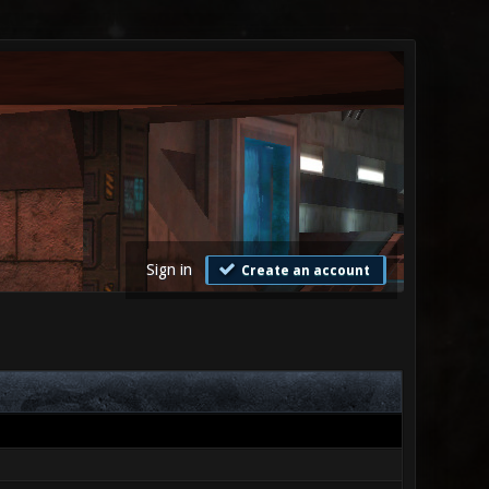
Sign in
Create an account