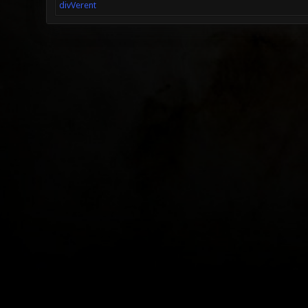
divVerent