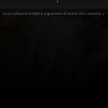
1
Forum software by © MyBB
original theme © iAndrew 2016, remixed by -z-