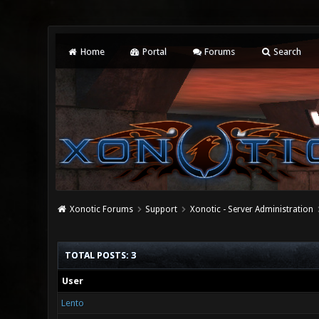
Home
Portal
Forums
Search
Xonotic Forums
Support
Xonotic - Server Administration
TOTAL POSTS: 3
User
Lento