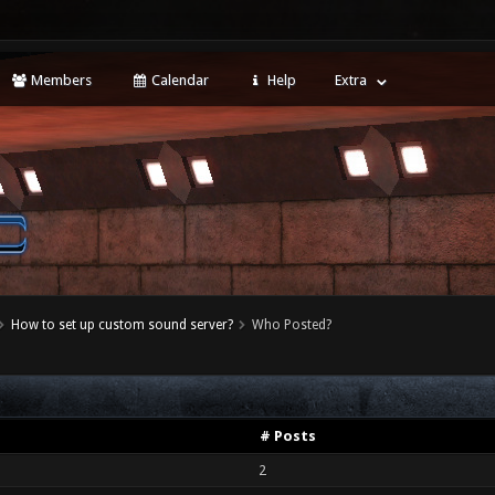
Members
Calendar
Help
Extra
How to set up custom sound server?
Who Posted?
# Posts
2