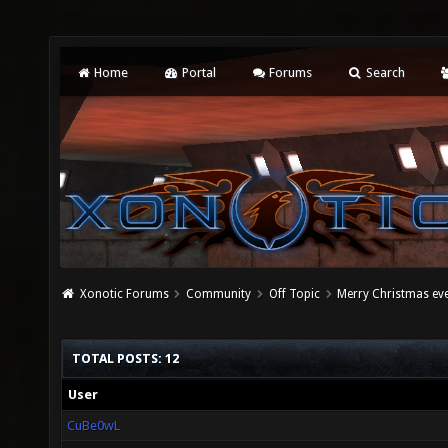
Home
Portal
Forums
Search
Xonotic Forums
Community
Off Topic
Merry Christmas ev
TOTAL POSTS: 12
User
CuBe0wL