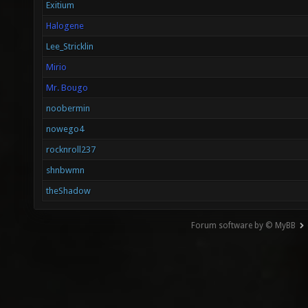
Exitium
Halogene
Lee_Stricklin
Mirio
Mr. Bougo
noobermin
nowego4
rocknroll237
shnbwmn
theShadow
Forum software by © MyBB