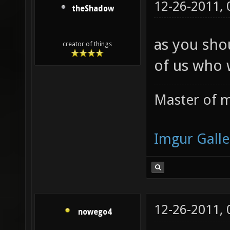
12-26-2011,
theShadow
as you sho
creator of things
of us who 
Master of m
Imgur Galle
12-26-2011,
nowego4