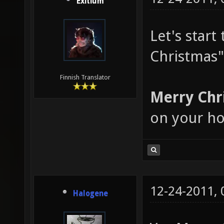
Exitium
Let's star
Christmas"
Finnish Translator
Merry Chr
on your ho
12-24-2011,
Halogene