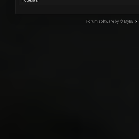
1 Guest(s)
Forum software by © MyBB