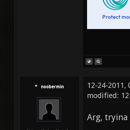
12-24-2011,
noobermin
modified: 12
Arg, tryina