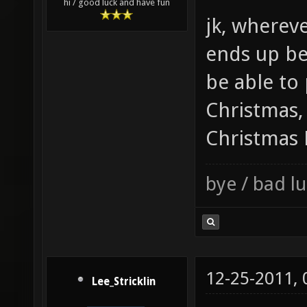
hi / good luck and have fun
jk, wherev
ends up be
be able to
Christmas,
Christmas 
bye / bad 
12-25-2011,
Lee_Stricklin