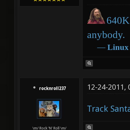
640K 
anybody.
―
Linux
12-24-2011,
rocknroll237
Track Sant
\m/ Rock 'N' Roll \m/