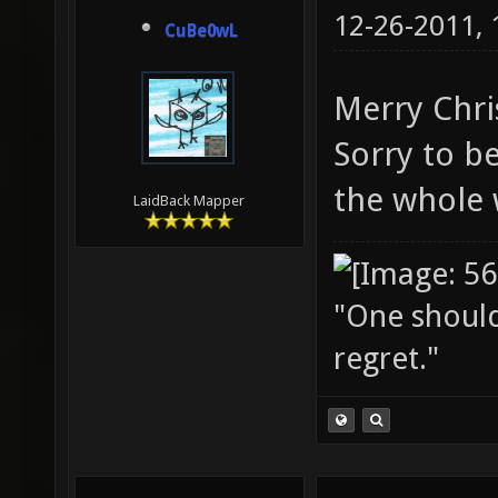
12-26-2011,
CuBe0wL
Merry Chri
Sorry to be
the whole
LaidBack Mapper
"One should 
regret."