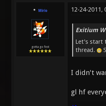
12-24-2011,
Mirio
Exitium W
Let's star
gotta go fest
thread.
S
I didn't wa
gl hf ever