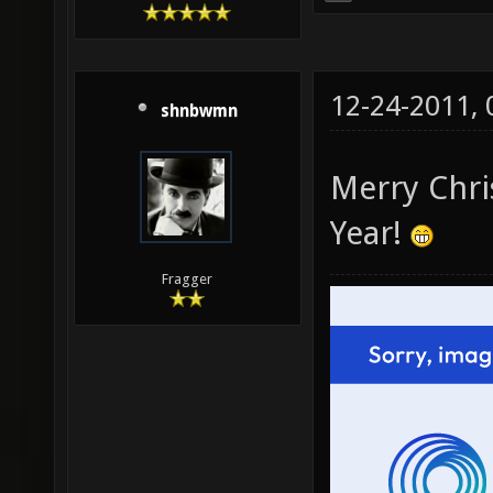
12-24-2011,
shnbwmn
Merry Chr
Year!
Fragger