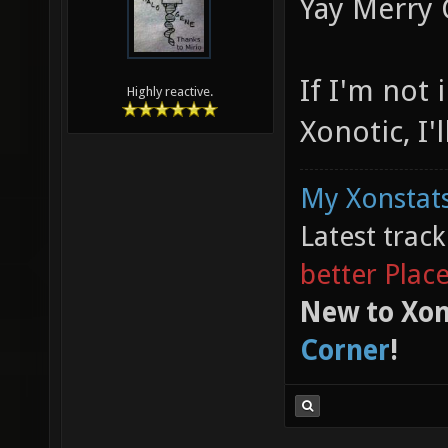
Yay Merry 
If I'm not 
Highly reactive.
Xonotic, I'
My Xonstats
Latest trac
better Plac
New to Xon
Corner
!