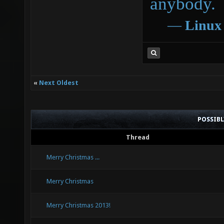
anybody.
―
Linux
«
Next Oldest
POSSIB
Thread
Merry Christmas ...
Merry Christmas
Merry Christmas 2013!