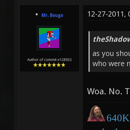
12-27-2011,
Mr. Bougo
theShadow
as you sho
Author of commit e128932
who were n
Woa. No. T
640K 