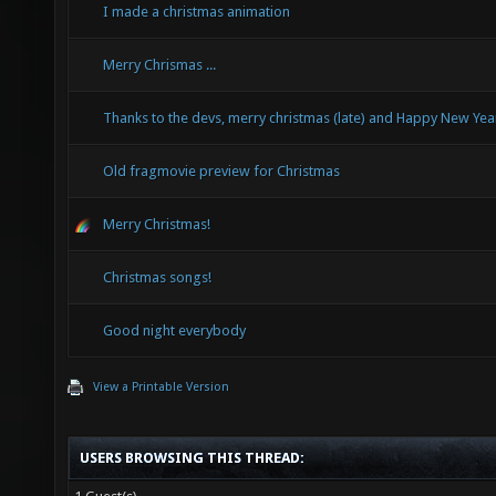
I made a christmas animation
Merry Chrismas ...
Thanks to the devs, merry christmas (late) and Happy New Yea
Old fragmovie preview for Christmas
Merry Christmas!
Christmas songs!
Good night everybody
View a Printable Version
USERS BROWSING THIS THREAD: