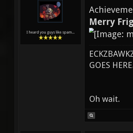
Achieveme
Merry Frig
I heard you guys like spam...
ECKZBAWKZ
GOES HERE..
Oh wait.