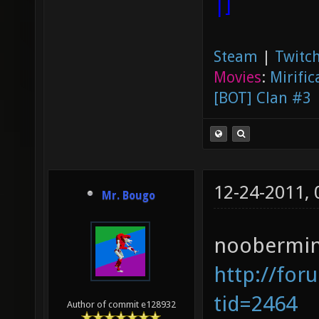
|]
Steam
|
Twitch
Movies
:
Mirific
[BOT] Clan #3
12-24-2011,
Mr. Bougo
noobermin 
http://for
tid=2464
Author of commit e128932