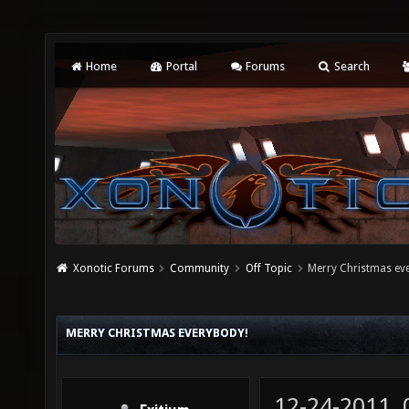
Home
Portal
Forums
Search
Xonotic Forums
Community
Off Topic
Merry Christmas ev
MERRY CHRISTMAS EVERYBODY!
12-24-2011,