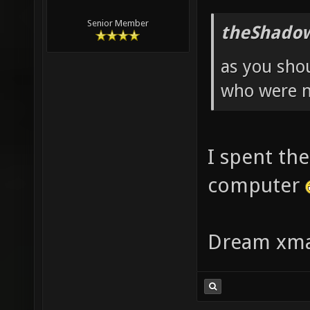
Senior Member
theShadow
as you sho
who were n
I spent the
computer
Dream xma