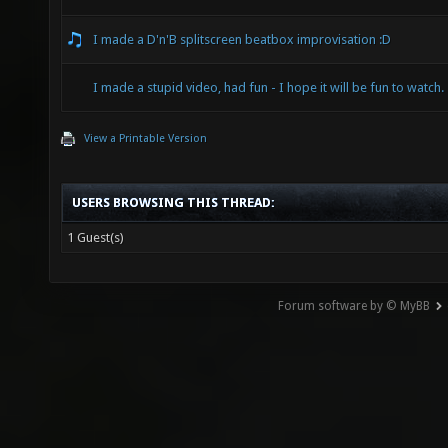
I made a D'n'B splitscreen beatbox improvisation :D
I made a stupid video, had fun - I hope it will be fun to watch.
View a Printable Version
USERS BROWSING THIS THREAD:
1 Guest(s)
Forum software by © MyBB