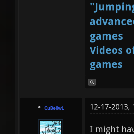
"Jumping
advanced
games
Videos o
games
12-17-2013,
CuBe0wL
I might ha