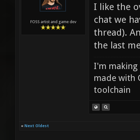
I like the 
chat we ha
FOSS artist and game dev
thread). An
the last m
I'm making
made with 
toolchain
«
Next Oldest