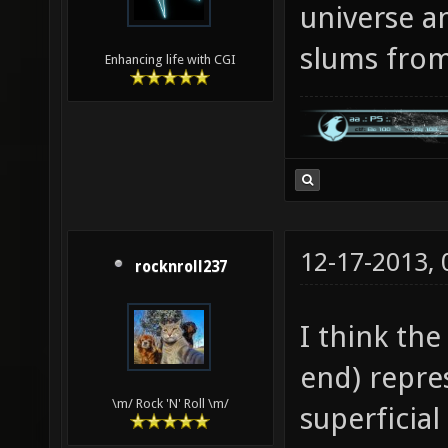
universe an
slums from 
Enhancing life with CGI
12-17-2013,
rocknroll237
I think the
end) repre
\m/ Rock 'N' Roll \m/
superficial