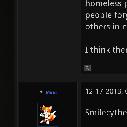
homeless p
people forg
others in 
I think the
12-17-2013,
Mirio
Smilecythe