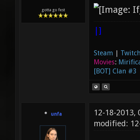
gotta go fest
|]
Steam
|
Twitch
Movies
:
Mirific
[BOT] Clan #3
12-18-2013,
unfa
modified: 1