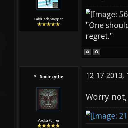
LaidBack Mapper
"One should 
regret."
12-17-2013,
Smilecythe
Worry not,
Vodka Führer