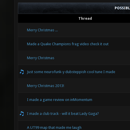
POSSIB
Thread
Merry Christmas ...
Made a Quake Champions frag video check it out
Merry Christmas
Just some neurofunk-y dubsteppish cool tune I made
Merry Christmas 2013!
I made a game review on inMomentum
I made a club track - will it beat Lady Gaga?
A UT99 map that made me laugh