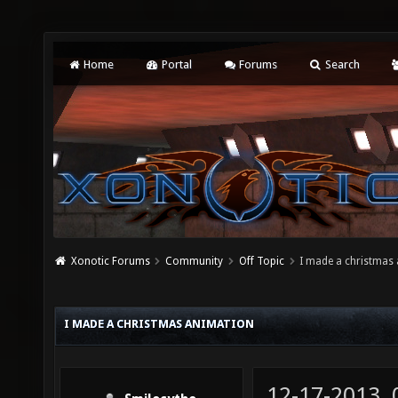
Home
Portal
Forums
Search
Xonotic Forums
Community
Off Topic
I made a christmas
I MADE A CHRISTMAS ANIMATION
12-17-2013,