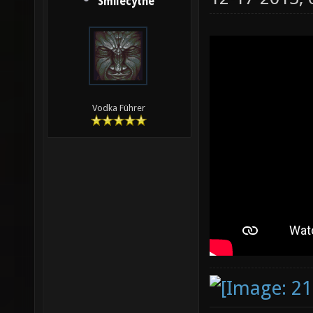
Smilecythe
Vodka Führer