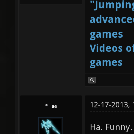
"Jumping
advanced
games
Videos o
games
12-17-2013,
aa
Ha. Funny.