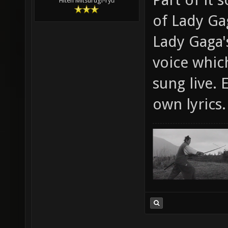
Hiten Mitsurugi-ryū
of Lady Ga
Lady Gaga's
voice whic
sung live. 
own lyrics.