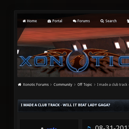
Home
Portal
Forums
Search
Xonotic Forums
Community
Off Topic
I made a club track -
I MADE A CLUB TRACK - WILL IT BEAT LADY GAGA?
08-31-201