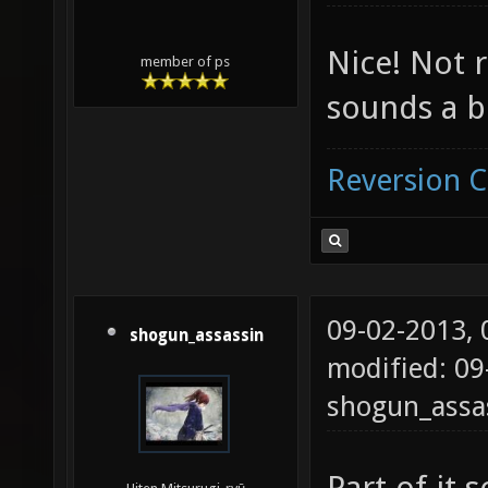
Nice! Not r
member of ps
sounds a bi
Reversion 
09-02-2013,
shogun_assassin
modified: 09
shogun_assa
Part of it 