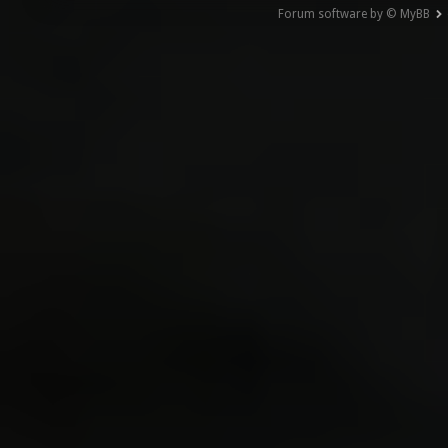
Forum software by © MyBB