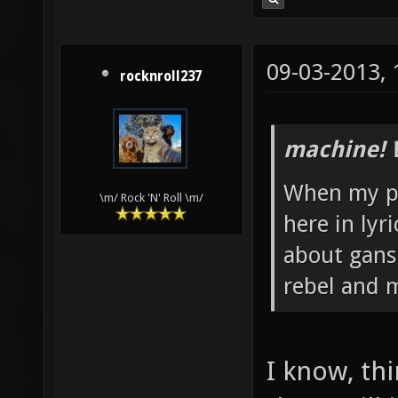
09-03-2013,
rocknroll237
machine! 
When my pa
\m/ Rock 'N' Roll \m/
here in lyr
about ganst
rebel and m
I know, th