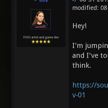
unfa
modified: 08
Hey!
FOSS artist and game dev
I'm jumpin
and I've t
think.
https://s
v-01