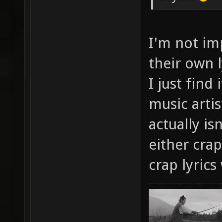
I'm not im
their own l
I just find
music artis
actually is
either crap
crap lyric