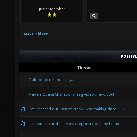
Junior Member
«
Next Oldest
POSSIB
Thread
Club for torrent hosting....
Made a Quake Champions frag video check it out
I've released a 10-minute track I was making since 2012
Just some neurofunk-y dubsteppish cool tune I made