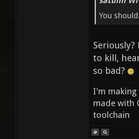
satuim Wr
You should 
Seriously?
to kill, he
so bad?
I'm making
made with 
toolchain