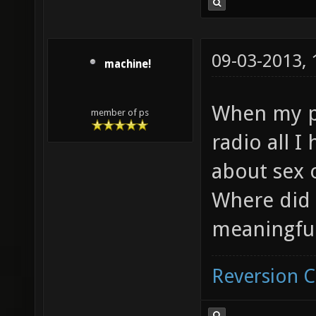
09-03-2013,
machine!
When my p
member of ps
radio all I
about sex 
Where did 
meaningful
Reversion 