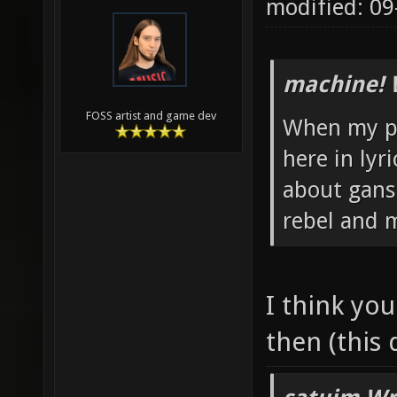
modified: 0
machine! 
FOSS artist and game dev
When my pa
here in lyr
about ganst
rebel and m
I think yo
then (this 