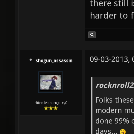
there still 
harder to f
09-03-2013,
shogun_assassin
rocknroll2
Folks thes
Hiten Mitsurugi-ryū
modern mus
done 99% of
days...