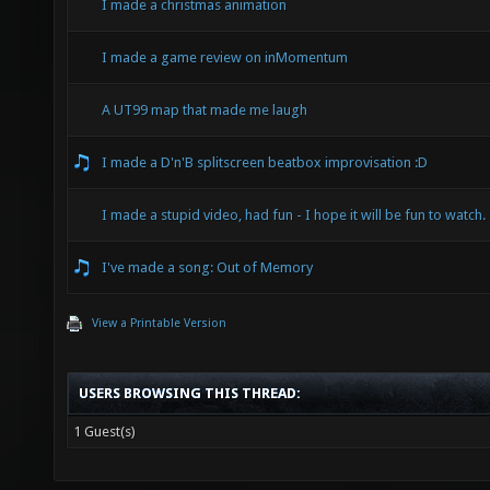
I made a christmas animation
I made a game review on inMomentum
A UT99 map that made me laugh
I made a D'n'B splitscreen beatbox improvisation :D
I made a stupid video, had fun - I hope it will be fun to watch.
I've made a song: Out of Memory
View a Printable Version
USERS BROWSING THIS THREAD:
1 Guest(s)