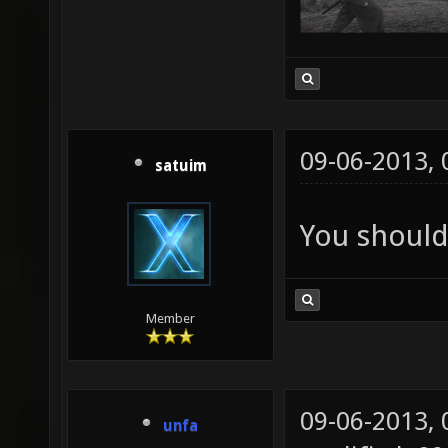
09-06-2013,
satuim
You should
Member
09-06-2013,
unfa