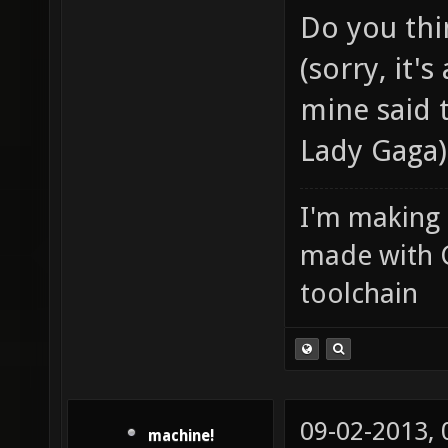
Do you thi
(sorry, it's
mine said 
Lady Gaga)
I'm making
made with 
toolchain
09-02-2013,
machine!