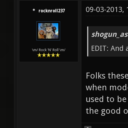
09-03-2013,
rocknroll237
shogun_as
EDIT: And a
\m/ Rock 'N' Roll \m/
Folks thes
when mode
used to be
the good o