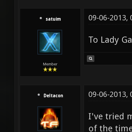
09-06-2013,
satuim
To Lady G
Member
09-06-2013,
Deltacon
I've tried
of the tim