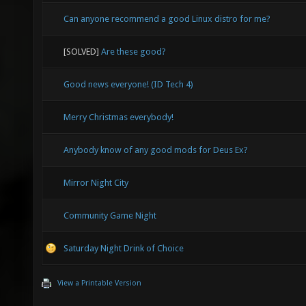
Can anyone recommend a good Linux distro for me?
[SOLVED]
Are these good?
Good news everyone! (ID Tech 4)
Merry Christmas everybody!
Anybody know of any good mods for Deus Ex?
Mirror Night City
Community Game Night
Saturday Night Drink of Choice
View a Printable Version