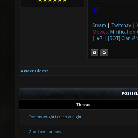
|]
Steam
|
Twitch.tv
|
Movies
:
Mirification
|
#7
|
[BOT] Clan #4
«
Next Oldest
POSSIB
Thread
Tommy wright i creep at night
Good bye for now