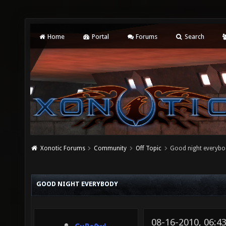
Home
Portal
Forums
Search
Xonotic Forums
Community
Off Topic
Good night everyb
GOOD NIGHT EVERYBODY
08-16-2010, 06:4