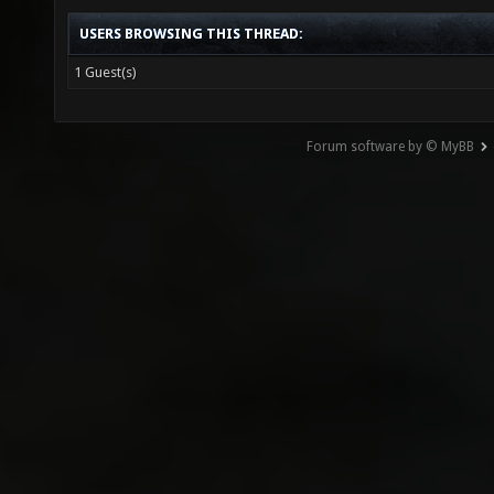
USERS BROWSING THIS THREAD:
1 Guest(s)
Forum software by © MyBB