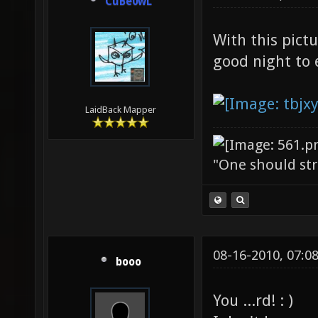
CuBe0wL
With this pict
good night to
LaidBack Mapper
"One should stri
08-16-2010, 07:0
booo
You ...rd! : )