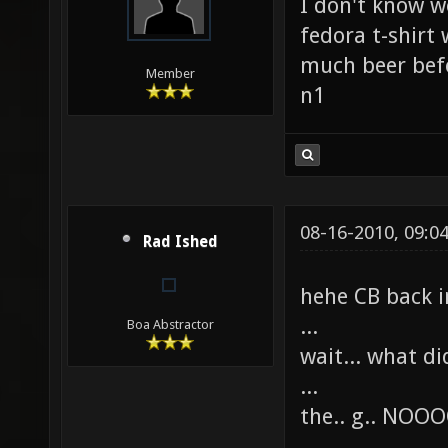
I don't know w
fedora t-shirt 
much beer befo
Member
n1
08-16-2010, 09:0
Rad Ished
hehe CB back i
...
Boa Abstractor
wait... what di
...
the.. g.. 