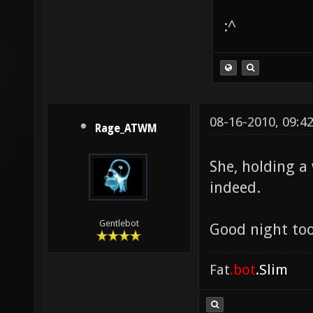
:^
08-16-2010, 09:4
Rage_ATWM
She, holding a
indeed.
Gentlebot
Good night too
Fat
.bot
.Slim