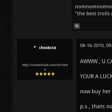
nomnomnomn
"the best trolls
08-16-2010, 09
chooksta
AWWW , U CA
http://soundcloud.com/chookst
a
YOUR A LUCK
now buy her
p.s , thats n