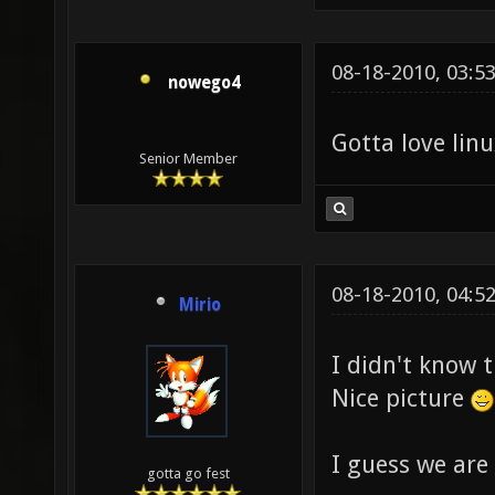
08-18-2010, 03:5
nowego4
Gotta love li
Senior Member
08-18-2010, 04:5
Mirio
I didn't know 
Nice picture
I guess we are
gotta go fest