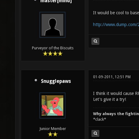
master[mind]
It would be cool to base
http://www.dump.com/2
Purveyor of the Biscuits
01-09-2011, 12:51 PM
Snugglepaws
I think it would cause 
Let's give it a try!
Why always the fighti
*clack*
Junior Member