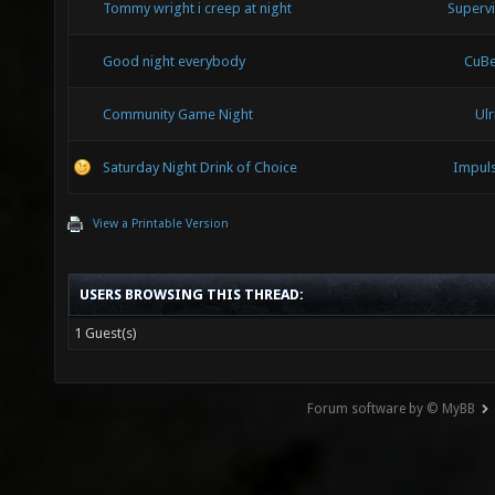
Tommy wright i creep at night
Superv
Good night everybody
CuB
Community Game Night
Ulr
Saturday Night Drink of Choice
Impul
View a Printable Version
USERS BROWSING THIS THREAD:
1 Guest(s)
Forum software by © MyBB