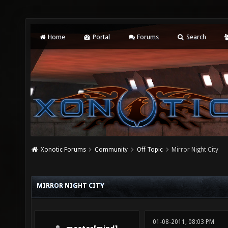
Home
Portal
Forums
Search
Xonotic Forums
Community
Off Topic
Mirror Night City
MIRROR NIGHT CITY
01-08-2011, 08:03 PM