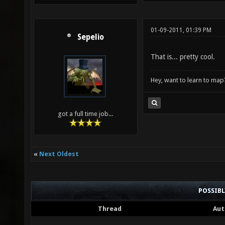
01-09-2011, 01:39 PM
Sepelio
That is... pretty cool.
Hey, want to learn to map
got a full time job...
«
Next Oldest
POSSIB
Thread
Aut