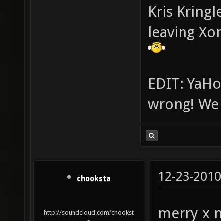
Kris Kringl
leaving Xo
EDIT: YaHo
wrong! We g
12-23-2010
chooksta
merry x 
http://soundcloud.com/chookst