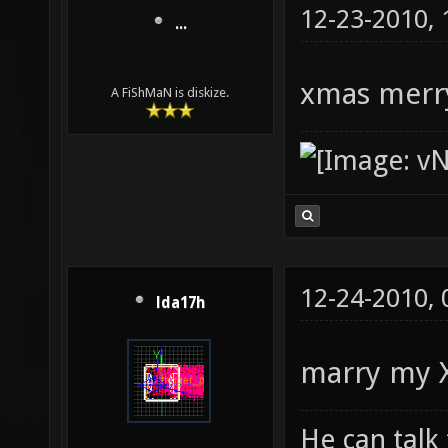
12-23-2010,
...
xmas merr
A FiShMaN is diskize.
12-24-2010,
lda17h
marry my 
He can talk 