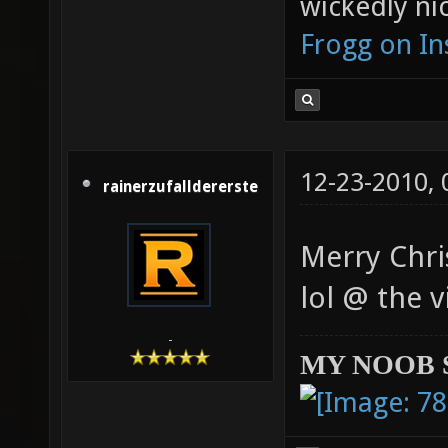
wickedly nic
Frogg on I
12-23-2010,
rainerzufalldererste
Merry Chri
lol @ the 
-
MY NOOB 