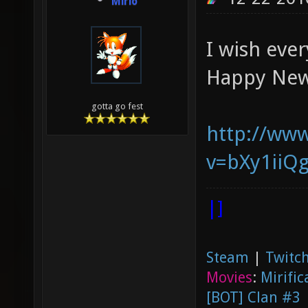
Mirio
I wish eve
Happy New
gotta go fest
http://ww
v=bXy1ii
|]
Steam
|
Twitch
Movies
:
Mirific
[BOT] Clan #3