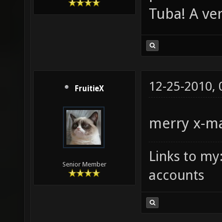
Tuba! A ve
12-25-2010,
FruitieX
merry x-m
Links to my
Senior Member
accounts