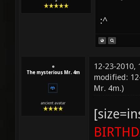
a
:^
12-23-2010,
The mysterious Mr. 4m
modified: 12
Mr. 4m
.)
ancient avatar
[size=i
BIRTHD