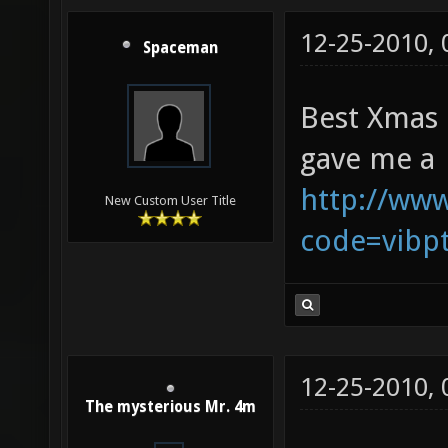
12-25-2010,
Spaceman
Best Xmas 
gave me a
http://www
New Custom User Title
code=vibp
12-25-2010,
The mysterious Mr. 4m