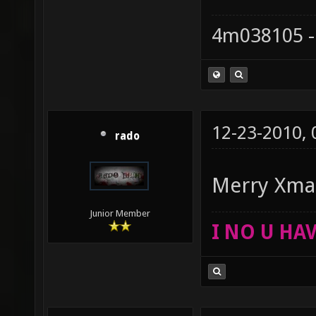
4m038105 -
12-23-2010,
rado
Merry Xm
Junior Member
I NO U HAV