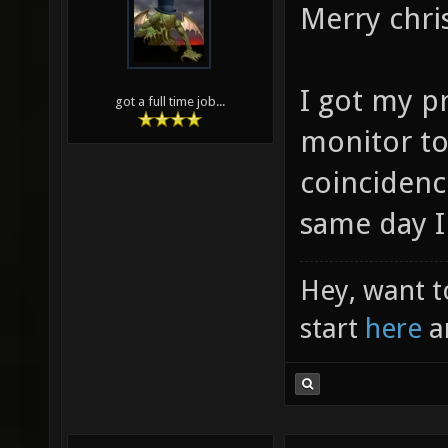
Merry chri
I got my pr
got a full time job...
monitor to
coincidenc
same day I
Hey, want t
start
here
a