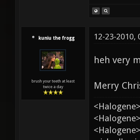
12-23-2010,
kuniu the frogg
heh very m
brush your teeth at least
Merry Chri
twice a day
<Halogene>
<Halogene> 
<Halogene>