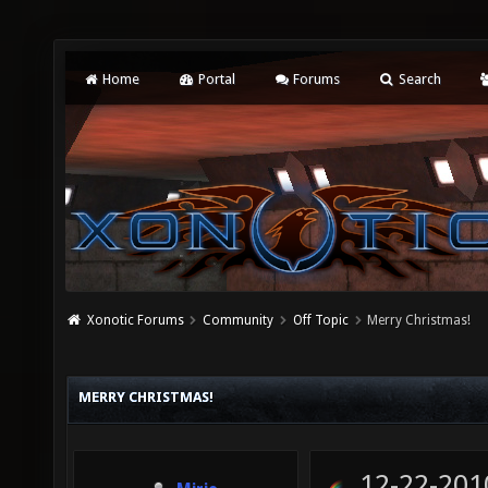
Home
Portal
Forums
Search
Xonotic Forums
Community
Off Topic
Merry Christmas!
MERRY CHRISTMAS!
12-22-201