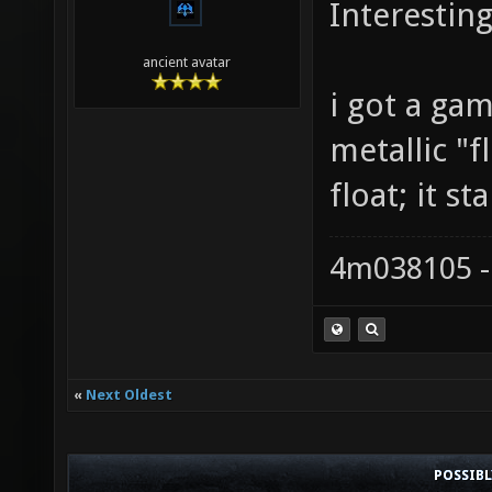
Interesting.
ancient avatar
i got a ga
metallic "f
float; it st
4m038105 -
«
Next Oldest
POSSIB