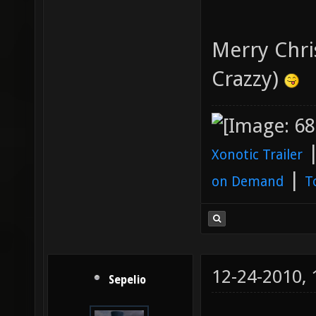
Merry Chri
Crazzy)
Xonotic Trailer
|
on Demand
T
12-24-2010,
Sepelio