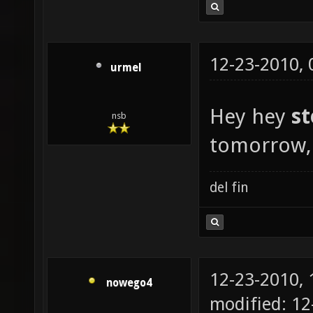
12-23-2010,
urmel
Hey hey
s
nsb
tomorrow, 
del fin
12-23-2010,
nowego4
modified: 12