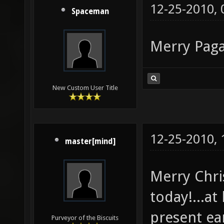
12-25-2010,
Spaceman
Merry Paga
New Custom User Title
12-25-2010,
master[mind]
Merry Chris
today!...at
present ear
Purveyor of the Biscuits