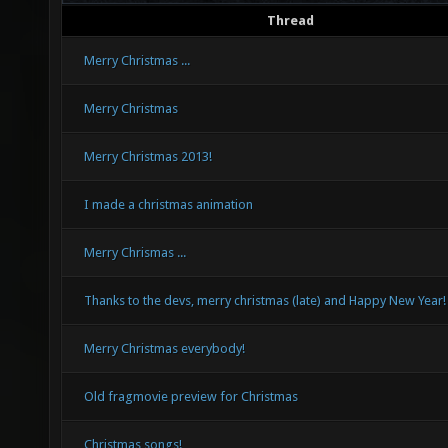
Thread
Merry Christmas ...
Merry Christmas
Merry Christmas 2013!
I made a christmas animation
Merry Chrismas ...
Thanks to the devs, merry christmas (late) and Happy New Year!
Merry Christmas everybody!
Old fragmovie preview for Christmas
Christmas songs!