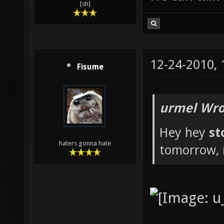
[sh]
12-24-2010,
Fisume
urmel Wro
Hey hey
st
haters gonna hate
tomorrow, 