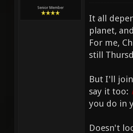
Senior Member
It all dep
planet, and
For me, Chr
still Thurs
But I'll jo
say it too:
you do in y
Doesn't loo