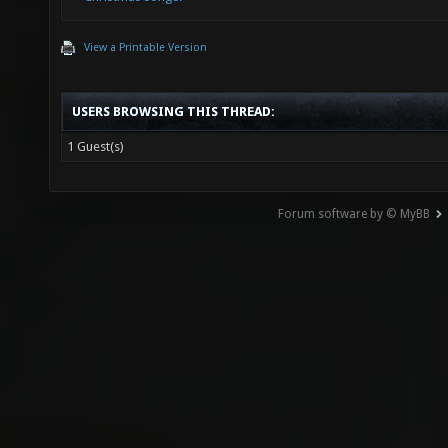
View a Printable Version
USERS BROWSING THIS THREAD:
1 Guest(s)
Forum software by © MyBB