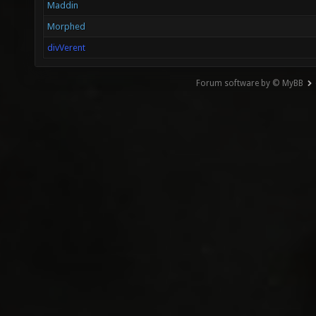
Maddin
Morphed
divVerent
Forum software by © MyBB