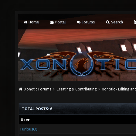
Home
Portal
Forums
Search
Xonotic Forums
Creating & Contributing
Xonotic - Editing an
TOTAL POSTS: 6
User
Furious68