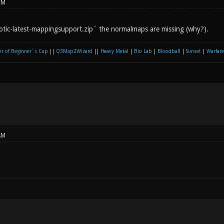
PM
otic-latest-mappingsupport.zip´ the normalmaps are missing (why?).
r of Beginner´s Cup
||
Q3Map2Wizard
||
Heavy Metal
|
Bio Lab
|
Bloodball
|
Sunset
|
Warfare
AM