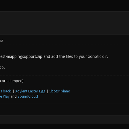
PM
test-mappingsupport.zip and add the files to your xonotic dir.
oo.
core dumped)
s back!
|
Xoylent Easter Egg
|
5bots1piano
e Play
and
SoundCloud