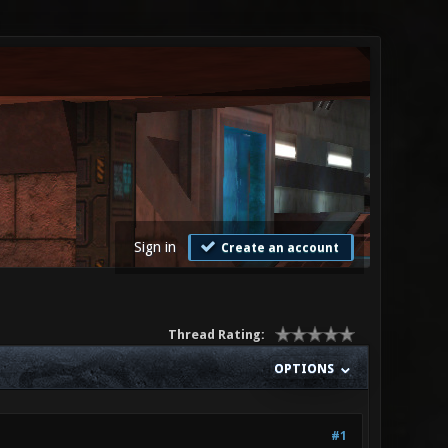
Sign in
Create an account
Thread Rating:
OPTIONS
#1