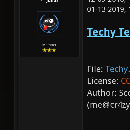
Julius
01-13-2019,
Techy Te
Member
File:
Techy.
License:
CC
Author: Sc
(me@cr4zy