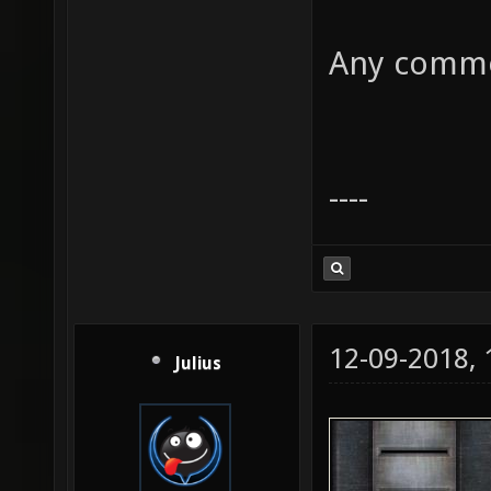
Any commen
----
12-09-2018,
Julius