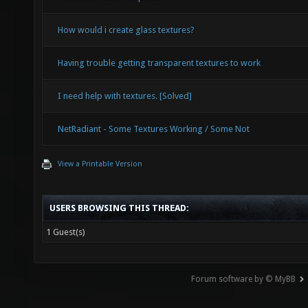
How would i create glass textures?
Having trouble getting transparent textures to work
I need help with textures. [Solved]
NetRadiant - Some Textures Working / Some Not
View a Printable Version
USERS BROWSING THIS THREAD:
1 Guest(s)
Forum software by © MyBB