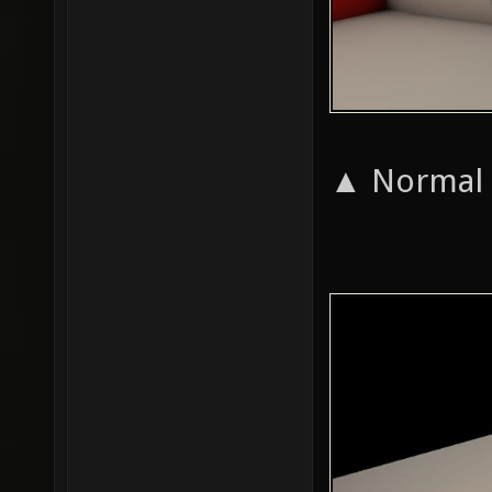
▲ Normal a