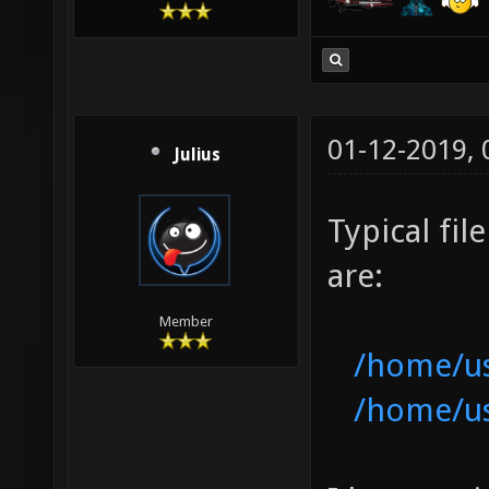
01-12-2019,
Julius
Typical fi
are:
Member
/home/use
/home/use