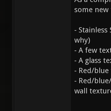
some new t
- Stainless
why)
- A few tex
- A glass t
- Red/blue 
- Red/blue/
wall textur