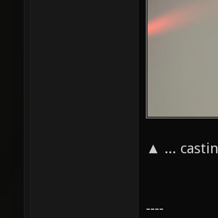
▲ ... cast
----