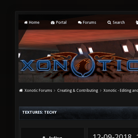
Home
Portal
Forums
Search
Xonotic Forums
Creating & Contributing
Xonotic - Editing an
TEXTURES: TECHY
12-09-2018,