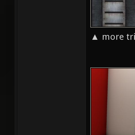
▲ more tri