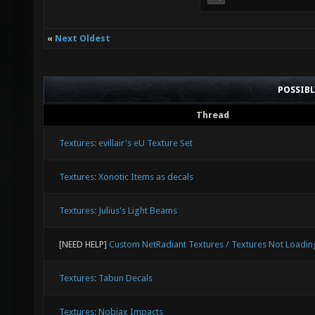
«
Next Oldest
POSSIB
Thread
Textures: evillair's eU Texture Set
Textures: Xonotic Items as decals
Textures: Julius's Light Beams
[NEED HELP]
Custom NetRadiant Textures / Textures Not Loadin
Textures: Tabun Decals
Textures: Nobiax Impacts