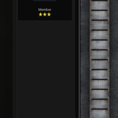
Member