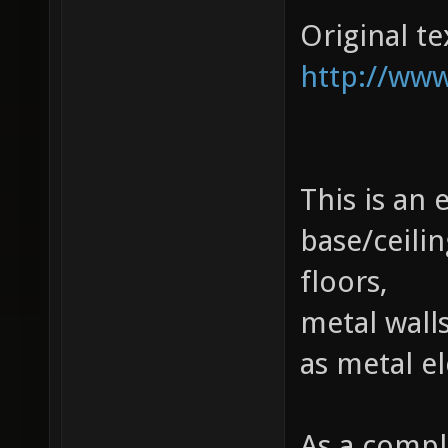
Original te
http://www
This is an
base/ceili
floors,
metal walls
as metal e
As a compl