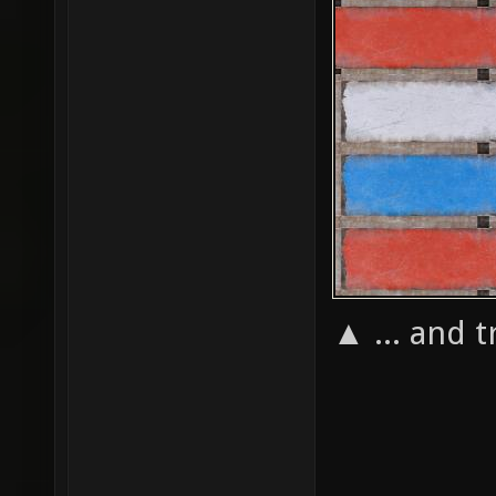
▲ ... and t