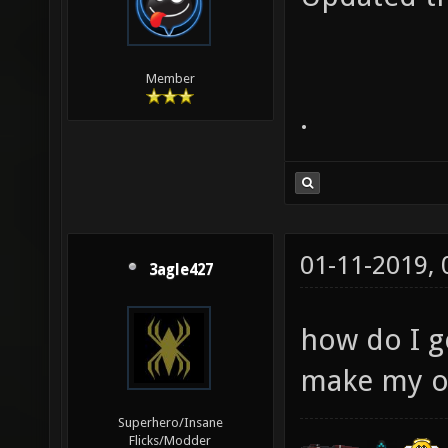
Member
.
01-11-2019,
3agle427
how do I g
make my o
Superhero/Insane
Flicks/Modder