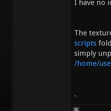
I have no i
The texture
scripts
fol
simply unpa
/home/use
.