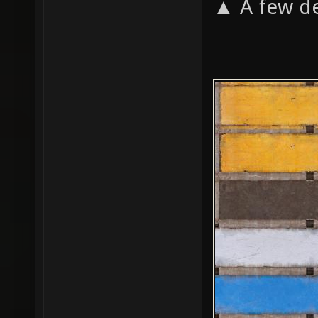
▲ A few de