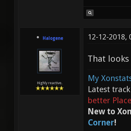
12-12-2018,
Halogene
That looks 
My Xonstats
Highly reactive.
Latest trac
better Plac
New to Xon
Corner
!