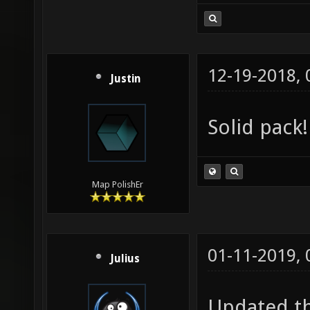
12-19-2018,
Justin
Solid pack!
Map PolishEr
01-11-2019,
Julius
Updated th