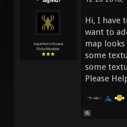
3agle427
Hi, I have 
want to ad
map looks r
Superhero/Insane
Flicks/Modder
some textu
some textur
Please Hel