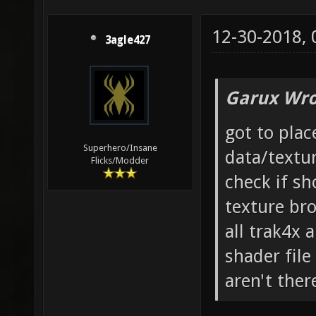
12-30-2018,
3agle427
Garux Wro
got to plac
Superhero/Insane
data/text
Flicks/Modder
check if sh
texture br
all trak4x 
shader file
aren't ther