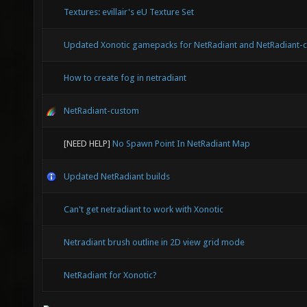
Textures: evillair's eU Texture Set
Updated Xonotic gamepacks for NetRadiant and NetRadiant-
How to create fog in netradiant
NetRadiant-custom
[NEED HELP]
No Spawn Point In NetRadiant Map
Updated NetRadiant builds
Can't get netradiant to work with Xonotic
Netradiant brush outline in 2D view grid mode
NetRadiant for Xonotic?