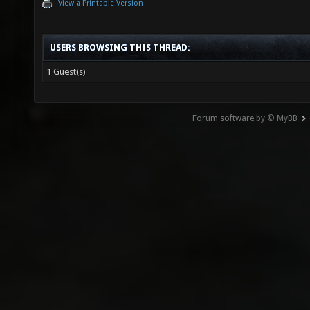
View a Printable Version
USERS BROWSING THIS THREAD:
1 Guest(s)
Forum software by © MyBB