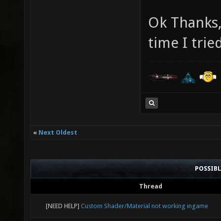
Ok Thanks, 
time I trie
«
Next Oldest
POSSIB
Thread
[NEED HELP]
Custom Shader/Material not working ingame