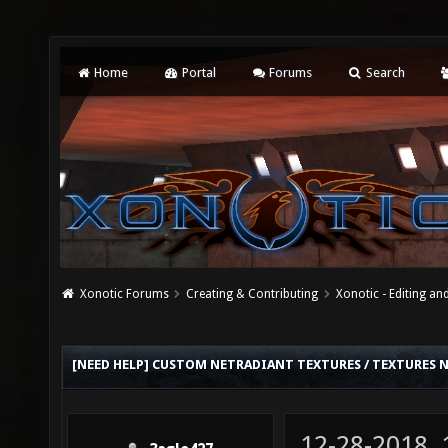
Home
Portal
Forums
Search
Xonotic Forums
Creating & Contributing
Xonotic - Editing an
[NEED HELP] CUSTOM NETRADIANT TEXTURES / TEXTURES
12-28-2018,