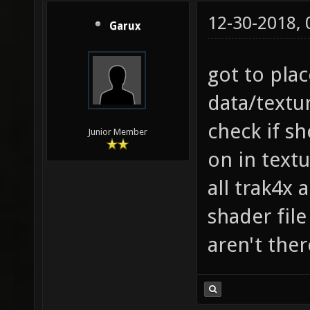
12-30-2018,
Garux
got to pla
data/text
check if s
Junior Member
on in text
all trak4x 
shader file
aren't ther