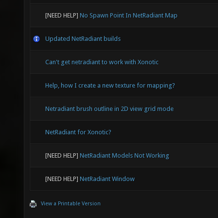
[NEED HELP]
No Spawn Point In NetRadiant Map
Updated NetRadiant builds
Can't get netradiant to work with Xonotic
Help, how I create a new texture for mapping?
Netradiant brush outline in 2D view grid mode
NetRadiant for Xonotic?
[NEED HELP]
NetRadiant Models Not Working
[NEED HELP]
NetRadiant Window
View a Printable Version