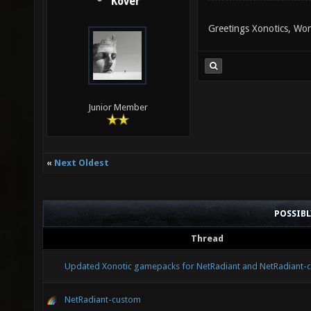
Kover
Greetings Xonotics, Won
Junior Member
«
Next Oldest
POSSIB
Thread
Updated Xonotic gamepacks for NetRadiant and NetRadiant-
NetRadiant-custom