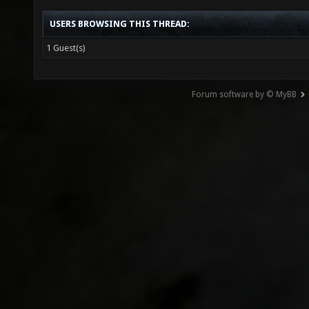
USERS BROWSING THIS THREAD:
1 Guest(s)
Forum software by © MyBB