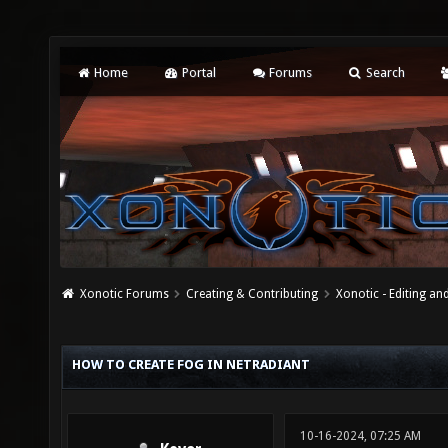
Home
Portal
Forums
Search
Xonotic Forums
Creating & Contributing
Xonotic - Editing an
HOW TO CREATE FOG IN NETRADIANT
10-16-2024, 07:25 AM