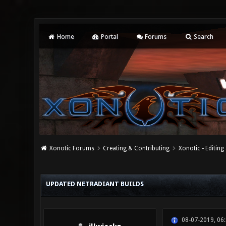
Home
Portal
Forums
Search
Xonotic Forums
Creating & Contributing
Xonotic - Editing
1 Vote(s) - 5 Average
1
2
3
4
5
UPDATED NETRADIANT BUILDS
08-07-2019, 06