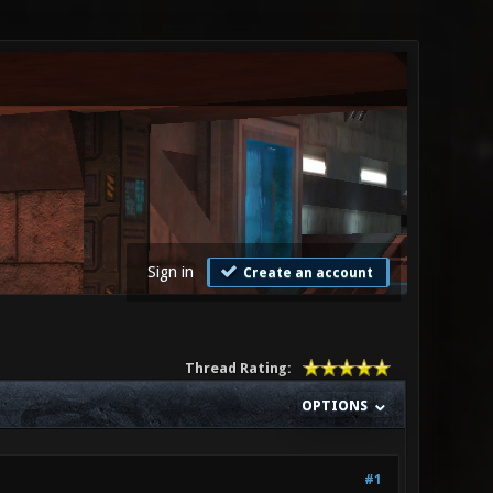
Sign in
Create an account
Thread Rating:
OPTIONS
#1