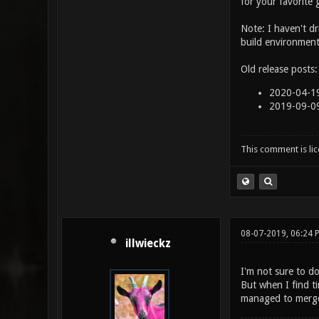
for your favorite
Note: I haven't d
build environment
Old release posts:
2020-04-19
2019-09-0
This comment is li
08-07-2019, 06:24
illwieckz
I'm not sure to d
But when I find t
managed to merge 