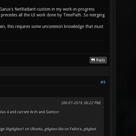
om Garux's NetRadiant-custom in my work-in-progress
hat precedes all the UI work done by TimePath. So merging
 again, this requires some uncommon knowledge that must
Reply
#5
(08-07-2019, 06:22 PM)
Solus 4 and current Arch and Gentoo:
kage
libgtkglext1
on Ubuntu,
gtkglext-libs
on Fedora,
gtkglext