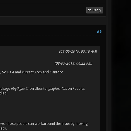
Reply
#6
(09-05-2019, 03:18 AM)
(08-07-2019, 06:22 PM)
0, Solus 4 and current Arch and Gentoo:
package
libgtkglext1
on Ubuntu,
gtkglext-libs
on Fedora,
dled.
ews, those people can workaround the issue by moving
back.