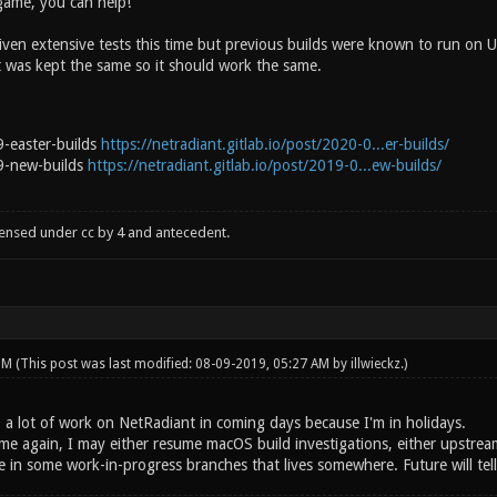
 game, you can help!
riven extensive tests this time but previous builds were known to run on
 was kept the same so it should work the same.
-easter-builds
https://netradiant.gitlab.io/post/2020-0...er-builds/
9-new-builds
https://netradiant.gitlab.io/post/2019-0...ew-builds/
censed under cc by 4 and antecedent.
 PM
(This post was last modified: 08-09-2019, 05:27 AM by
illwieckz
.)
o a lot of work on NetRadiant in coming days because I'm in holidays.
ime again, I may either resume macOS build investigations, either upstr
in some work-in-progress branches that lives somewhere. Future will tell