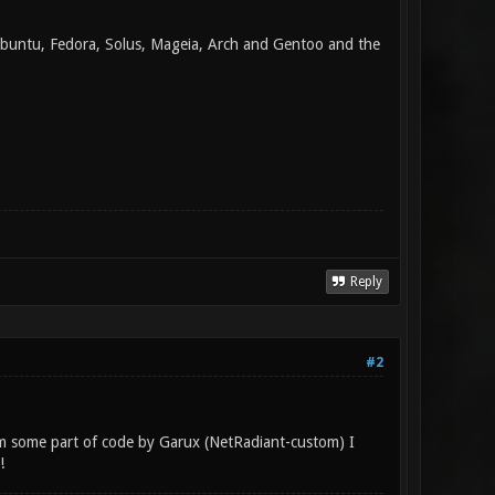
 Ubuntu, Fedora, Solus, Mageia, Arch and Gentoo and the
Reply
#2
eam some part of code by Garux (NetRadiant-custom) I
!