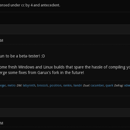
censed under cc by 4 and antecedent.
AM
un to be a beta-tester! :D
some fresh Windows and Linux builds that spare the hassle of compiling yo
rge some fixes from Garux's fork in the future!
negar
,
metro
DM:
labyrinth
,
broccoli
,
positron
,
rankin
,
liandri
Duel:
cucumber
,
quark
Defrag:
xdw
PM