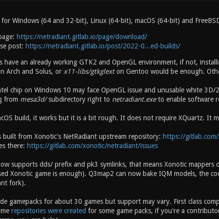
 for Windows (64 and 32-bit), Linux (64-bit), macOS (64-bit) and FreeBSD
page:
https://netradiant.gitlab.io/page/download/
ase post:
https://netradiant.gitlab.io/post/2022-0...ed-builds/
rs have an already working GTK2 and OpenGL environment, if not, instal
n Arch and Solus, or
x11-libs/gtkglext
on Gentoo would be enough. Other
ntel chip on Windows 10 may face OpenGL issue and unusable white 3D/2
g from
mesa3d/
subdirectory right to
netradiant.exe
to enable software r
OS build, it works but it is a bit rough. It does not require XQuartz. It
s built from Xonotic's NetRadiant upstream repository:
https://gitlab.com/
es there:
https://gitlab.com/xonotic/netradiant/issues
now supports dds/ prefix and pk3 symlinks, that means Xonotic mappers
ased Xonotic game is enough). Q3map2 can now bake IQM models, the co
nt fork).
ude gamepacks for about 30 games but support may vary. First class compat
ome
repositories were created
for some game packs, if you're a contributo