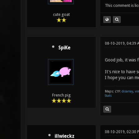
This comment is li
cute goat
08-10-2019, 04:39 
SpiKe
Good job, it was f
It's nice to have 
I hope you can me
Maps:
CTF:
disarray
,
vi
French pig
Stats
08-10-2019, 02:30 
illwieckz