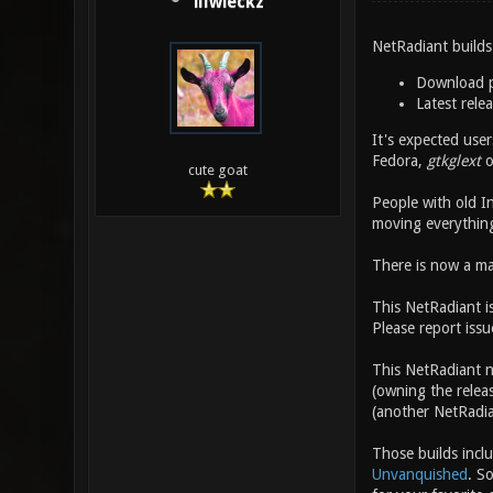
illwieckz
NetRadiant builds
Download 
Latest rele
It's expected use
Fedora,
gtkglext
o
cute goat
People with old I
moving everythin
There is now a mac
This NetRadiant i
Please report issu
This NetRadiant 
(owning the rele
(another NetRadia
Those builds incl
Unvanquished
. S