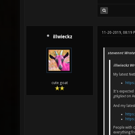
11-20-2019, 08:19 
illwieckz
stevennt Wrote
illwieckz Wr
My latest Net
cute goat
https:
It's expecte
gtkglext
on Ar
And my lates
https:
https:
People with 
everything 