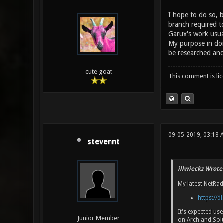
I hope to do so, 
branch required t
Garux's work usua
My purpose in doi
be researched an
cute goat
This comment is li
09-05-2019, 03:18 
stevennt
illwieckz Wrote
My latest NetRad
https://dl
It's expected us
Junior Member
on Arch and Sol