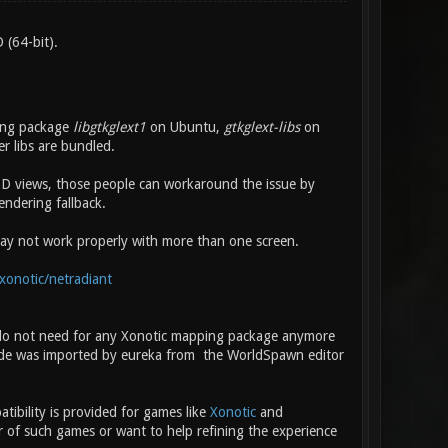
 (64-bit).
ling package
libgtkglext1
on Ubuntu,
gtkglext-libs
on
 libs are bundled.
D views, those people can workaround the issue by
endering fallback.
 may not work properly with more than one screen.
xonotic/netradiant
 do not need for any Xonotic mapping package anymore
de was imported by eureka from the WorldSpawn editor
ibility is provided for games like
Xonotic
and
r of such games or want to help refining the experience