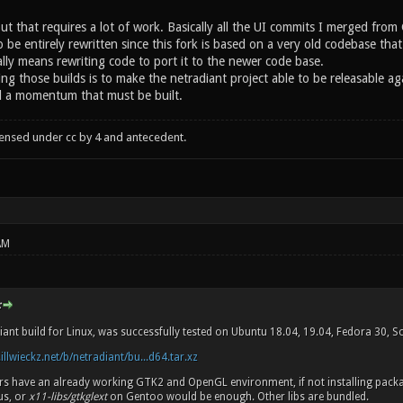
but that requires a lot of work. Basically all the UI commits I merged fr
o be entirely rewritten since this fork is based on a very old codebase t
lly means rewriting code to port it to the newer code base.
ng those builds is to make the netradiant project able to be releasable
d a momentum that must be built.
censed under cc by 4 and antecedent.
AM
:
iant build for Linux, was successfully tested on Ubuntu 18.04, 19.04, Fedora 30, 
.illwieckz.net/b/netradiant/bu...d64.tar.xz
ers have an already working GTK2 and OpenGL environment, if not installing pac
us, or
x11-libs/gtkglext
on Gentoo would be enough. Other libs are bundled.