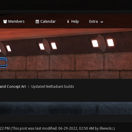
Members
Calendar
Help
Extra
 and Concept Art
Updated NetRadiant builds
:22 PM
(This post was last modified: 06-29-2022, 02:50 AM by
illwieckz
.)