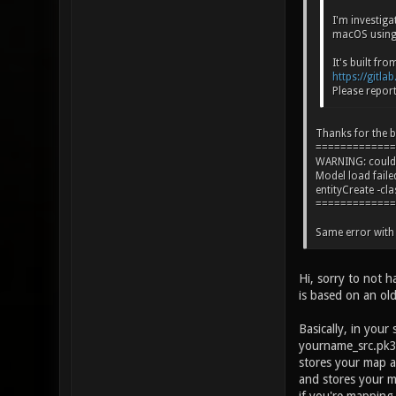
I'm investig
macOS using 
It's built fr
https://gitla
Please report
Thanks for the b
=============
WARNING: could n
Model load fai
entityCreate -cl
=============
Same error with 
Hi, sorry to not 
is based on an old
Basically, in you
yourname_src.pk3d
stores your map a
and stores your 