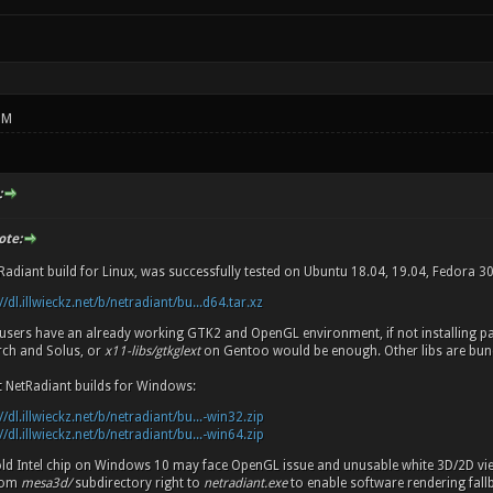
PM
:
ote:
Radiant build for Linux, was successfully tested on Ubuntu 18.04, 19.04, Fedora 3
//dl.illwieckz.net/b/netradiant/bu...d64.tar.xz
d users have an already working GTK2 and OpenGL environment, if not installing 
ch and Solus, or
x11-libs/gtkglext
on Gentoo would be enough. Other libs are bun
t NetRadiant builds for Windows:
//dl.illwieckz.net/b/netradiant/bu...-win32.zip
//dl.illwieckz.net/b/netradiant/bu...-win64.zip
old Intel chip on Windows 10 may face OpenGL issue and unusable white 3D/2D vi
from
mesa3d/
subdirectory right to
netradiant.exe
to enable software rendering fall