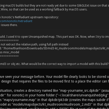
ating macOS builds but they are not ready yet due to some GtkGLExt issue on that
Wine, so that can be used as a working fallback by macOS users.
om Xonotic's NetRadiant upstream repository:
b.com/xonotic/netradiant
 issues there.
uild. I used it to open Unvanquished map. This part was OK. Now, when I try to imp
===========
ot extract the relative path, using full path instead
led: "/home/thanhson/Downloads/3D/md3-kt_mushroom/models/mapobjects/k
ass misc_model
===========
md3 or obj etc. What would be the correct way to import a model with this build?
have seen your message before. Your model file clearly looks to be stored
 design that requires the files to be moved first to a place the editor can 
r situation, creates a directory named like "map-yourname_src.dpkdir" (a
ir" for xonotic) in your home folder ("~/.local/share/unvanquished/pkg"
s "maps/yourname.map" in that dpkdir/pk3dir (creates the maps subdir i
model as "models/mapobjects/kt_mushroom/mushroom_2.md3" in that dpk