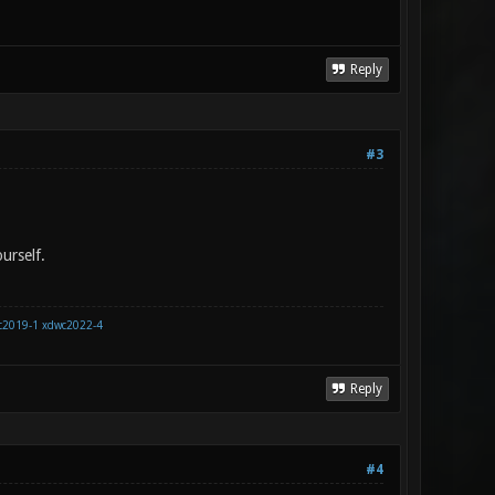
Reply
#3
urself.
c2019-1
xdwc2022-4
Reply
#4