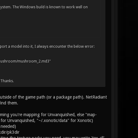
 system. The Windows build is known to work well on
ort a model into it, I always encounter the below error:
t_mushroom/mushroom_2.md3"
 Thanks.
 outside of the game path (or a package path). NetRadiant
find them.
ssuming you're mapping for Unvanquished, else "map-
 for Unvanquished, "~/.xonotic/data" for Xonotic)
f needed)
dir/pk3dir