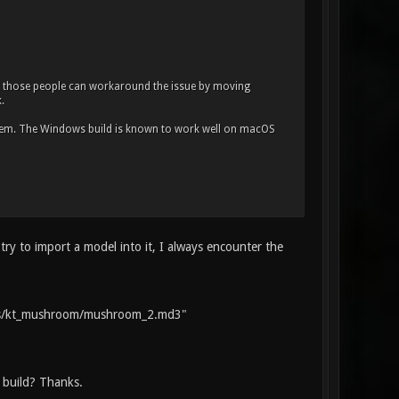
, those people can workaround the issue by moving
.
ystem. The Windows build is known to work well on macOS
ry to import a model into it, I always encounter the
ts/kt_mushroom/mushroom_2.md3"
 build? Thanks.