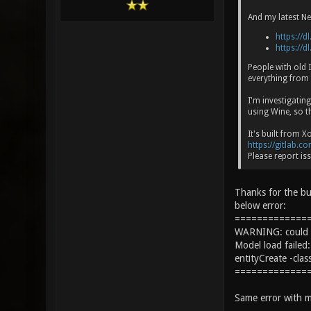
And my latest Ne
https://dl
https://dl
People with old
everything from
I'm investigatin
using Wine, so t
It's built from 
https://gitlab.c
Please report iss
Thanks for the bu
below error:
=============
WARNING: could no
Model load fail
entityCreate -cla
=============
Same error with m