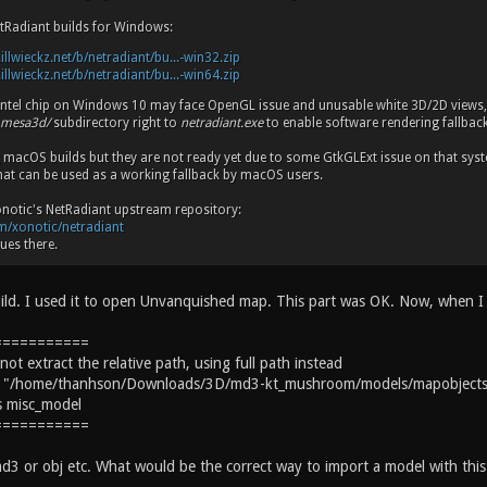
tRadiant builds for Windows:
.illwieckz.net/b/netradiant/bu...-win32.zip
.illwieckz.net/b/netradiant/bu...-win64.zip
 Intel chip on Windows 10 may face OpenGL issue and unusable white 3D/2D views
mesa3d/
subdirectory right to
netradiant.exe
to enable software rendering fallback
g macOS builds but they are not ready yet due to some GtkGLExt issue on that s
hat can be used as a working fallback by macOS users.
Xonotic's NetRadiant upstream repository:
om/xonotic/netradiant
ues there.
ild. I used it to open Unvanquished map. This part was OK. Now, when I t
===========
t extract the relative path, using full path instead
ed: "/home/thanhson/Downloads/3D/md3-kt_mushroom/models/mapobjec
ss misc_model
===========
d3 or obj etc. What would be the correct way to import a model with this